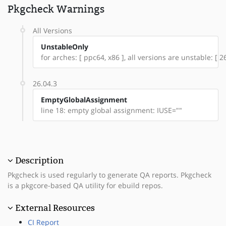
Pkgcheck Warnings
All Versions
UnstableOnly
for arches: [ ppc64, x86 ], all versions are unstable: [ 26
26.04.3
EmptyGlobalAssignment
line 18: empty global assignment: IUSE=""
Description
Pkgcheck is used regularly to generate QA reports. Pkgcheck
is a pkgcore-based QA utility for ebuild repos.
External Resources
CI Report