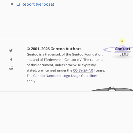
CI Report (verbose)
© 2001–2026 Gentoo Authors
Contact
Gentoo is a trademark of the Gentoo Foundation,
v1.0.3
Inc. and of Förderverein Gentoo e.V. The contents
of this document, unless otherwise expressly
stated, are licensed under the
CC-BY-SA-4.0
license.
The
Gentoo Name and Logo Usage Guidelines
apply.