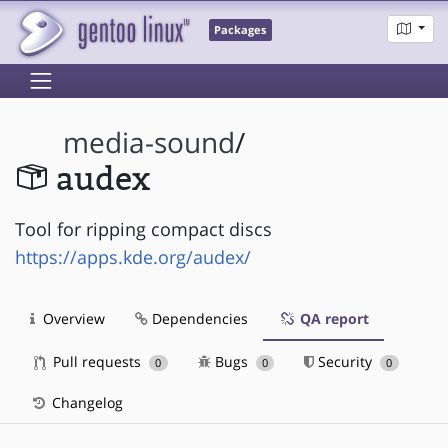
Packages
media-sound
/
audex
Tool for ripping compact discs
https://apps.kde.org/audex/
Overview
Dependencies
QA report
Pull requests
Bugs
Security
0
0
0
Changelog