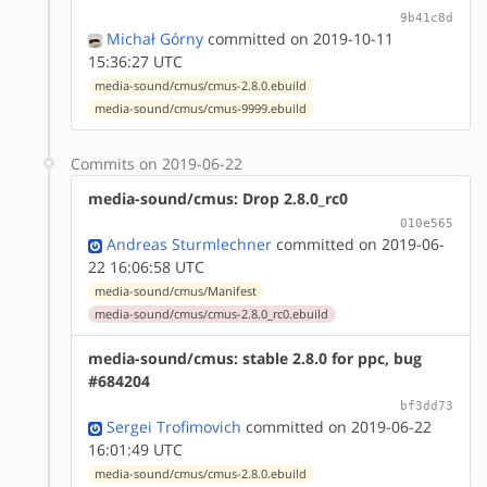
9b41c8d
Michał Górny
committed on 2019-10-11
15:36:27 UTC
media-sound/cmus/cmus-2.8.0.ebuild
media-sound/cmus/cmus-9999.ebuild
Commits on 2019-06-22
media-sound/cmus: Drop 2.8.0_rc0
010e565
Andreas Sturmlechner
committed on 2019-06-
22 16:06:58 UTC
media-sound/cmus/Manifest
media-sound/cmus/cmus-2.8.0_rc0.ebuild
media-sound/cmus: stable 2.8.0 for ppc, bug
#684204
bf3dd73
Sergei Trofimovich
committed on 2019-06-22
16:01:49 UTC
media-sound/cmus/cmus-2.8.0.ebuild