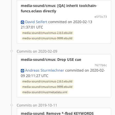
media-sound/cmus: [QA] inherit toolchain-
funcs.eclass directly
e5f3c73
David Seifert
committed on 2020-02-13
21:37:01 UTC
media-sound/cmus/cmus-2.8.0.ebuild
media-sound/cmus/cmus-9999.ebuild
Commits on 2020-02-09
media-sound/cmus: Drop USE cue
7677b6c
Andreas Sturmlechner
committed on 2020-02-
09 20:11:27 UTC
media-sound/cmus/cmus-2.8.0.ebuild
media-sound/cmus/cmus-9999.ebuild
media-sound/cmus/metadata.xml
Commits on 2019-10-11
media-sound: Remove *-fbsd KEYWORDS