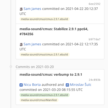
6ee2592
Sam James
committed on 2021-04-22 20:12:37
UTC
media-sound/cmus/cmus-2.9.1.ebuild
media-sound/cmus: Stabilize 2.9.1 ppc64,
#784356
b9f7da7
Sam James
committed on 2021-04-22 12:17:35
UTC
media-sound/cmus/cmus-2.9.1.ebuild
Commits on 2021-03-20
media-sound/cmus: verbump to 2.9.1
24c893b
Nicu Borta
authored
and
Miroslav Šulc
committed on 2021-03-20 08:15:55 UTC
media-sound/cmus/cmus-2.9.1.ebuild
media-sound/cmus/Manifest