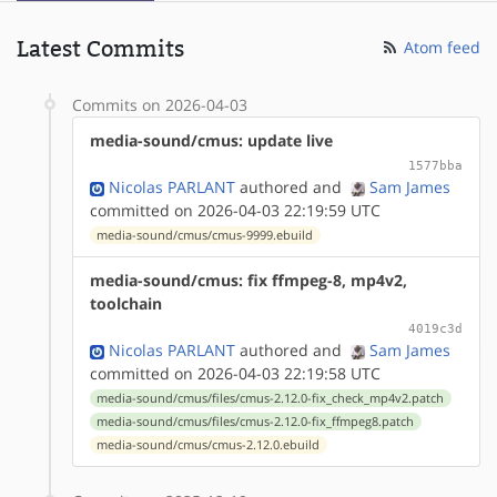
Latest Commits
Atom feed
Commits on 2026-04-03
media-sound/cmus: update live
1577bba
Nicolas PARLANT
authored
and
Sam James
committed on 2026-04-03 22:19:59 UTC
media-sound/cmus/cmus-9999.ebuild
media-sound/cmus: fix ffmpeg-8, mp4v2,
toolchain
4019c3d
Nicolas PARLANT
authored
and
Sam James
committed on 2026-04-03 22:19:58 UTC
media-sound/cmus/files/cmus-2.12.0-fix_check_mp4v2.patch
media-sound/cmus/files/cmus-2.12.0-fix_ffmpeg8.patch
media-sound/cmus/cmus-2.12.0.ebuild