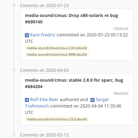
Commits on 2020-07-23
media-sound/cmus: Drop x86-solaris re bug
#690140
7566529
Kent Fredric
committed on 2020-07-23 05:13:22
UTC
media-sound/cmus/cmus-2.8.0.ebuild
media-sound/cmus/cmus-9999.ebuild
Commits on 2020-04-04
media-sound/cmus: stable 2.8.0 for sparc, bug
#684204
30a3d5d
Rolf Eike Beer
authored
and
Sergei
Trofimovich
committed on 2020-04-04 11:35:06
UTC
media-sound/cmus/cmus-2.8.0.ebuild
Commits on 2020-02-13