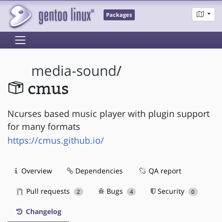
Packages
media-sound
/
cmus
Ncurses based music player with plugin support
for many formats
https://cmus.github.io/
Overview
Dependencies
QA report
Pull requests
Bugs
Security
2
4
0
Changelog