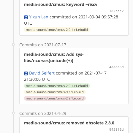
media-sound/cmus: keyword ~riscv
182cae2
Yixun Lan
committed on 2021-09-04 09:57:28
UTC
media-sound/cmus/cmus-2.9.1-r1.ebuild
Commits on 2021-07-17
media-sound/cmus: Add sys-
libs/ncurses[unicode(+)]
4dede6d
David Seifert
committed on 2021-07-17
21:30:06 UTC
media-sound/cmus/cmus-2.9.1-r1.ebuild
media-sound/cmus/cmus-9999.ebuild
media-sound/cmus/cmus-2.9.1.ebuild
Commits on 2021-04-29
media-sound/cmus: removed obsolete 2.8.0
8459f8d