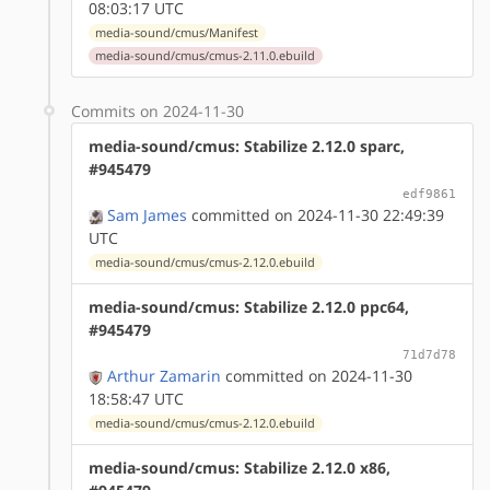
08:03:17 UTC
media-sound/cmus/Manifest
media-sound/cmus/cmus-2.11.0.ebuild
Commits on 2024-11-30
media-sound/cmus: Stabilize 2.12.0 sparc,
#945479
edf9861
Sam James
committed on 2024-11-30 22:49:39
UTC
media-sound/cmus/cmus-2.12.0.ebuild
media-sound/cmus: Stabilize 2.12.0 ppc64,
#945479
71d7d78
Arthur Zamarin
committed on 2024-11-30
18:58:47 UTC
media-sound/cmus/cmus-2.12.0.ebuild
media-sound/cmus: Stabilize 2.12.0 x86,