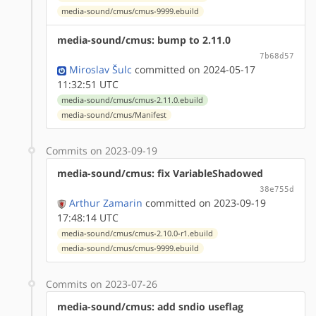
media-sound/cmus/cmus-9999.ebuild
media-sound/cmus: bump to 2.11.0
7b68d57
Miroslav Šulc
committed on 2024-05-17
11:32:51 UTC
media-sound/cmus/cmus-2.11.0.ebuild
media-sound/cmus/Manifest
Commits on 2023-09-19
media-sound/cmus: fix VariableShadowed
38e755d
Arthur Zamarin
committed on 2023-09-19
17:48:14 UTC
media-sound/cmus/cmus-2.10.0-r1.ebuild
media-sound/cmus/cmus-9999.ebuild
Commits on 2023-07-26
media-sound/cmus: add sndio useflag