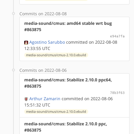
Commits on 2022-08-08
media-sound/cmus: amd64 stable wrt bug
#863875
e94a7fa
Agostino Sarubbo
committed on 2022-08-08
12:33:55 UTC
media-sound/cmus/cmus-2.10.0.ebuild
Commits on 2022-08-06
media-sound/cmus: Stabilize 2.10.0 ppc64,
#863875
78b3f63
Arthur Zamarin
committed on 2022-08-06
15:51:32 UTC
media-sound/cmus/cmus-2.10.0.ebuild
media-sound/cmus: Stabilize 2.10.0 ppc,
#863875