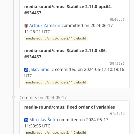
media-sound/cmus: Stabilize 2.11.0 ppc64,
#934457
8b6dbc7
Arthur Zamarin
committed on 2024-06-17
11:26:21 UTC
media-sound/cmus/cmus-2.11.0.ebuild
media-sound/cmus: Stabilize 2.11.0 x86,
#934457
58f53a5
Jakov Smolić
committed on 2024-06-17 10:19:16
UTC
media-sound/cmus/cmus-2.11.0.ebuild
Commits on 2024-05-17
media-sound/cmus: fixed order of variables
9fefd7d
Miroslav Šulc
committed on 2024-05-17
11:33:55 UTC
media-sound/cmus/cmus-2.11.0.ebuild