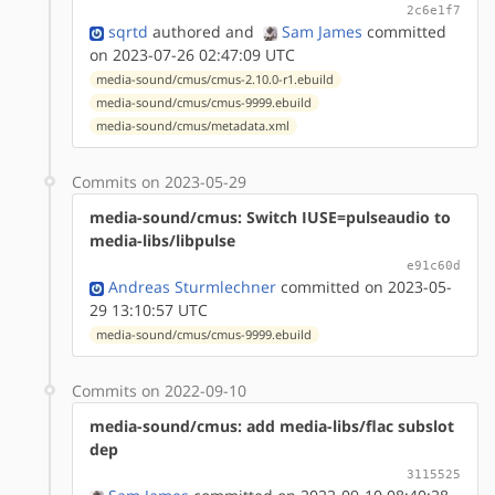
2c6e1f7
sqrtd
authored
and
Sam James
committed
on 2023-07-26 02:47:09 UTC
media-sound/cmus/cmus-2.10.0-r1.ebuild
media-sound/cmus/cmus-9999.ebuild
media-sound/cmus/metadata.xml
Commits on 2023-05-29
media-sound/cmus: Switch IUSE=pulseaudio to
media-libs/libpulse
e91c60d
Andreas Sturmlechner
committed on 2023-05-
29 13:10:57 UTC
media-sound/cmus/cmus-9999.ebuild
Commits on 2022-09-10
media-sound/cmus: add media-libs/flac subslot
dep
3115525