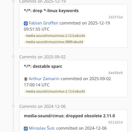
Commits on 2025-12-19
*/*: drop *-linux keywords
2d25fad
Fabian Groffen
committed on 2025-12-19
09:51:55 UTC
media-sound/cmus/cmus-2.12.0.ebuild
media-sound/cmus/cmus-9999.ebuild
Commits on 2025-09-02
*/*: destable sparc
0ad96e8
Arthur Zamarin
committed on 2025-09-02
17:00:14 UTC
media-sound/cmus/cmus-2.12.0.ebuild
Commits on 2024-12-06
media-sound/cmus: dropped obsolete 2.11.0
6513d14
Miroslav Šulc
committed on 2024-12-06