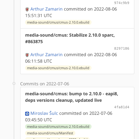
974c9b9
Arthur Zamarin
committed on 2022-08-06
15:51:31 UTC
media-sound/cmus/cmus-2.10.0.ebuild
media-sound/cmus: Stabilize 2.10.0 sparc,
#863875
8297186
Arthur Zamarin
committed on 2022-08-06
06:11:58 UTC
media-sound/cmus/cmus-2.10.0.ebuild
Commits on 2022-07-06
media-sound/cmus: bump to 2.10.0 - eapi8,
deps versions cleanup, updated live
4fa81d4
Miroslav Šulc
committed on 2022-07-06
03:45:50 UTC
media-sound/cmus/cmus-2.10.0.ebuild
media-sound/cmus/Manifest