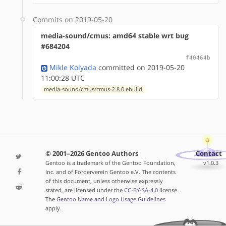
Commits on 2019-05-20
media-sound/cmus: amd64 stable wrt bug
#684204
f40464b
Mikle Kolyada
committed on 2019-05-20
11:00:28 UTC
media-sound/cmus/cmus-2.8.0.ebuild
© 2001–2026 Gentoo Authors
Contact
Gentoo is a trademark of the Gentoo Foundation,
v1.0.3
Inc. and of Förderverein Gentoo e.V. The contents
of this document, unless otherwise expressly
stated, are licensed under the
CC-BY-SA-4.0
license.
The
Gentoo Name and Logo Usage Guidelines
apply.