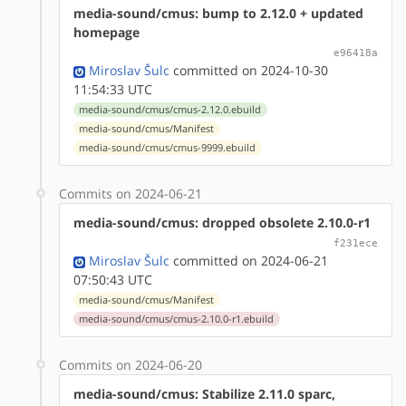
media-sound/cmus: bump to 2.12.0 + updated
homepage
e96418a
Miroslav Šulc
committed on 2024-10-30
11:54:33 UTC
media-sound/cmus/cmus-2.12.0.ebuild
media-sound/cmus/Manifest
media-sound/cmus/cmus-9999.ebuild
Commits on 2024-06-21
media-sound/cmus: dropped obsolete 2.10.0-r1
f231ece
Miroslav Šulc
committed on 2024-06-21
07:50:43 UTC
media-sound/cmus/Manifest
media-sound/cmus/cmus-2.10.0-r1.ebuild
Commits on 2024-06-20
media-sound/cmus: Stabilize 2.11.0 sparc,