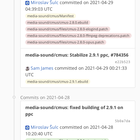
Miroslav Šulc
committed on 2021-04-29
04:39:03 UTC
media-sound/cmus/Manifest
media-sound/cmus/cmus-2.8.0.ebuild
media-sound/cmus/files/cmus-2.8.0-elogind.patch
media-sound/cmus/files/cmus-2.8.0-ffmpeg-deprecations.patch
media-sound/cmus/files/cmus-2.8.0-opus.patch
media-sound/cmus: Stabilize 2.9.1 ppc, #784356
e22b523
Sam James
committed on 2021-04-29 00:21:33
UTC
media-sound/cmus/cmus-2.9.1.ebuild
Commits on 2021-04-28
media-sound/cmus: fixed building of 2.9.1 on
ppc
5b0a7da
Miroslav Šulc
committed on 2021-04-28
10:20:40 UTC