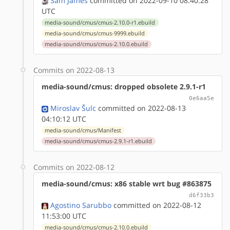
Sam James
committed on 2022-09-10 08:40:28
UTC
media-sound/cmus/cmus-2.10.0-r1.ebuild
media-sound/cmus/cmus-9999.ebuild
media-sound/cmus/cmus-2.10.0.ebuild
Commits on 2022-08-13
media-sound/cmus: dropped obsolete 2.9.1-r1
0e6aa5e
Miroslav Šulc
committed on 2022-08-13
04:10:12 UTC
media-sound/cmus/Manifest
media-sound/cmus/cmus-2.9.1-r1.ebuild
Commits on 2022-08-12
media-sound/cmus: x86 stable wrt bug #863875
d6f33b3
Agostino Sarubbo
committed on 2022-08-12
11:53:00 UTC
media-sound/cmus/cmus-2.10.0.ebuild