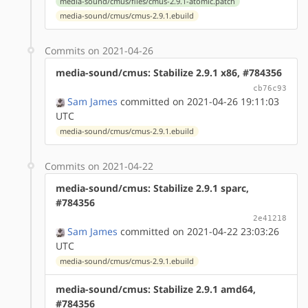
media-sound/cmus/files/cmus-2.9.1-atomic.patch
media-sound/cmus/cmus-2.9.1.ebuild
Commits on 2021-04-26
media-sound/cmus: Stabilize 2.9.1 x86, #784356
cb76c93
Sam James
committed on 2021-04-26 19:11:03
UTC
media-sound/cmus/cmus-2.9.1.ebuild
Commits on 2021-04-22
media-sound/cmus: Stabilize 2.9.1 sparc,
#784356
2e41218
Sam James
committed on 2021-04-22 23:03:26
UTC
media-sound/cmus/cmus-2.9.1.ebuild
media-sound/cmus: Stabilize 2.9.1 amd64,
#784356