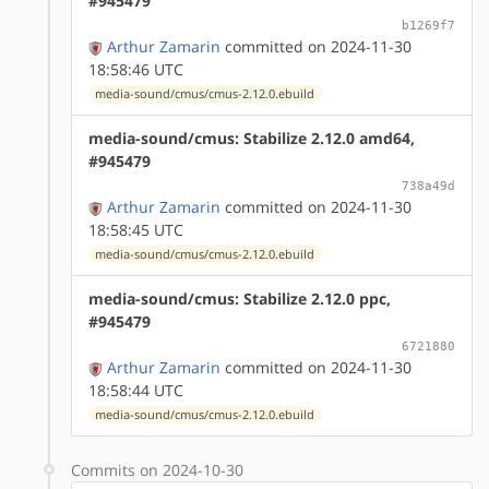
#945479
b1269f7
Arthur Zamarin
committed on 2024-11-30
18:58:46 UTC
media-sound/cmus/cmus-2.12.0.ebuild
media-sound/cmus: Stabilize 2.12.0 amd64,
#945479
738a49d
Arthur Zamarin
committed on 2024-11-30
18:58:45 UTC
media-sound/cmus/cmus-2.12.0.ebuild
media-sound/cmus: Stabilize 2.12.0 ppc,
#945479
6721880
Arthur Zamarin
committed on 2024-11-30
18:58:44 UTC
media-sound/cmus/cmus-2.12.0.ebuild
Commits on 2024-10-30