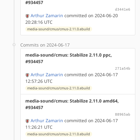
#934457
d3441e6
Arthur Zamarin
committed on 2024-06-20
20:28:16 UTC
media-sound/cmus/cmus-2.11.0.ebuild
Commits on 2024-06-17
media-sound/cmus: Stabilize 2.11.0 ppc,
#934457
271a54b
Arthur Zamarin
committed on 2024-06-17
12:57:26 UTC
media-sound/cmus/cmus-2.11.0.ebuild
media-sound/cmus: Stabilize 2.11.0 amd64,
#934457
88965ab
Arthur Zamarin
committed on 2024-06-17
11:26:21 UTC
media-sound/cmus/cmus-2.11.0.ebuild