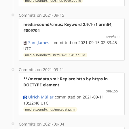
media-sound/cmus/cmus-9999.ebuild
Commits on 2021-09-15
media-sound/cmus: Keyword 2.9.1-r1 arm64,
#809704
499f411
Sam James
committed on 2021-09-15 02:33:45
UTC
media-sound/cmus/cmus-2.9.1-r1.ebuild
Commits on 2021-09-11
**/metadata.xml: Replace http by https in
DOCTYPE element
38b155f
Ulrich Müller
committed on 2021-09-11
13:22:48 UTC
media-sound/cmus/metadata.xml
Commits on 2021-09-04