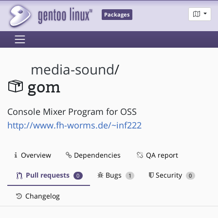
Packages
media-sound
/
gom
Console Mixer Program for OSS
http://www.fh-worms.de/~inf222
Overview
Dependencies
QA report
Pull requests
Bugs
Security
0
1
0
Changelog