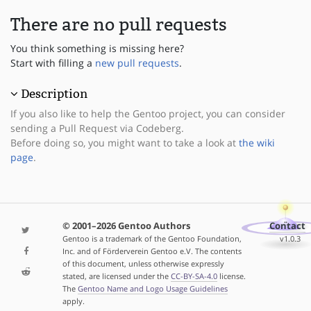
There are no pull requests
You think something is missing here?
Start with filling a
new pull requests
.
Description
If you also like to help the Gentoo project, you can consider
sending a Pull Request via Codeberg.
Before doing so, you might want to take a look at
the wiki
page
.
© 2001–2026 Gentoo Authors
Contact
Gentoo is a trademark of the Gentoo Foundation,
v1.0.3
Inc. and of Förderverein Gentoo e.V. The contents
of this document, unless otherwise expressly
stated, are licensed under the
CC-BY-SA-4.0
license.
The
Gentoo Name and Logo Usage Guidelines
apply.