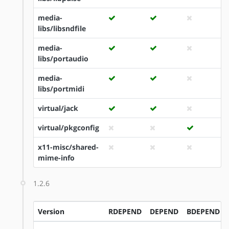
media-
libs/libsndfile
media-
libs/portaudio
media-
libs/portmidi
virtual/jack
virtual/pkgconfig
x11-misc/shared-
mime-info
1.2.6
Version
RDEPEND
DEPEND
BDEPEND