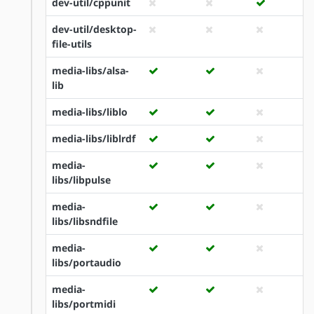
dev-util/cppunit
dev-util/desktop-
file-utils
media-libs/alsa-
lib
media-libs/liblo
media-libs/liblrdf
media-
libs/libpulse
media-
libs/libsndfile
media-
libs/portaudio
media-
libs/portmidi