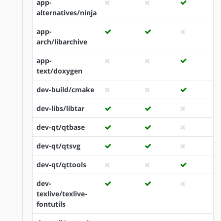
app-
alternatives/ninja
app-
arch/libarchive
app-
text/doxygen
dev-build/cmake
dev-libs/libtar
dev-qt/qtbase
dev-qt/qtsvg
dev-qt/qttools
dev-
texlive/texlive-
fontutils