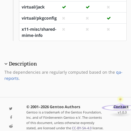
virtual/jack
virtual/pkgconfig
x11-misc/shared-
mime-info
Description
The dependencies are regularly computed based on the
qa-
reports
.
© 2001–2026 Gentoo Authors
Contact
Gentoo is a trademark of the Gentoo Foundation,
v1.0.3
Inc. and of Förderverein Gentoo e.V. The contents
of this document, unless otherwise expressly
stated, are licensed under the
CC-BY-SA-4.0
license.