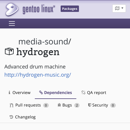
Packages
media-sound
/
hydrogen
Advanced drum machine
http://hydrogen-music.org/
Overview
Dependencies
QA report
Pull requests
Bugs
Security
0
2
0
Changelog