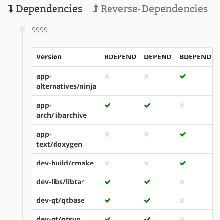
Dependencies
Reverse-Dependencies
9999
Version
RDEPEND
DEPEND
BDEPEND
app-
alternatives/ninja
app-
arch/libarchive
app-
text/doxygen
dev-build/cmake
dev-libs/libtar
dev-qt/qtbase
dev-qt/qtsvg