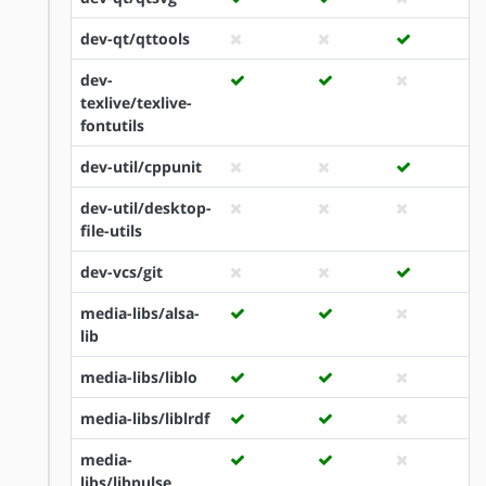
dev-qt/qttools
dev-
texlive/texlive-
fontutils
dev-util/cppunit
dev-util/desktop-
file-utils
dev-vcs/git
media-libs/alsa-
lib
media-libs/liblo
media-libs/liblrdf
media-
libs/libpulse