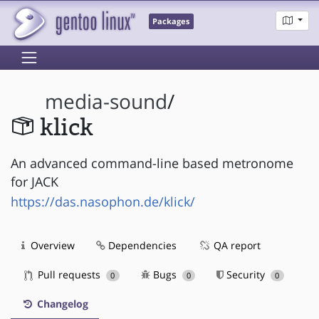
Packages
media-sound
/
klick
An advanced command-line based metronome
for JACK
https://das.nasophon.de/klick/
Overview
Dependencies
QA report
Pull requests
Bugs
Security
0
0
0
Changelog