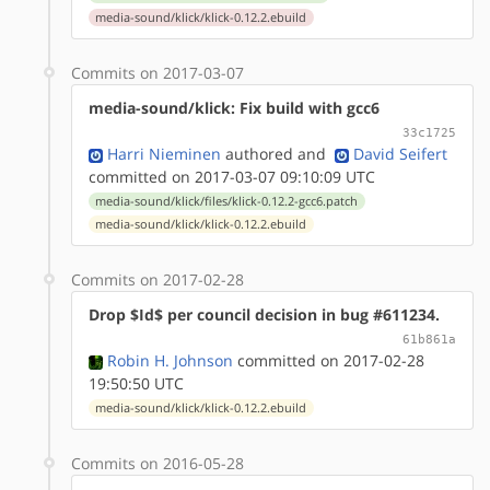
media-sound/klick/klick-0.12.2.ebuild
Commits on 2017-03-07
media-sound/klick: Fix build with gcc6
33c1725
Harri Nieminen
authored
and
David Seifert
committed on 2017-03-07 09:10:09 UTC
media-sound/klick/files/klick-0.12.2-gcc6.patch
media-sound/klick/klick-0.12.2.ebuild
Commits on 2017-02-28
Drop $Id$ per council decision in bug #611234.
61b861a
Robin H. Johnson
committed on 2017-02-28
19:50:50 UTC
media-sound/klick/klick-0.12.2.ebuild
Commits on 2016-05-28