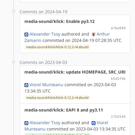
Commits on 2024-04-19
media-sound/klick: Enable py3.12
a7be689
Alexander Tsoy
authored
and
Arthur
Zamarin
committed on 2024-04-19 07:28:35 UTC
media-sound/klick/klick-0.12.2-r4.ebuild
Commits on 2023-04-03
media-sound/klick: update HOMEPAGE, SRC_URI
65d5f4b
Viorel Munteanu
committed on 2023-04-03
13:34:35 UTC
media-sound/klick/klick-0.12.2-r4.ebuild
media-sound/klick: EAPI 8 and py3.11
17b5549
Alexander Tsoy
authored
and
Viorel
Munteanu
committed on 2023-04-03 13:34:35 UTC