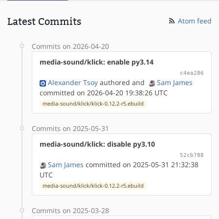
Latest Commits
Atom feed
Commits on 2026-04-20
media-sound/klick: enable py3.14
c4ea286
Alexander Tsoy
authored
and
Sam James
committed on 2026-04-20 19:38:26 UTC
media-sound/klick/klick-0.12.2-r5.ebuild
Commits on 2025-05-31
media-sound/klick: disable py3.10
52cb788
Sam James
committed on 2025-05-31 21:32:38
UTC
media-sound/klick/klick-0.12.2-r5.ebuild
Commits on 2025-03-28