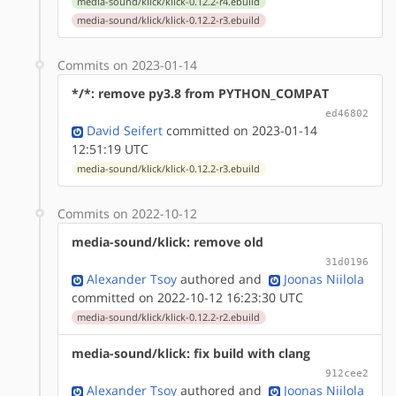
media-sound/klick/klick-0.12.2-r4.ebuild
media-sound/klick/klick-0.12.2-r3.ebuild
Commits on 2023-01-14
*/*: remove py3.8 from PYTHON_COMPAT
ed46802
David Seifert
committed on 2023-01-14
12:51:19 UTC
media-sound/klick/klick-0.12.2-r3.ebuild
Commits on 2022-10-12
media-sound/klick: remove old
31d0196
Alexander Tsoy
authored
and
Joonas Niilola
committed on 2022-10-12 16:23:30 UTC
media-sound/klick/klick-0.12.2-r2.ebuild
media-sound/klick: fix build with clang
912cee2
Alexander Tsoy
authored
and
Joonas Niilola