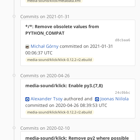
media-sound/klick/metadata.xml
Commits on 2021-01-31
*/*: Remove obsolete values from
PYTHON_COMPAT
d8cbaa6
Michał Górny
committed on 2021-01-31
00:06:37 UTC
media-sound/klick/klick-0.12.2-r2.ebuild
Commits on 2020-04-26
media-sound/klick: Enable py3.{7,8}
24c0bbc
Alexander Tsoy
authored
and
Joonas Niilola
committed on 2020-04-26 08:39:53 UTC
media-sound/klick/klick-0.12.2-r2.ebuild
Commits on 2020-02-10
media-sound/klick: Remove py2 where possible