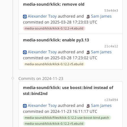
media-sound/klick: remove old
53e4de3
Alexander Tsoy
authored
and
Sam James
committed on 2025-03-28 17:23:03 UTC
media-sound/klick/klick-0.12.2-r4.ebuild
media-sound/klick: enable py3.13
21c4a12
Alexander Tsoy
authored
and
Sam James
committed on 2025-03-28 17:23:02 UTC
media-sound/klick/klick-0.12.2-r5.ebuild
Commits on 2024-11-23
media-sound/klick: use boost::bind instead of
std::bind2nd
c23a094
Alexander Tsoy
authored
and
Sam James
committed on 2024-11-23 16:11:17 UTC
media-sound/klick/files/klick-0.12.2-use-boost-bind.patch
media-sound/klick/klick-0.12.2-r5.ebuild