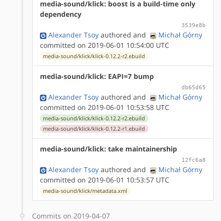
media-sound/klick: boost is a build-time only
dependency
3539e8b
Alexander Tsoy
authored
and
Michał Górny
committed on 2019-06-01 10:54:00 UTC
media-sound/klick/klick-0.12.2-r2.ebuild
media-sound/klick: EAPI=7 bump
db65d65
Alexander Tsoy
authored
and
Michał Górny
committed on 2019-06-01 10:53:58 UTC
media-sound/klick/klick-0.12.2-r2.ebuild
media-sound/klick/klick-0.12.2-r1.ebuild
media-sound/klick: take maintainership
12fc6a8
Alexander Tsoy
authored
and
Michał Górny
committed on 2019-06-01 10:53:57 UTC
media-sound/klick/metadata.xml
Commits on 2019-04-07