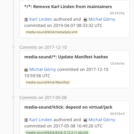
*/*: Remove Karl Linden from maintainers
063930a
Karl Linden
authored
and
Michał Górny
committed on 2019-04-07 08:33:32 UTC
media-sound/klick/metadata.xml
Commits on 2017-12-10
media-sound/*: Update Manifest hashes
1bd4e0e
Michał Górny
committed on 2017-12-10
10:59:58 UTC
media-sound/klick/Manifest
Commits on 2017-05-08
media-sound/klick: depend on virtual/jack
00458a9
Karl Linden
authored
and
Michał Górny
committed on 2017-05-08 16:49:26 UTC
media-sound/klick/klick-0.12.2-r1.ebuild