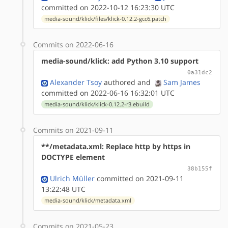
committed on 2022-10-12 16:23:30 UTC
media-sound/klick/files/klick-0.12.2-gcc6.patch
Commits on 2022-06-16
media-sound/klick: add Python 3.10 support
0a31dc2
Alexander Tsoy
authored
and
Sam James
committed on 2022-06-16 16:32:01 UTC
media-sound/klick/klick-0.12.2-r3.ebuild
Commits on 2021-09-11
**/metadata.xml: Replace http by https in
DOCTYPE element
38b155f
Ulrich Müller
committed on 2021-09-11
13:22:48 UTC
media-sound/klick/metadata.xml
Commits on 2021-05-23