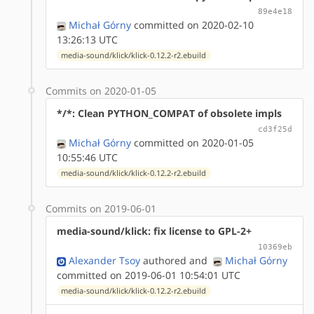
89e4e18
Michał Górny
committed on 2020-02-10
13:26:13 UTC
media-sound/klick/klick-0.12.2-r2.ebuild
Commits on 2020-01-05
*/*: Clean PYTHON_COMPAT of obsolete impls
cd3f25d
Michał Górny
committed on 2020-01-05
10:55:46 UTC
media-sound/klick/klick-0.12.2-r2.ebuild
Commits on 2019-06-01
media-sound/klick: fix license to GPL-2+
10369eb
Alexander Tsoy
authored
and
Michał Górny
committed on 2019-06-01 10:54:01 UTC
media-sound/klick/klick-0.12.2-r2.ebuild