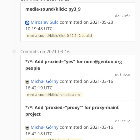
media-sound/klick: py3_9
dc670f2
Miroslav Šulc
committed on 2021-05-23
10:19:48 UTC
media-sound/klick/klick-0.12.2-r2.ebuild
Commits on 2021-03-16
*/*: Add proxied="yes" for non-@gentoo.org
people
05f3b5a
Michał Górny
committed on 2021-03-16
16:42:19 UTC
media-sound/klick/metadata.xml
*/*: Add 'proxied="proxy"' for proxy-maint
project
e75ce1c
Michał Górny
committed on 2021-03-16
16:42:18 UTC