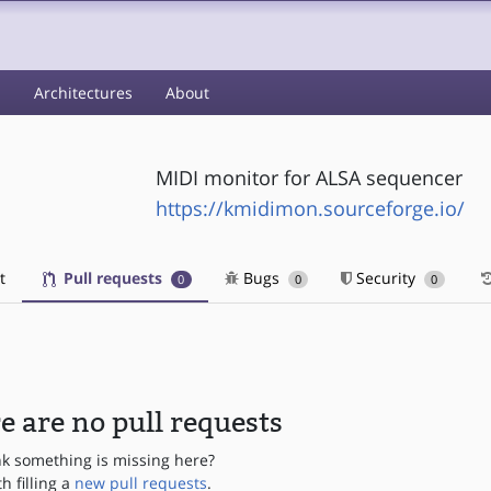
s
Architectures
About
MIDI monitor for ALSA sequencer
https://kmidimon.sourceforge.io/
t
Pull requests
Bugs
Security
0
0
0
e are no pull requests
nk something is missing here?
th filling a
new pull requests
.