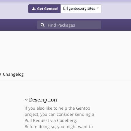
gentoo.org sites
Get Gentoo!
Changelog
Description
If you also like to help the Gentoo
project, you can consider sending a
Pull Request via Codeberg.
Before doing so, you might want to