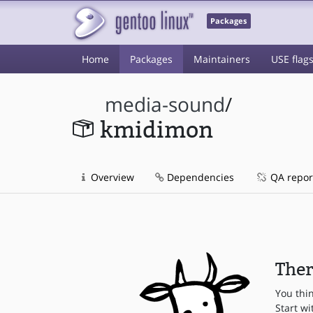
Packages
Home
Packages
Maintainers
USE flag
media-sound
/
kmidimon
Overview
Dependencies
QA repor
Ther
You thi
Start wi