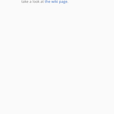
take a look at
the wiki page
.