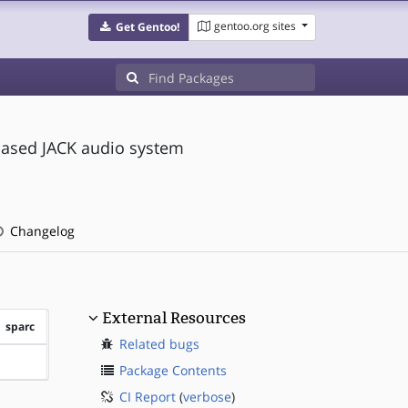
gentoo.org sites
Get Gentoo!
based JACK audio system
Changelog
External Resources
sparc
Related bugs
?sparc
Package Contents
CI Report
(
verbose
)