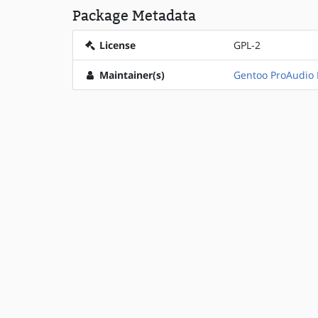
Package Metadata
License
GPL-2
Maintainer(s)
Gentoo ProAudio 