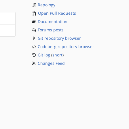
Repology
Open Pull Requests
Documentation
Forums posts
Git repository browser
Codeberg repository browser
Git log
(
short
)
Changes Feed