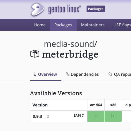
Packages
Home
Packages
Maintainers
USE flag
media-sound
/
meterbridge
Overview
Dependencies
QA repo
Available Versions
Version
amd64
x86
al
amd64
x86
EAPI 7
0.9.3
: 0