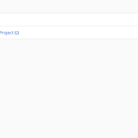
Project