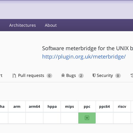
s
Architectures
About
Software meterbridge for the UNIX 
http://plugin.org.uk/meterbridge/
rt
Pull requests
Bugs
Security
0
2
0
pha
arm
arm64
hppa
mips
ppc
ppc64
riscv
ppc
?alpha
?arm
?arm64
?hppa
?mips
?ppc64
?riscv