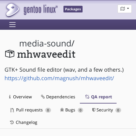
Packages
media-sound
/
mhwaveedit
GTK+ Sound file editor (wav, and a few others.)
https://github.com/magnush/mhwaveedit/
Overview
Dependencies
QA report
Pull requests
Bugs
Security
0
0
0
Changelog