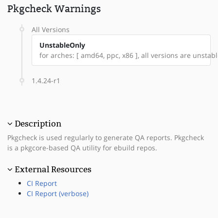
Pkgcheck Warnings
All Versions
UnstableOnly
for arches: [ amd64, ppc, x86 ], all versions are unstable
1.4.24-r1
Description
Pkgcheck is used regularly to generate QA reports. Pkgcheck
is a pkgcore-based QA utility for ebuild repos.
External Resources
CI Report
CI Report (verbose)