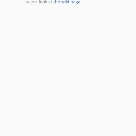
take a look at
the wiki page
.