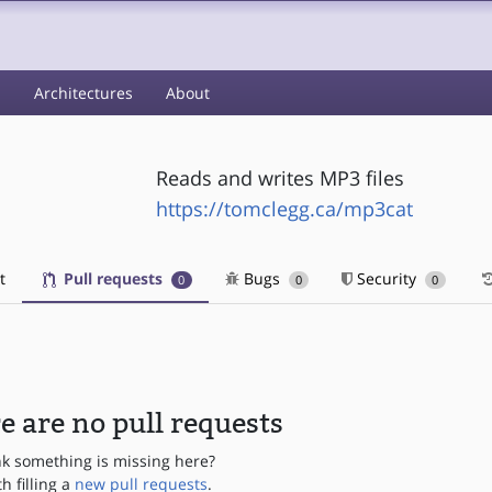
s
Architectures
About
Reads and writes MP3 files
https://tomclegg.ca/mp3cat
t
Pull requests
Bugs
Security
0
0
0
e are no pull requests
nk something is missing here?
th filling a
new pull requests
.