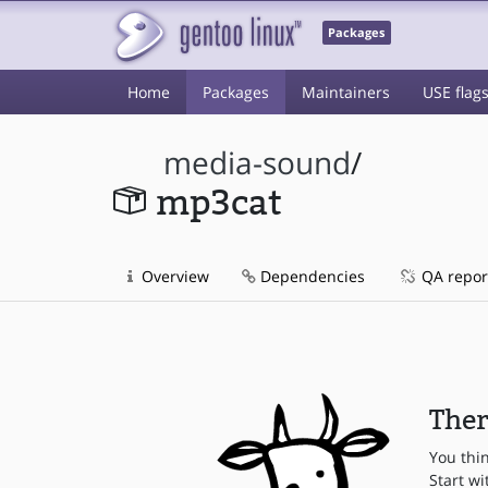
Packages
Home
Packages
Maintainers
USE flag
media-sound
/
mp3cat
Overview
Dependencies
QA repor
Ther
You thi
Start wi