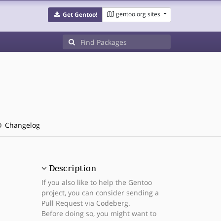
gentoo.org sites
Get Gentoo!
Changelog
Description
If you also like to help the Gentoo
project, you can consider sending a
Pull Request via Codeberg.
Before doing so, you might want to