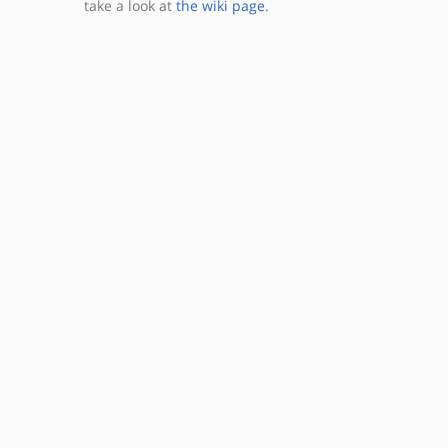
take a look at
the wiki page
.