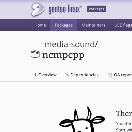
Packages
Home
Packages
Maintainers
USE flag
media-sound
/
ncmpcpp
Overview
Dependencies
QA repor
Ther
You thi
Start wi