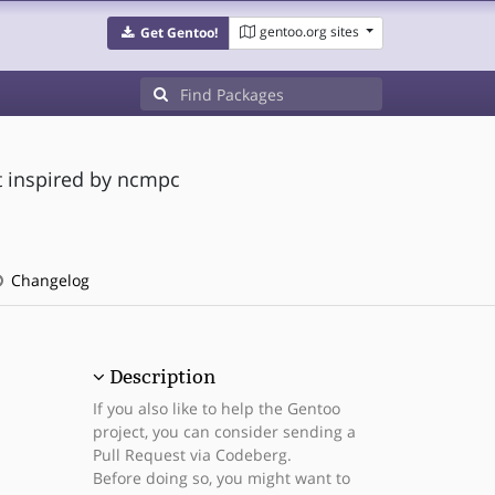
gentoo.org sites
Get Gentoo!
t inspired by ncmpc
Changelog
Description
If you also like to help the Gentoo
project, you can consider sending a
Pull Request via Codeberg.
Before doing so, you might want to