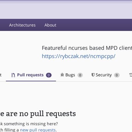
s
Architectures
About
Featureful ncurses based MPD clien
https://rybczak.net/ncmpcpp/
t
Pull requests
Bugs
Security
0
0
0
e are no pull requests
nk something is missing here?
th filling a
new pull requests
.