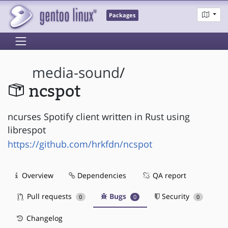
Packages
media-sound
/
ncspot
ncurses Spotify client written in Rust using
librespot
https://github.com/hrkfdn/ncspot
Overview
Dependencies
QA report
Pull requests
Bugs
Security
0
0
0
Changelog