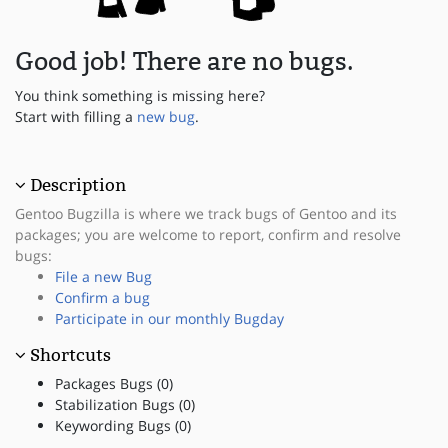
Good job! There are no bugs.
You think something is missing here?
Start with filling a
new bug
.
Description
Gentoo Bugzilla is where we track bugs of Gentoo and its
packages; you are welcome to report, confirm and resolve
bugs:
File a new Bug
Confirm a bug
Participate in our monthly Bugday
Shortcuts
Packages Bugs (0)
Stabilization Bugs (0)
Keywording Bugs (0)