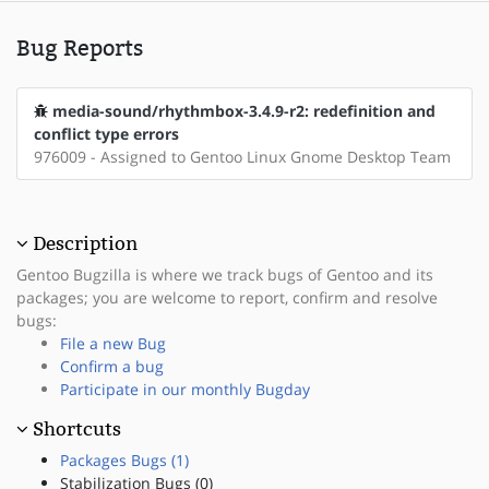
Bug Reports
media-sound/rhythmbox-3.4.9-r2: redefinition and
conflict type errors
976009 - Assigned to Gentoo Linux Gnome Desktop Team
Description
Gentoo Bugzilla is where we track bugs of Gentoo and its
packages; you are welcome to report, confirm and resolve
bugs:
File a new Bug
Confirm a bug
Participate in our monthly Bugday
Shortcuts
Packages Bugs (1)
Stabilization Bugs (0)