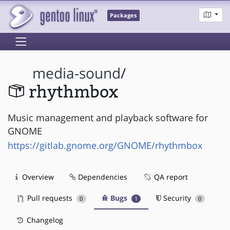
Packages
media-sound
/
rhythmbox
Music management and playback software for
GNOME
https://gitlab.gnome.org/GNOME/rhythmbox
Overview
Dependencies
QA report
Pull requests
Bugs
Security
0
1
0
Changelog