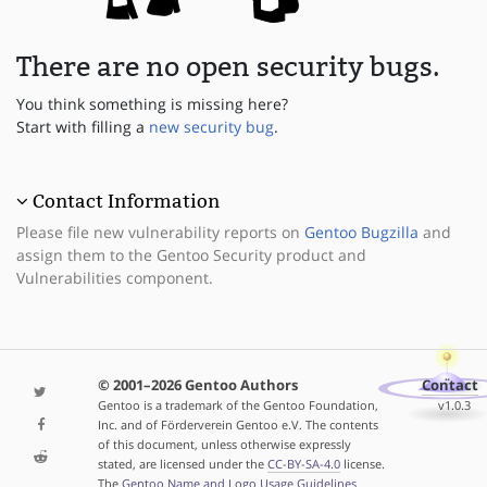
There are no open security bugs.
You think something is missing here?
Start with filling a
new security bug
.
Contact Information
Please file new vulnerability reports on
Gentoo Bugzilla
and
assign them to the Gentoo Security product and
Vulnerabilities component.
© 2001–2026 Gentoo Authors
Contact
Gentoo is a trademark of the Gentoo Foundation,
v1.0.3
Inc. and of Förderverein Gentoo e.V. The contents
of this document, unless otherwise expressly
stated, are licensed under the
CC-BY-SA-4.0
license.
The
Gentoo Name and Logo Usage Guidelines