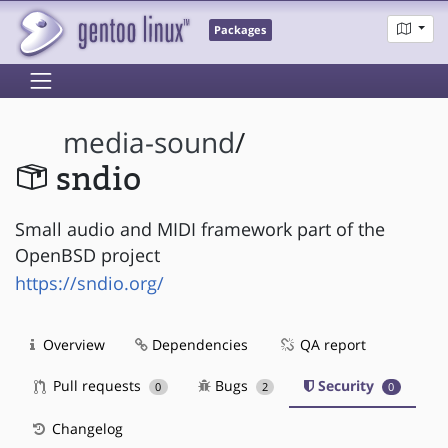
Packages
media-sound
/
sndio
Small audio and MIDI framework part of the
OpenBSD project
https://sndio.org/
Overview
Dependencies
QA report
Pull requests
Bugs
Security
0
2
0
Changelog