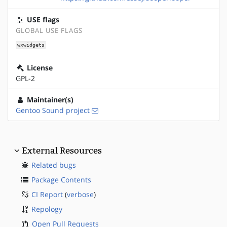
USE flags
GLOBAL USE FLAGS
wxwidgets
License
GPL-2
Maintainer(s)
Gentoo Sound project
External Resources
Related bugs
Package Contents
CI Report
(
verbose
)
Repology
Open Pull Requests