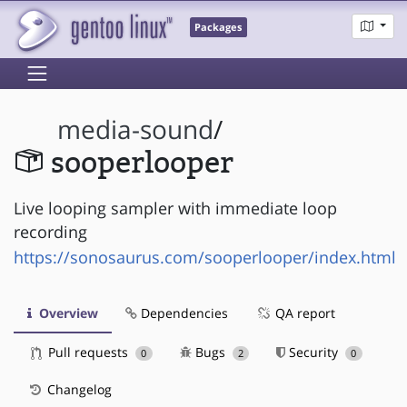
Packages
media-sound
/
sooperlooper
Live looping sampler with immediate loop
recording
https://sonosaurus.com/sooperlooper/index.html
Overview
Dependencies
QA report
Pull requests
Bugs
Security
0
2
0
Changelog