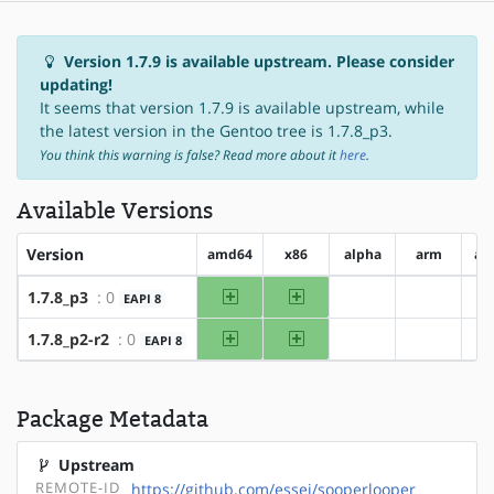
Version 1.7.9 is available upstream. Please consider
updating!
It seems that version 1.7.9 is available upstream, while
the latest version in the Gentoo tree is 1.7.8_p3.
You think this warning is false? Read more about it
here
.
Available Versions
Version
amd64
x86
alpha
arm
ar
amd64
x86
1.7.8_p3
: 0
EAPI 8
?alpha
?arm
amd64
x86
1.7.8_p2-r2
: 0
EAPI 8
?alpha
?arm
Package Metadata
Upstream
REMOTE-ID
https://github.com/essej/sooperlooper