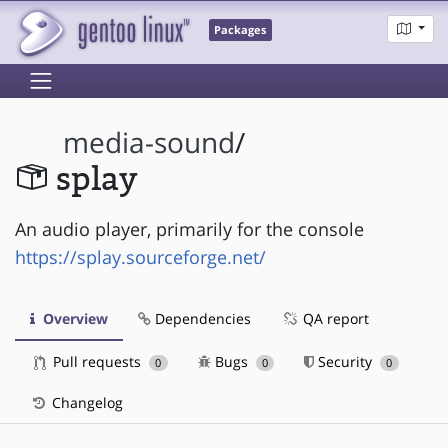
Packages
media-sound
/
splay
An audio player, primarily for the console
https://splay.sourceforge.net/
Overview
Dependencies
QA report
Pull requests
Bugs
Security
0
0
0
Changelog