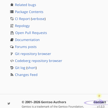
Related bugs
Package Contents
CI Report
(
verbose
)
Repology
Open Pull Requests
Documentation
Forums posts
Git repository browser
Codeberg repository browser
Git log
(
short
)
Changes Feed
© 2001–2026 Gentoo Authors
Contact
Gentoo is a trademark of the Gentoo Foundation,
v1.0.3