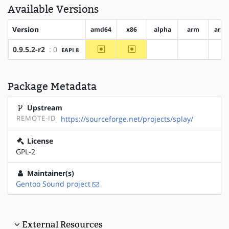
Available Versions
Version
amd64
x86
alpha
arm
arm
~amd64
~x86
0.9.5.2-r2
: 0
EAPI 8
?alpha
?arm
?
Package Metadata
Upstream
REMOTE-ID
https://sourceforge.net/projects/splay/
License
GPL-2
Maintainer(s)
Gentoo Sound project
External Resources