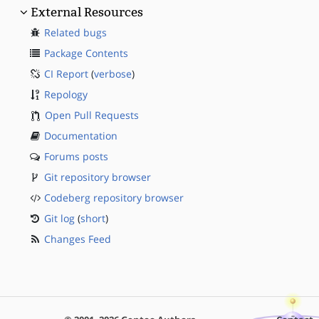
External Resources
Related bugs
Package Contents
CI Report
(
verbose
)
Repology
Open Pull Requests
Documentation
Forums posts
Git repository browser
Codeberg repository browser
Git log
(
short
)
Changes Feed