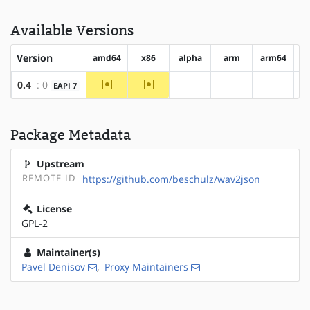
Available Versions
Version
amd64
x86
alpha
arm
arm64
h
~amd64
~x86
0.4
: 0
EAPI 7
?alpha
?arm
?arm64
Package Metadata
Upstream
REMOTE-ID
https://github.com/beschulz/wav2json
License
GPL-2
Maintainer(s)
Pavel Denisov
,
Proxy Maintainers