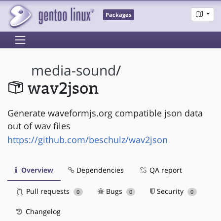
Packages
media-sound
/
wav2json
Generate waveformjs.org compatible json data
out of wav files
https://github.com/beschulz/wav2json
Overview
Dependencies
QA report
Pull requests
Bugs
Security
0
0
0
Changelog