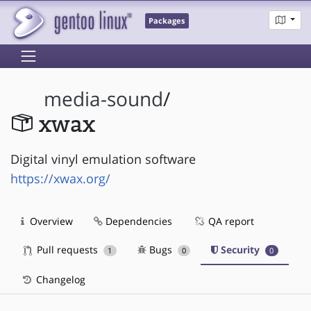
Packages
media-sound
/
xwax
Digital vinyl emulation software
https://xwax.org/
Overview
Dependencies
QA report
Pull requests
Bugs
Security
1
0
0
Changelog