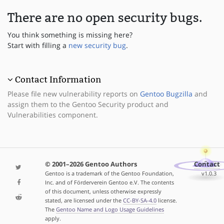
There are no open security bugs.
You think something is missing here?
Start with filling a
new security bug
.
Contact Information
Please file new vulnerability reports on
Gentoo Bugzilla
and
assign them to the Gentoo Security product and
Vulnerabilities component.
© 2001–2026 Gentoo Authors
Contact
Gentoo is a trademark of the Gentoo Foundation,
v1.0.3
Inc. and of Förderverein Gentoo e.V. The contents
of this document, unless otherwise expressly
stated, are licensed under the
CC-BY-SA-4.0
license.
The
Gentoo Name and Logo Usage Guidelines
apply.