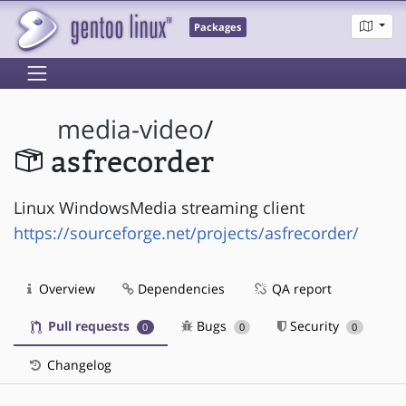
Packages
media-video
/
asfrecorder
Linux WindowsMedia streaming client
https://sourceforge.net/projects/asfrecorder/
Overview
Dependencies
QA report
Pull requests
Bugs
Security
0
0
0
Changelog