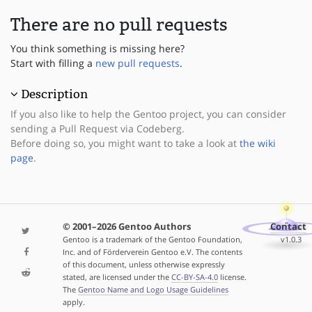
There are no pull requests
You think something is missing here?
Start with filling a
new pull requests
.
Description
If you also like to help the Gentoo project, you can consider
sending a Pull Request via Codeberg.
Before doing so, you might want to take a look at
the wiki
page
.
© 2001–2026 Gentoo Authors
Contact
Gentoo is a trademark of the Gentoo Foundation,
v1.0.3
Inc. and of Förderverein Gentoo e.V. The contents
of this document, unless otherwise expressly
stated, are licensed under the
CC-BY-SA-4.0
license.
The
Gentoo Name and Logo Usage Guidelines
apply.