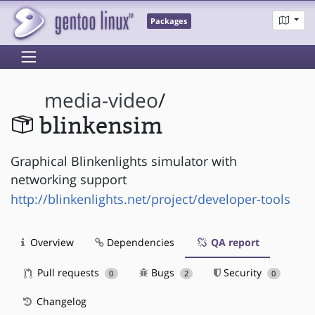
Packages
media-video
/
blinkensim
Graphical Blinkenlights simulator with
networking support
http://blinkenlights.net/project/developer-tools
Overview
Dependencies
QA report
Pull requests
Bugs
Security
0
2
0
Changelog