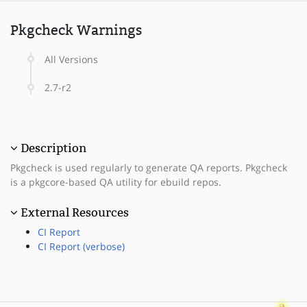
Pkgcheck Warnings
All Versions
2.7-r2
Description
Pkgcheck is used regularly to generate QA reports. Pkgcheck
is a pkgcore-based QA utility for ebuild repos.
External Resources
CI Report
CI Report (verbose)