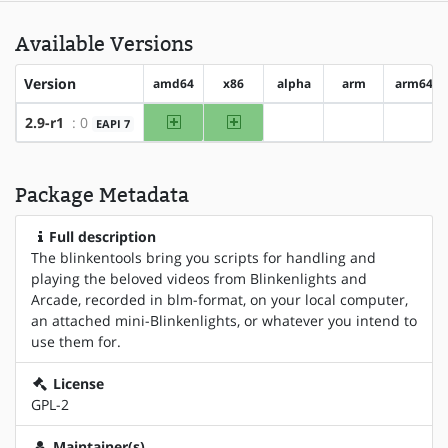
Available Versions
Version
amd64
x86
alpha
arm
arm64
amd64
x86
2.9-r1
: 0
EAPI 7
?alpha
?arm
?arm6
Package Metadata
Full description
The blinkentools bring you scripts for handling and
playing the beloved videos from Blinkenlights and
Arcade, recorded in blm-format, on your local computer,
an attached mini-Blinkenlights, or whatever you intend to
use them for.
License
GPL-2
Maintainer(s)