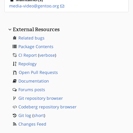
media-video@gentoo.org
External Resources
Related bugs
Package Contents
CI Report
(
verbose
)
Repology
Open Pull Requests
Documentation
Forums posts
Git repository browser
Codeberg repository browser
Git log
(
short
)
Changes Feed