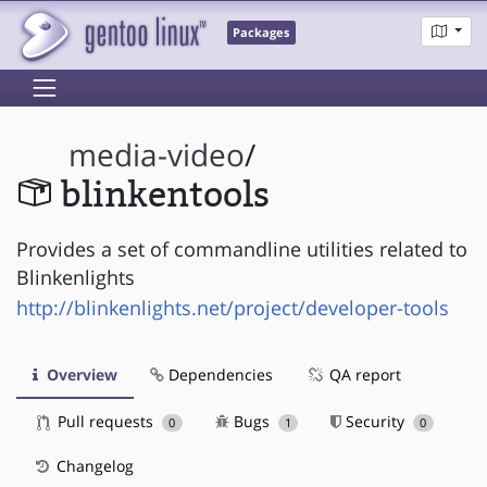
Packages
media-video
/
blinkentools
Provides a set of commandline utilities related to
Blinkenlights
http://blinkenlights.net/project/developer-tools
Overview
Dependencies
QA report
Pull requests
Bugs
Security
0
1
0
Changelog