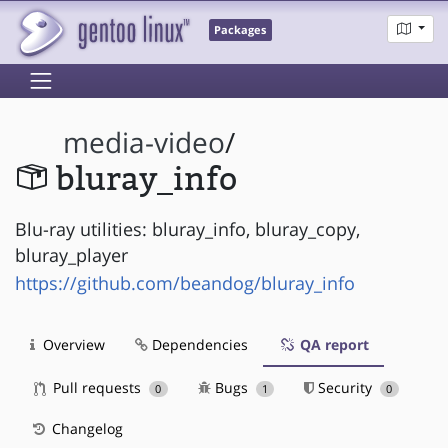
Packages
media-video
/
bluray_info
Blu-ray utilities: bluray_info, bluray_copy,
bluray_player
https://github.com/beandog/bluray_info
Overview
Dependencies
QA report
Pull requests
Bugs
Security
0
1
0
Changelog