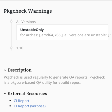
Pkgcheck Warnings
All Versions
UnstableOnly
for arches: [ amd64, x86 ], all versions are unstable: [ 1
1.10
Description
Pkgcheck is used regularly to generate QA reports. Pkgcheck
is a pkgcore-based QA utility for ebuild repos.
External Resources
CI Report
CI Report (verbose)