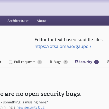
s
Architectures
About
Editor for text-based subtitle files
https://otsaloma.io/gaupol/
t
Pull requests
Bugs
Security
0
1
0
e are no open security bugs.
nk something is missing here?
th filling a
new security bug
.