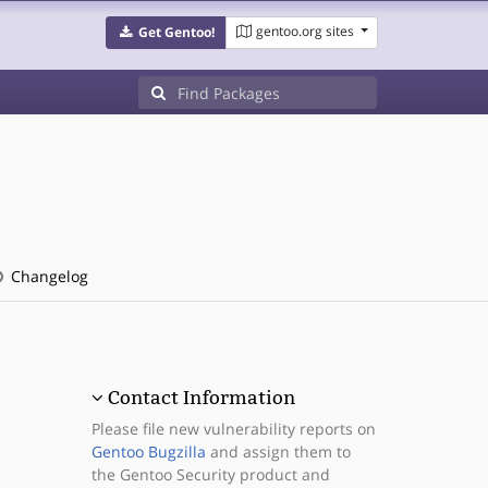
gentoo.org sites
Get Gentoo!
Changelog
Contact Information
Please file new vulnerability reports on
Gentoo Bugzilla
and assign them to
the Gentoo Security product and