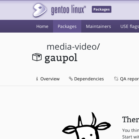
Packages
Home
Packages
Maintainers
USE flag
media-video
/
gaupol
Overview
Dependencies
QA repor
Ther
You thi
Start wi