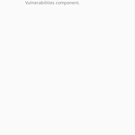
Vulnerabilities component.