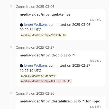
Commits on 2025-03-06
media-video/mpv: update live
a8778f9
Ionen Wolkens
committed on 2025-03-06
09:29:34 UTC
media-video/mpv/mpv-9999.ebuild
Commits on 2025-02-27
media-video/mpv: drop 0.38.0-r1
459e439
Ionen Wolkens
committed on 2025-02-27
12:27:10 UTC
media-video/mpv/Manifest
media-video/mpv/mpv-0.38.0-r1.ebuild
Commits on 2025-02-26
media-video/mpv: destabilize 0.38.0-r1 for ~ppc
1a05887