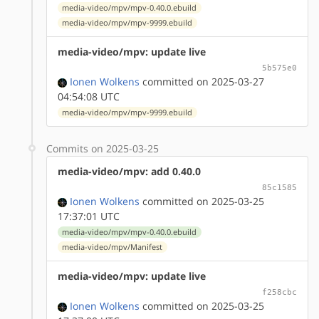
media-video/mpv/mpv-0.40.0.ebuild
media-video/mpv/mpv-9999.ebuild
media-video/mpv: update live
5b575e0
Ionen Wolkens
committed on 2025-03-27
04:54:08 UTC
media-video/mpv/mpv-9999.ebuild
Commits on 2025-03-25
media-video/mpv: add 0.40.0
85c1585
Ionen Wolkens
committed on 2025-03-25
17:37:01 UTC
media-video/mpv/mpv-0.40.0.ebuild
media-video/mpv/Manifest
media-video/mpv: update live
f258cbc
Ionen Wolkens
committed on 2025-03-25