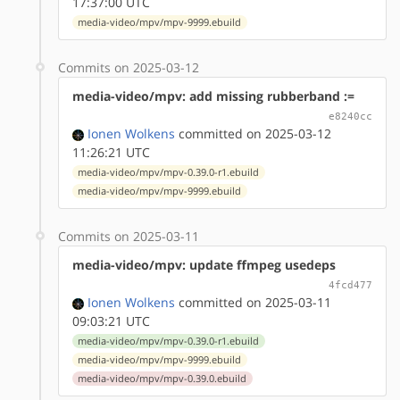
17:37:00 UTC
media-video/mpv/mpv-9999.ebuild
Commits on 2025-03-12
media-video/mpv: add missing rubberband :=
e8240cc
Ionen Wolkens
committed on 2025-03-12
11:26:21 UTC
media-video/mpv/mpv-0.39.0-r1.ebuild
media-video/mpv/mpv-9999.ebuild
Commits on 2025-03-11
media-video/mpv: update ffmpeg usedeps
4fcd477
Ionen Wolkens
committed on 2025-03-11
09:03:21 UTC
media-video/mpv/mpv-0.39.0-r1.ebuild
media-video/mpv/mpv-9999.ebuild
media-video/mpv/mpv-0.39.0.ebuild