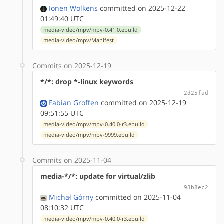
Ionen Wolkens
committed on 2025-12-22
01:49:40 UTC
media-video/mpv/mpv-0.41.0.ebuild
media-video/mpv/Manifest
Commits on 2025-12-19
*/*: drop *-linux keywords
2d25fad
Fabian Groffen
committed on 2025-12-19
09:51:55 UTC
media-video/mpv/mpv-0.40.0-r3.ebuild
media-video/mpv/mpv-9999.ebuild
Commits on 2025-11-04
media-*/*: update for virtual/zlib
93b8ec2
Michał Górny
committed on 2025-11-04
08:10:32 UTC
media-video/mpv/mpv-0.40.0-r3.ebuild