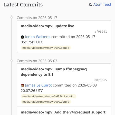
Latest Commits
Atom feed
Commits on 2026-05-17
media-video/mpv: update live
af03991
Ionen Wolkens
committed on 2026-05-17
05:17:41 UTC
media-video/mpv/mpv-9999.ebuild
Commits on 2026-05-03
media-video/mpv: Bump ffmpeg[soc]
dependency to 8.1
807daa5
James Le Cuirot
committed on 2026-05-03
20:07:26 UTC
media-video/mpv/mpv-0.41.0-r2.ebuild
media-video/mpv/mpv-9999.ebuild
media-video/mpv: Add the v4l2request support