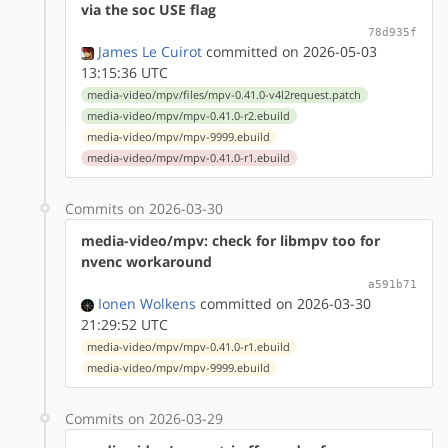
via the soc USE flag
78d935f
James Le Cuirot
committed on 2026-05-03
13:15:36 UTC
media-video/mpv/files/mpv-0.41.0-v4l2request.patch
media-video/mpv/mpv-0.41.0-r2.ebuild
media-video/mpv/mpv-9999.ebuild
media-video/mpv/mpv-0.41.0-r1.ebuild
Commits on 2026-03-30
media-video/mpv: check for libmpv too for
nvenc workaround
a591b71
Ionen Wolkens
committed on 2026-03-30
21:29:52 UTC
media-video/mpv/mpv-0.41.0-r1.ebuild
media-video/mpv/mpv-9999.ebuild
Commits on 2026-03-29