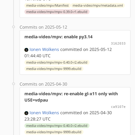
media-video/mpv/Manifest
media-video/mpv/metadata.xml
media-video/mpv/mpv-0.39.0-r1.ebuild
Commits on 2025-05-12
media-video/mpv: enable py3.14
3162033
Ionen Wolkens
committed on 2025-05-12
01:44:40 UTC
media-video/mpv/mpv-0.40.0-r2.ebuild
media-video/mpv/mpv-9999.ebuild
Commits on 2025-04-30
media-video/mpv: re-enable gl-x11 only with
USE=vdpau
ca9107e
Ionen Wolkens
committed on 2025-04-30
23:28:27 UTC
media-video/mpv/mpv-0.40.0-r2.ebuild
media-video/mpv/mpv-9999.ebuild