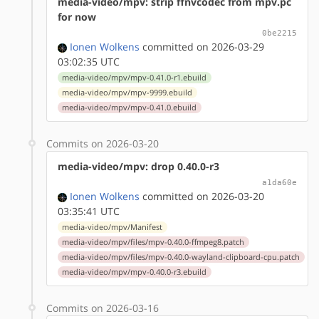
media-video/mpv: strip ffnvcodec from mpv.pc
for now
0be2215
Ionen Wolkens
committed on 2026-03-29
03:02:35 UTC
media-video/mpv/mpv-0.41.0-r1.ebuild
media-video/mpv/mpv-9999.ebuild
media-video/mpv/mpv-0.41.0.ebuild
Commits on 2026-03-20
media-video/mpv: drop 0.40.0-r3
a1da60e
Ionen Wolkens
committed on 2026-03-20
03:35:41 UTC
media-video/mpv/Manifest
media-video/mpv/files/mpv-0.40.0-ffmpeg8.patch
media-video/mpv/files/mpv-0.40.0-wayland-clipboard-cpu.patch
media-video/mpv/mpv-0.40.0-r3.ebuild
Commits on 2026-03-16