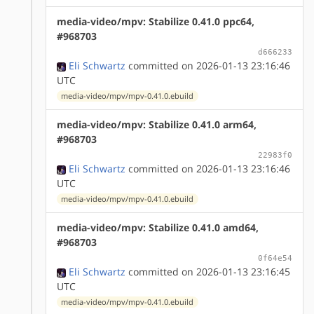
media-video/mpv: Stabilize 0.41.0 ppc64,
#968703
d666233
Eli Schwartz
committed on 2026-01-13 23:16:46
UTC
media-video/mpv/mpv-0.41.0.ebuild
media-video/mpv: Stabilize 0.41.0 arm64,
#968703
22983f0
Eli Schwartz
committed on 2026-01-13 23:16:46
UTC
media-video/mpv/mpv-0.41.0.ebuild
media-video/mpv: Stabilize 0.41.0 amd64,
#968703
0f64e54
Eli Schwartz
committed on 2026-01-13 23:16:45
UTC
media-video/mpv/mpv-0.41.0.ebuild