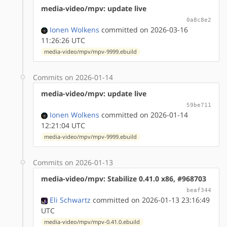
media-video/mpv: update live
0a8c8e2
Ionen Wolkens
committed on 2026-03-16
11:26:26 UTC
media-video/mpv/mpv-9999.ebuild
Commits on 2026-01-14
media-video/mpv: update live
59be711
Ionen Wolkens
committed on 2026-01-14
12:21:04 UTC
media-video/mpv/mpv-9999.ebuild
Commits on 2026-01-13
media-video/mpv: Stabilize 0.41.0 x86, #968703
beaf344
Eli Schwartz
committed on 2026-01-13 23:16:49
UTC
media-video/mpv/mpv-0.41.0.ebuild