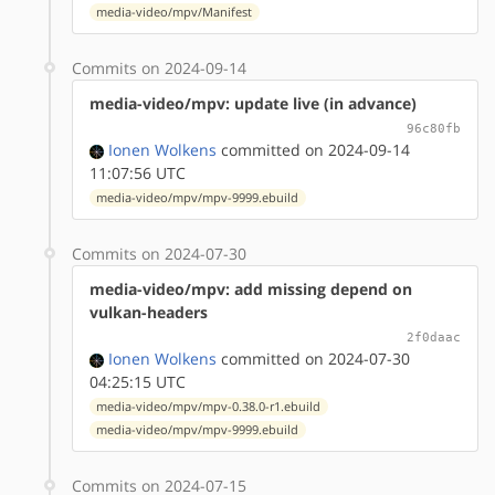
media-video/mpv/Manifest
Commits on 2024-09-14
media-video/mpv: update live (in advance)
96c80fb
Ionen Wolkens
committed on 2024-09-14
11:07:56 UTC
media-video/mpv/mpv-9999.ebuild
Commits on 2024-07-30
media-video/mpv: add missing depend on
vulkan-headers
2f0daac
Ionen Wolkens
committed on 2024-07-30
04:25:15 UTC
media-video/mpv/mpv-0.38.0-r1.ebuild
media-video/mpv/mpv-9999.ebuild
Commits on 2024-07-15