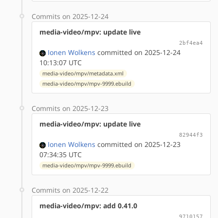
Commits on 2025-12-24
media-video/mpv: update live
2bf4ea4
Ionen Wolkens
committed on 2025-12-24
10:13:07 UTC
media-video/mpv/metadata.xml
media-video/mpv/mpv-9999.ebuild
Commits on 2025-12-23
media-video/mpv: update live
82944f3
Ionen Wolkens
committed on 2025-12-23
07:34:35 UTC
media-video/mpv/mpv-9999.ebuild
Commits on 2025-12-22
media-video/mpv: add 0.41.0
9710157