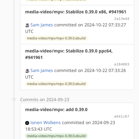
media-video/mpv: Stabilize 0.39.0 x86, #941961
2a13ed4
Sam James
committed on 2024-10-22 07:33:27
UTC
media-video/mpv/mpv-0.39.0.ebuild
media-video/mpv: Stabilize 0.39.0 ppc64,
#941961
a184883
Sam James
committed on 2024-10-22 07:33:26
UTC
media-video/mpv/mpv-0.39.0.ebuild
Commits on 2024-09-23
media-video/mpv: add 0.39.0
e641c67
Ionen Wolkens
committed on 2024-09-23
18:53:43 UTC
media-video/mpv/mpv-0.39.0.ebuild