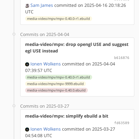
Sam James
committed on 2025-04-16 20:18:26
UTC
media-video/mpv/mpv-0.40.0-r1.ebuild
Commits on 2025-04-04
media-video/mpv: drop opengl USE and suggest
egl USE instead
b616876
Ionen Wolkens
committed on 2025-04-04
07:39:57 UTC
media-video/mpv/mpv-0.40.0-r1.ebuild
media-video/mpv/mpv-9999.ebuild
media-video/mpv/mpv-0.40.0.ebuild
Commits on 2025-03-27
media-video/mpv: simplify ebuild a bit
fd63589
Ionen Wolkens
committed on 2025-03-27
04:54:08 UTC