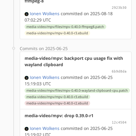
ffmpeg-8
2923b30
Ionen Wolkens
committed on 2025-08-18
07:02:29 UTC
media-video/mpv/files/mpv-0.40.0-ffmpeg8.patch
media-video/mpv/mpv-0.40.0-r3.ebuild
Commits on 2025-06-25
media-video/mpv: backport cpu usage fix with
wayland clipboard
6b9d8da
Ionen Wolkens
committed on 2025-06-25
15:19:03 UTC
media-video/mpv/files/mpv-0.40.0-wayland-clipboard-cpu.patch
media-video/mpv/mpv-0.40.0-r3.ebuild
media-video/mpv/mpv-0.40.0-r2.ebuild
media-video/mpv: drop 0.39.0-r1
12c4504
Ionen Wolkens
committed on 2025-06-25
15:19:02 UTC