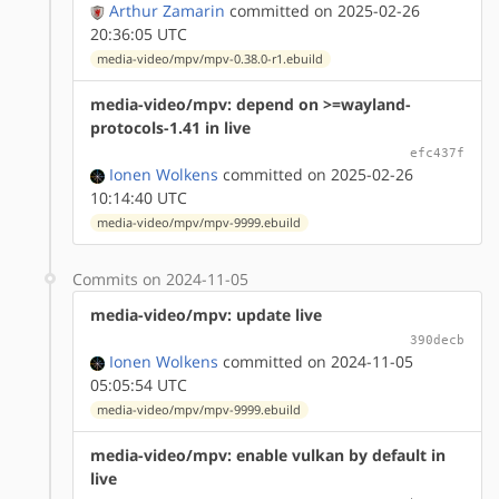
Arthur Zamarin
committed on 2025-02-26
20:36:05 UTC
media-video/mpv/mpv-0.38.0-r1.ebuild
media-video/mpv: depend on >=wayland-
protocols-1.41 in live
efc437f
Ionen Wolkens
committed on 2025-02-26
10:14:40 UTC
media-video/mpv/mpv-9999.ebuild
Commits on 2024-11-05
media-video/mpv: update live
390decb
Ionen Wolkens
committed on 2024-11-05
05:05:54 UTC
media-video/mpv/mpv-9999.ebuild
media-video/mpv: enable vulkan by default in
live