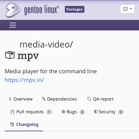
Packages
media-video
/
mpv
Media player for the command line
https://mpv.io/
Overview
Dependencies
QA report
Pull requests
Bugs
Security
1
0
0
Changelog