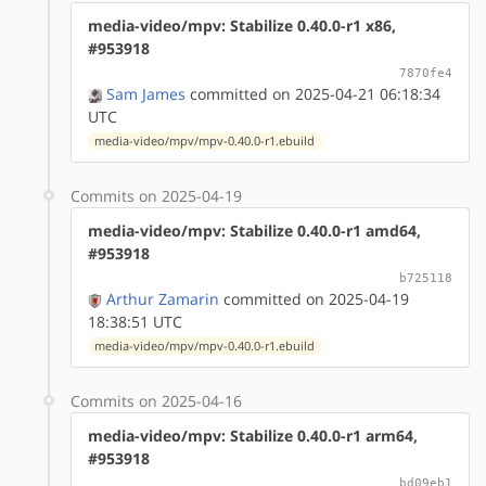
media-video/mpv: Stabilize 0.40.0-r1 x86,
#953918
7870fe4
Sam James
committed on 2025-04-21 06:18:34
UTC
media-video/mpv/mpv-0.40.0-r1.ebuild
Commits on 2025-04-19
media-video/mpv: Stabilize 0.40.0-r1 amd64,
#953918
b725118
Arthur Zamarin
committed on 2025-04-19
18:38:51 UTC
media-video/mpv/mpv-0.40.0-r1.ebuild
Commits on 2025-04-16
media-video/mpv: Stabilize 0.40.0-r1 arm64,
#953918
bd09eb1