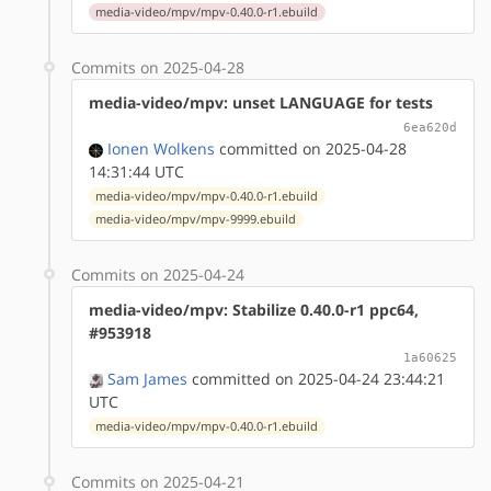
media-video/mpv/mpv-0.40.0-r1.ebuild
Commits on 2025-04-28
media-video/mpv: unset LANGUAGE for tests
6ea620d
Ionen Wolkens
committed on 2025-04-28
14:31:44 UTC
media-video/mpv/mpv-0.40.0-r1.ebuild
media-video/mpv/mpv-9999.ebuild
Commits on 2025-04-24
media-video/mpv: Stabilize 0.40.0-r1 ppc64,
#953918
1a60625
Sam James
committed on 2025-04-24 23:44:21
UTC
media-video/mpv/mpv-0.40.0-r1.ebuild
Commits on 2025-04-21