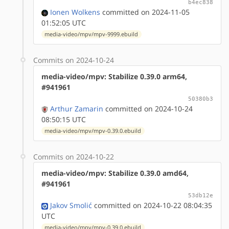
b4ec838
Ionen Wolkens
committed on 2024-11-05
01:52:05 UTC
media-video/mpv/mpv-9999.ebuild
Commits on 2024-10-24
media-video/mpv: Stabilize 0.39.0 arm64,
#941961
50380b3
Arthur Zamarin
committed on 2024-10-24
08:50:15 UTC
media-video/mpv/mpv-0.39.0.ebuild
Commits on 2024-10-22
media-video/mpv: Stabilize 0.39.0 amd64,
#941961
53db12e
Jakov Smolić
committed on 2024-10-22 08:04:35
UTC
media-video/mpv/mpv-0.39.0.ebuild