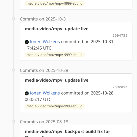
media-video/mpv/mpv-9999.ebuild
Commits on 2025-10-31
media-video/mpv: update live
2094753
Ionen Wolkens
committed on 2025-10-31
17:42:45 UTC
media-video/mpv/mpv-9999.ebuild
Commits on 2025-10-28
media-video/mpv: update live
739ca9a
Ionen Wolkens
committed on 2025-10-28
00:06:17 UTC
media-video/mpv/mpv-9999.ebuild
Commits on 2025-08-18
media-video/mpv: backport build fix for