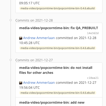
09:05:17 UTC
media-video/popcorntime-bin/popcorntime-bin-0.4.6.ebuild
Commits on 2021-12-28
media-video/popcorntime-bin: fix QA_PREBUILT
14e3d2d
Andrew Ammerlaan
committed on 2021-12-28
10:45:28 UTC
media-video/popcorntime-bin/popcorntime-bin-0.4.6.ebuild
Commits on 2021-12-27
media-video/popcorntime-bin: do not install
files for other arches
c18aa21
Andrew Ammerlaan
committed on 2021-12-27
19:56:04 UTC
media-video/popcorntime-bin/popcorntime-bin-0.4.6.ebuild
media-video/popcorntime-bin: add new