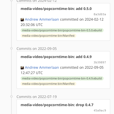
Commits on 2024-02-12
media-video/popcorntime-bin: add 0.5.0
8a3d03a
Andrew Ammerlaan
committed on 2024-02-12
20:32:06 UTC
media-video/popcorntime-bin/popcorntime-bin-0.5.0.ebuild
media-video/popcorntime-bin/Manifest
Commits on 2022-09-05
media-video/popcorntime-bin: add 0.4.9
3b39897
Andrew Ammerlaan
committed on 2022-09-05
12:47:27 UTC
media-video/popcorntime-bin/popcorntime-bin-0.4.9.ebuild
media-video/popcorntime-bin/Manifest
Commits on 2022-07-19
media-video/popcorntime-bin: drop 0.4.7
45a9ac9