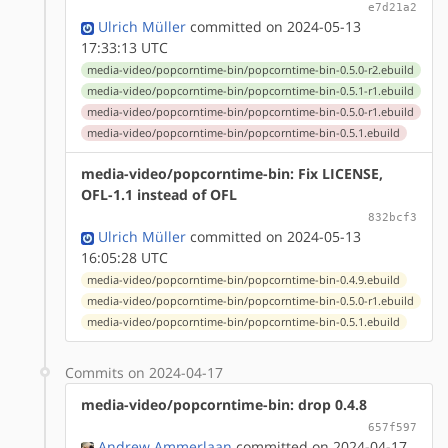
e7d21a2
Ulrich Müller
committed on 2024-05-13
17:33:13 UTC
media-video/popcorntime-bin/popcorntime-bin-0.5.0-r2.ebuild
media-video/popcorntime-bin/popcorntime-bin-0.5.1-r1.ebuild
media-video/popcorntime-bin/popcorntime-bin-0.5.0-r1.ebuild
media-video/popcorntime-bin/popcorntime-bin-0.5.1.ebuild
media-video/popcorntime-bin: Fix LICENSE,
OFL-1.1 instead of OFL
832bcf3
Ulrich Müller
committed on 2024-05-13
16:05:28 UTC
media-video/popcorntime-bin/popcorntime-bin-0.4.9.ebuild
media-video/popcorntime-bin/popcorntime-bin-0.5.0-r1.ebuild
media-video/popcorntime-bin/popcorntime-bin-0.5.1.ebuild
Commits on 2024-04-17
media-video/popcorntime-bin: drop 0.4.8
657f597
Andrew Ammerlaan
committed on 2024-04-17