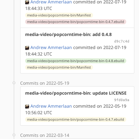
Andrew Ammerlaan
committed on 2022-07-19
18:44:33 UTC
media-video/popcorntime-bin/Manifest
media-video/popcorntime-bin/popcorntime-bin-0.4.7.ebuild
media-video/popcorntime-bin: add 0.4.8
d9c7c4d
Andrew Ammerlaan
committed on 2022-07-19
18:44:32 UTC
media-video/popcorntime-bin/popcorntime-bin-0.4.8.ebuild
media-video/popcorntime-bin/Manifest
Commits on 2022-05-19
media-video/popcorntime-bin: update LICENSE
9fd0a9a
Andrew Ammerlaan
committed on 2022-05-19
10:56:02 UTC
media-video/popcorntime-bin/popcorntime-bin-0.4.7.ebuild
Commits on 2022-03-14