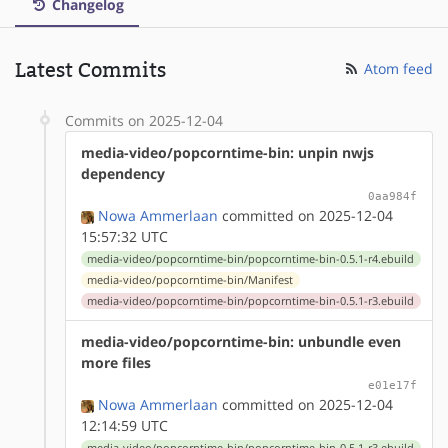
Changelog
Latest Commits
Atom feed
Commits on 2025-12-04
media-video/popcorntime-bin: unpin nwjs
dependency
0aa984f
Nowa Ammerlaan
committed on 2025-12-04
15:57:32 UTC
media-video/popcorntime-bin/popcorntime-bin-0.5.1-r4.ebuild
media-video/popcorntime-bin/Manifest
media-video/popcorntime-bin/popcorntime-bin-0.5.1-r3.ebuild
media-video/popcorntime-bin: unbundle even
more files
e01e17f
Nowa Ammerlaan
committed on 2025-12-04
12:14:59 UTC
media-video/popcorntime-bin/popcorntime-bin-0.5.1-r3.ebuild