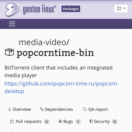
Packages
media-video
/
popcorntime-bin
BitTorrent client that includes an integrated
media player
https://github.com/popcorn-time-ru/popcorn-
desktop
Overview
Dependencies
QA report
Pull requests
Bugs
Security
0
1
0