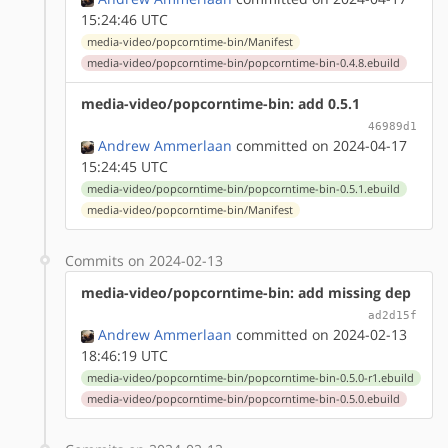
15:24:46 UTC
media-video/popcorntime-bin/Manifest
media-video/popcorntime-bin/popcorntime-bin-0.4.8.ebuild
media-video/popcorntime-bin: add 0.5.1
46989d1
Andrew Ammerlaan
committed on 2024-04-17
15:24:45 UTC
media-video/popcorntime-bin/popcorntime-bin-0.5.1.ebuild
media-video/popcorntime-bin/Manifest
Commits on 2024-02-13
media-video/popcorntime-bin: add missing dep
ad2d15f
Andrew Ammerlaan
committed on 2024-02-13
18:46:19 UTC
media-video/popcorntime-bin/popcorntime-bin-0.5.0-r1.ebuild
media-video/popcorntime-bin/popcorntime-bin-0.5.0.ebuild