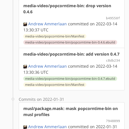
media-video/popcorntime-bin: drop version
0.4.6
b49550f
Andrew Ammerlaan
committed on 2022-03-14
13:30:37 UTC
media-video/popcorntime-bin/Manifest
media-video/popcorntime-bin/popcorntime-bin-0.4.6.ebuild
media-video/popcorntime-bin: add version 0.4.7
c8db234
Andrew Ammerlaan
committed on 2022-03-14
13:30:36 UTC
media-video/popcorntime-bin/popcorntime-bin-0.4.7.ebuild
media-video/popcorntime-bin/Manifest
Commits on 2022-01-31
musl/package.mask: mask popcorntime-bin on
musl profiles
7948899
Andrew Ammerlaan
committed on 2022-01-31