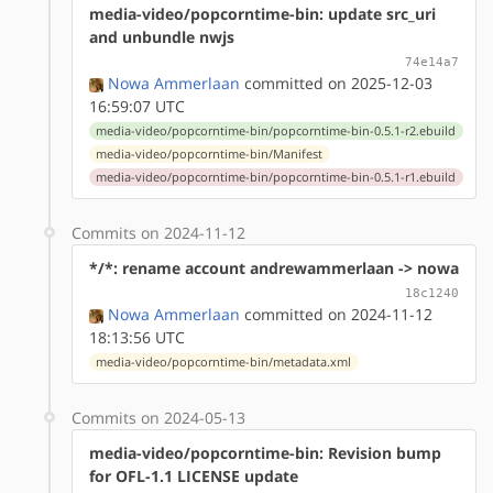
media-video/popcorntime-bin: update src_uri
and unbundle nwjs
74e14a7
Nowa Ammerlaan
committed on 2025-12-03
16:59:07 UTC
media-video/popcorntime-bin/popcorntime-bin-0.5.1-r2.ebuild
media-video/popcorntime-bin/Manifest
media-video/popcorntime-bin/popcorntime-bin-0.5.1-r1.ebuild
Commits on 2024-11-12
*/*: rename account andrewammerlaan -> nowa
18c1240
Nowa Ammerlaan
committed on 2024-11-12
18:13:56 UTC
media-video/popcorntime-bin/metadata.xml
Commits on 2024-05-13
media-video/popcorntime-bin: Revision bump
for OFL-1.1 LICENSE update