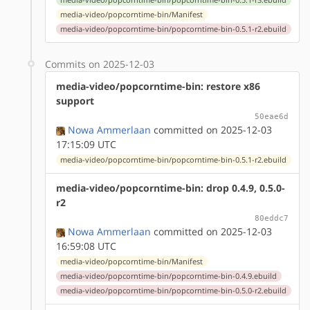
media-video/popcorntime-bin/Manifest
media-video/popcorntime-bin/popcorntime-bin-0.5.1-r2.ebuild
Commits on 2025-12-03
media-video/popcorntime-bin: restore x86
support
50eae6d
Nowa Ammerlaan
committed on 2025-12-03
17:15:09 UTC
media-video/popcorntime-bin/popcorntime-bin-0.5.1-r2.ebuild
media-video/popcorntime-bin: drop 0.4.9, 0.5.0-
r2
80eddc7
Nowa Ammerlaan
committed on 2025-12-03
16:59:08 UTC
media-video/popcorntime-bin/Manifest
media-video/popcorntime-bin/popcorntime-bin-0.4.9.ebuild
media-video/popcorntime-bin/popcorntime-bin-0.5.0-r2.ebuild