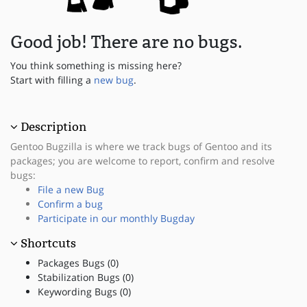
Good job! There are no bugs.
You think something is missing here?
Start with filling a
new bug
.
Description
Gentoo Bugzilla is where we track bugs of Gentoo and its
packages; you are welcome to report, confirm and resolve
bugs:
File a new Bug
Confirm a bug
Participate in our monthly Bugday
Shortcuts
Packages Bugs (0)
Stabilization Bugs (0)
Keywording Bugs (0)