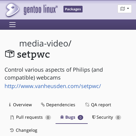
Packages
media-video
/
setpwc
Control various aspects of Philips (and
compatible) webcams
http://www.vanheusden.com/setpwc/
Overview
Dependencies
QA report
Pull requests
Bugs
Security
0
0
0
Changelog