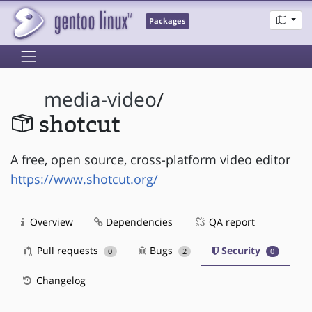
Packages
media-video
/
shotcut
A free, open source, cross-platform video editor
https://www.shotcut.org/
Overview
Dependencies
QA report
Pull requests
Bugs
Security
0
2
0
Changelog