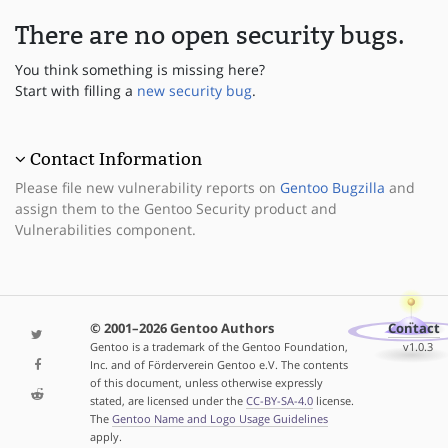
There are no open security bugs.
You think something is missing here?
Start with filling a
new security bug
.
Contact Information
Please file new vulnerability reports on
Gentoo Bugzilla
and
assign them to the Gentoo Security product and
Vulnerabilities component.
© 2001–2026 Gentoo Authors
Contact
Gentoo is a trademark of the Gentoo Foundation,
v1.0.3
Inc. and of Förderverein Gentoo e.V. The contents
of this document, unless otherwise expressly
stated, are licensed under the
CC-BY-SA-4.0
license.
The
Gentoo Name and Logo Usage Guidelines
apply.