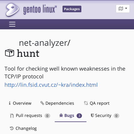
Packages
net-analyzer
/
hunt
Tool for checking well known weaknesses in the
TCP/IP protocol
http://lin.fsid.cvut.cz/~kra/index.html
Overview
Dependencies
QA report
Pull requests
Bugs
Security
0
3
0
Changelog