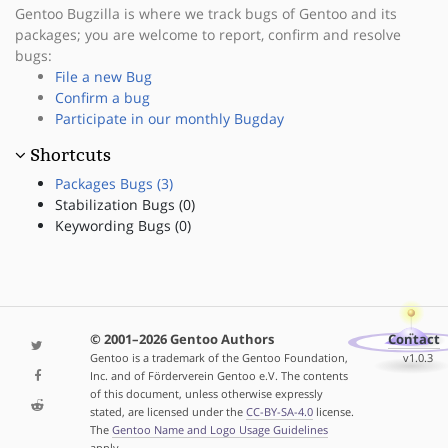
Gentoo Bugzilla is where we track bugs of Gentoo and its
packages; you are welcome to report, confirm and resolve
bugs:
File a new Bug
Confirm a bug
Participate in our monthly Bugday
Shortcuts
Packages Bugs (3)
Stabilization Bugs (0)
Keywording Bugs (0)
© 2001–2026 Gentoo Authors
Contact
Gentoo is a trademark of the Gentoo Foundation,
v1.0.3
Inc. and of Förderverein Gentoo e.V. The contents
of this document, unless otherwise expressly
stated, are licensed under the
CC-BY-SA-4.0
license.
The
Gentoo Name and Logo Usage Guidelines
apply.