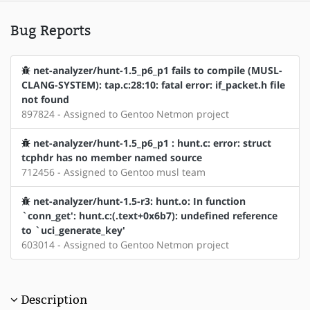
Bug Reports
net-analyzer/hunt-1.5_p6_p1 fails to compile (MUSL-
CLANG-SYSTEM): tap.c:28:10: fatal error: if_packet.h file
not found
897824 - Assigned to Gentoo Netmon project
net-analyzer/hunt-1.5_p6_p1 : hunt.c: error: struct
tcphdr has no member named source
712456 - Assigned to Gentoo musl team
net-analyzer/hunt-1.5-r3: hunt.o: In function
`conn_get': hunt.c:(.text+0x6b7): undefined reference
to `uci_generate_key'
603014 - Assigned to Gentoo Netmon project
Description