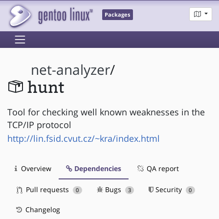
Packages
net-analyzer
/
hunt
Tool for checking well known weaknesses in the
TCP/IP protocol
http://lin.fsid.cvut.cz/~kra/index.html
Overview
Dependencies
QA report
Pull requests
Bugs
Security
0
3
0
Changelog