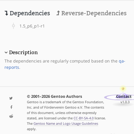
Dependencies
Reverse-Dependencies
1.5_p6_p1-r1
Description
The dependencies are regularly computed based on the
qa-
reports
.
© 2001–2026 Gentoo Authors
Contact
Gentoo is a trademark of the Gentoo Foundation,
v1.0.3
Inc. and of Förderverein Gentoo e.V. The contents
of this document, unless otherwise expressly
stated, are licensed under the
CC-BY-SA-4.0
license.
The
Gentoo Name and Logo Usage Guidelines
apply.