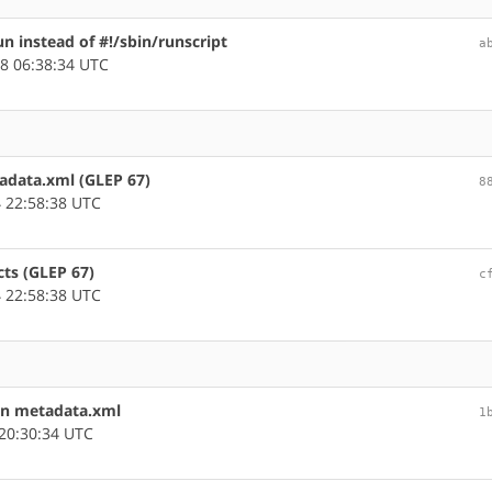
un instead of #!/sbin/runscript
a
8 06:38:34 UTC
tadata.xml (GLEP 67)
8
 22:58:38 UTC
cts (GLEP 67)
c
 22:58:38 UTC
in metadata.xml
1
20:30:34 UTC