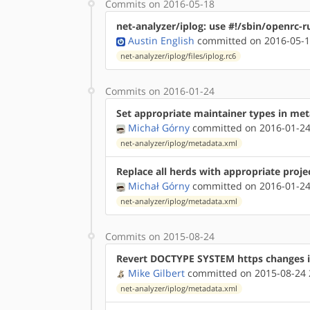
Commits on 2016-05-18
net-analyzer/iplog: use #!/sbin/openrc-r
Austin English
committed on 2016-05-1
net-analyzer/iplog/files/iplog.rc6
Commits on 2016-01-24
Set appropriate maintainer types in me
Michał Górny
committed on 2016-01-24
net-analyzer/iplog/metadata.xml
Replace all herds with appropriate proje
Michał Górny
committed on 2016-01-24
net-analyzer/iplog/metadata.xml
Commits on 2015-08-24
Revert DOCTYPE SYSTEM https changes 
Mike Gilbert
committed on 2015-08-24 
net-analyzer/iplog/metadata.xml