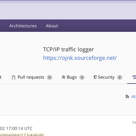
s
Architectures
About
TCP/IP traffic logger
https://ojnk.sourceforge.net/
t
Pull requests
Bugs
Security
0
0
0
At
0
02 17:00:14 UTC
r/iplog/iplog-2.2.3-r4.ebuild