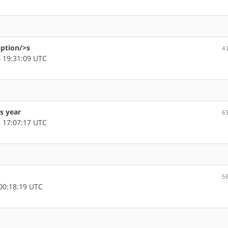
iption/>s
4
 19:31:09 UTC
s year
6
 17:07:17 UTC
5
00:18:19 UTC