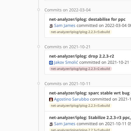
Commits on 2022-03-04
net-analyzer/iplog: destabilise for ppc
Sam James
committed on 2022-03-04 0
net-analyzer/iplog/iplog-2.2.3-r3.ebuild
Commits on 2021-10-21
net-analyzer/iplog: drop 2.2.3-r2
Jakov Smolić
committed on 2021-10-21 
net-analyzer/iplog/iplog-2.2.3-r2.ebuild
Commits on 2021-10-11
net-analyzer/iplog: sparc stable wrt bug
Agostino Sarubbo
committed on 2021-1
net-analyzer/iplog/iplog-2.2.3-r3.ebuild
net-analyzer/iplog: Stabilize 2.2.3-r3 pp
Sam James
committed on 2021-10-11 0
net-analyzer/iplog/iplog-2.2.3-r3.ebuild