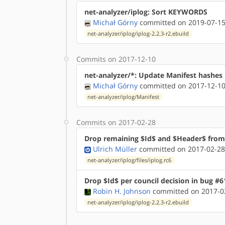
net-analyzer/iplog: Sort KEYWORDS
Michał Górny
committed on 2019-07-15
net-analyzer/iplog/iplog-2.2.3-r2.ebuild
Commits on 2017-12-10
net-analyzer/*: Update Manifest hashes
Michał Górny
committed on 2017-12-10
net-analyzer/iplog/Manifest
Commits on 2017-02-28
Drop remaining $Id$ and $Header$ from 
Ulrich Müller
committed on 2017-02-28
net-analyzer/iplog/files/iplog.rc6
Drop $Id$ per council decision in bug #6
Robin H. Johnson
committed on 2017-02
net-analyzer/iplog/iplog-2.2.3-r2.ebuild