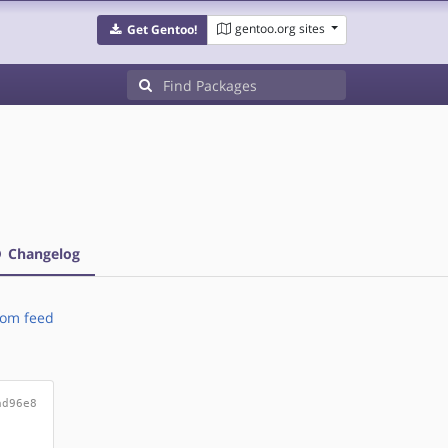
gentoo.org sites
Get Gentoo!
Changelog
om feed
ad96e8