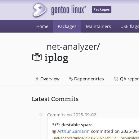
Packages
Home
Packages
Maintainers
USE flag
net-analyzer
/
iplog
Overview
Dependencies
QA repor
Latest Commits
Commits on 2025-09-02
*/*: destable sparc
Arthur Zamarin
committed on 2025-09-
net-analyzer/iplog/iplog-2.2.3-r3.ebuild
net-analyze