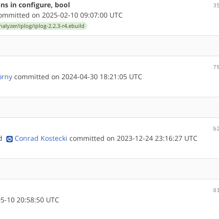
ons in configure, bool
3
mmitted on 2025-02-10 09:07:00 UTC
nalyzer/iplog/iplog-2.2.3-r4.ebuild
7
órny
committed on 2024-04-30 18:21:05 UTC
b
nd
Conrad Kostecki
committed on 2023-12-24 23:16:27 UTC
0
5-10 20:58:50 UTC