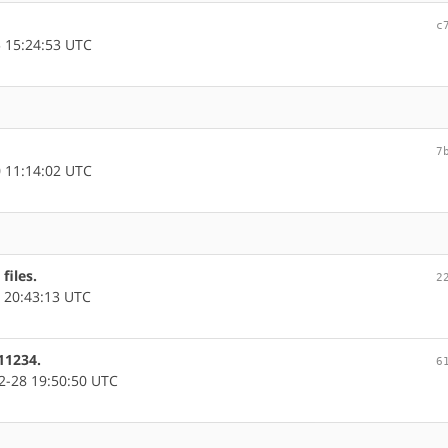
c
 15:24:53 UTC
7
 11:14:02 UTC
files.
2
 20:43:13 UTC
11234.
6
-28 19:50:50 UTC