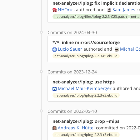
net-analyzer/iplog: fix implicit declarati
NHOrus
authored
and
Sam James
co
net-analyzer/iplog/files/iplog-2.2.3-C23.patch
net-a
Commits on 2024-04-30
*/*: inline mirror://sourceforge
Lucio Sauer
authored
and
Michał G
net-analyzer/iplog/iplog-2.2.3-r3.ebuild
Commits on 2023-12-24
net-analyzer/iplog: use https
Michael Mair-Keimberger
authored
a
net-analyzer/iplog/iplog-2.2.3-r3.ebuild
Commits on 2022-05-10
net-analyzer/iplog: Drop ~mips
Andreas K. Hüttel
committed on 2022-0
net-analyzer/iplog/iplog-2.2.3-r3.ebuild