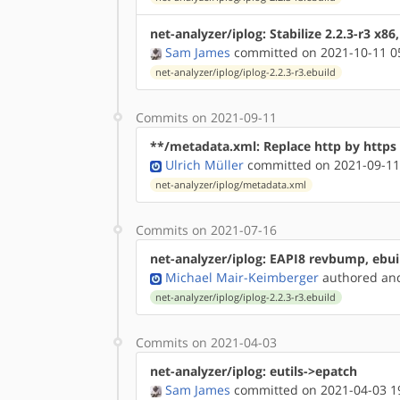
net-analyzer/iplog: Stabilize 2.2.3-r3 x86
Sam James
committed on 2021-10-11 0
net-analyzer/iplog/iplog-2.2.3-r3.ebuild
Commits on 2021-09-11
**/metadata.xml: Replace http by http
Ulrich Müller
committed on 2021-09-11
net-analyzer/iplog/metadata.xml
Commits on 2021-07-16
net-analyzer/iplog: EAPI8 revbump, eb
Michael Mair-Keimberger
authored
a
net-analyzer/iplog/iplog-2.2.3-r3.ebuild
Commits on 2021-04-03
net-analyzer/iplog: eutils->epatch
Sam James
committed on 2021-04-03 1