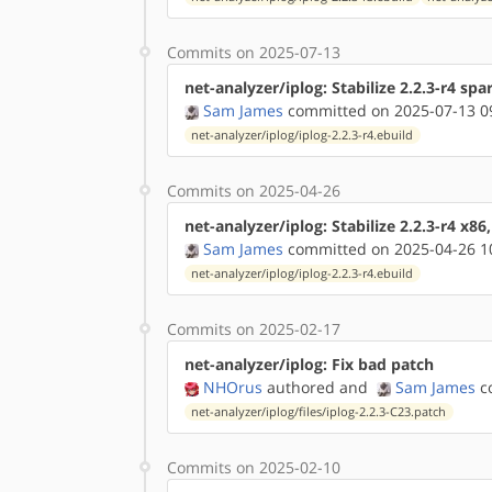
Commits on 2025-07-13
net-analyzer/iplog: Stabilize 2.2.3-r4 spa
Sam James
committed on 2025-07-13 0
net-analyzer/iplog/iplog-2.2.3-r4.ebuild
Commits on 2025-04-26
net-analyzer/iplog: Stabilize 2.2.3-r4 x86
Sam James
committed on 2025-04-26 1
net-analyzer/iplog/iplog-2.2.3-r4.ebuild
Commits on 2025-02-17
net-analyzer/iplog: Fix bad patch
NHOrus
authored
and
Sam James
co
net-analyzer/iplog/files/iplog-2.2.3-C23.patch
Commits on 2025-02-10