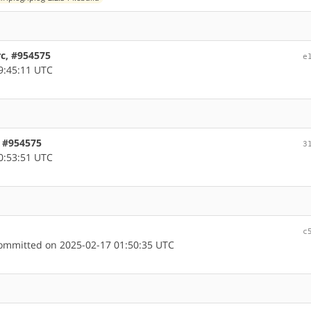
rc, #954575
e
9:45:11 UTC
, #954575
3
0:53:51 UTC
c
mmitted on 2025-02-17 01:50:35 UTC