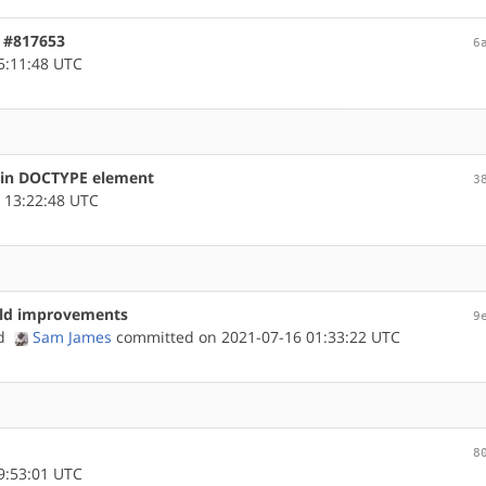
, #817653
6
5:11:48 UTC
s in DOCTYPE element
3
 13:22:48 UTC
uild improvements
9
nd
Sam James
committed on 2021-07-16 01:33:22 UTC
8
9:53:01 UTC