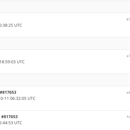
8
0:38:25 UTC
e
18:59:03 UTC
 #817653
e
0-11 06:32:05 UTC
c, #817653
f
5:44:53 UTC