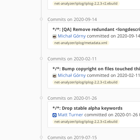
net-analyzer/iplog/iplog-2.2.3-r2.ebuild
Commits on 2020-09-14
*/*: [QA] Remove redundant <longdescr
Michał Górny
committed on 2020-09-14
net-analyzer/iplog/metadata.xml
Commits on 2020-02-11
*/*: Bump copyright on files touched thi
Michał Górny
committed on 2020-02-11
net-analyzer/iplog/iplog-2.2.3-r2.ebuild
Commits on 2020-01-26
*/*: Drop stable alpha keywords
Matt Turner
committed on 2020-01-26 
net-analyzer/iplog/iplog-2.2.3-r2.ebuild
Commits on 2019-07-15