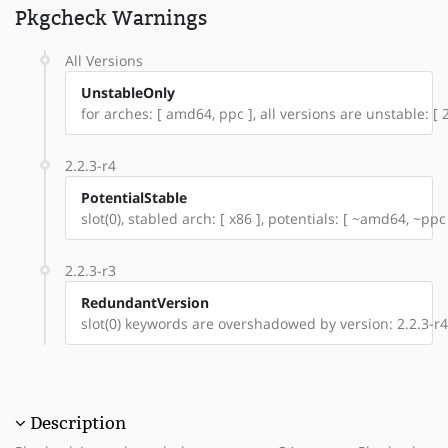
Pkgcheck Warnings
All Versions
UnstableOnly
for arches: [ amd64, ppc ], all versions are unstable: [ 2
2.2.3-r4
PotentialStable
slot(0), stabled arch: [ x86 ], potentials: [ ~amd64, ~ppc
2.2.3-r3
RedundantVersion
slot(0) keywords are overshadowed by version: 2.2.3-r4
Description