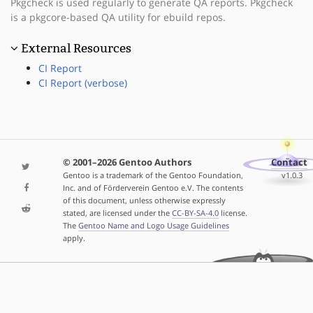
Pkgcheck is used regularly to generate QA reports. Pkgcheck
is a pkgcore-based QA utility for ebuild repos.
External Resources
CI Report
CI Report (verbose)
© 2001–2026 Gentoo Authors
Contact
Gentoo is a trademark of the Gentoo Foundation,
v1.0.3
Inc. and of Förderverein Gentoo e.V. The contents
of this document, unless otherwise expressly
stated, are licensed under the
CC-BY-SA-4.0
license.
The
Gentoo Name and Logo Usage Guidelines
apply.