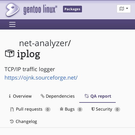
Packages
net-analyzer
/
iplog
TCP/IP traffic logger
https://ojnk.sourceforge.net/
Overview
Dependencies
QA report
Pull requests
Bugs
Security
0
0
0
Changelog