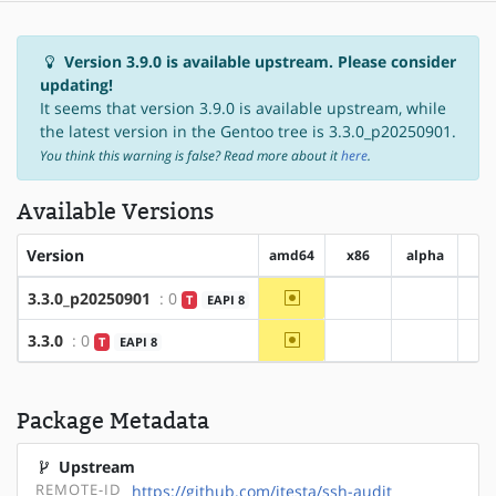
Version 3.9.0 is available upstream. Please consider
updating!
It seems that version 3.9.0 is available upstream, while
the latest version in the Gentoo tree is 3.3.0_p20250901.
You think this warning is false? Read more about it
here
.
Available Versions
Version
amd64
x86
alpha
ar
~amd64
3.3.0_p20250901
: 0
T
EAPI 8
?x86
?alpha
~amd64
3.3.0
: 0
T
EAPI 8
?x86
?alpha
Package Metadata
Upstream
REMOTE-ID
https://github.com/jtesta/ssh-audit