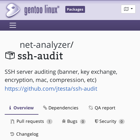
Packages
net-analyzer
/
ssh-audit
SSH server auditing (banner, key exchange,
encryption, mac, compression, etc)
https://github.com/jtesta/ssh-audit
Overview
Dependencies
QA report
Pull requests
Bugs
Security
1
0
0
Changelog