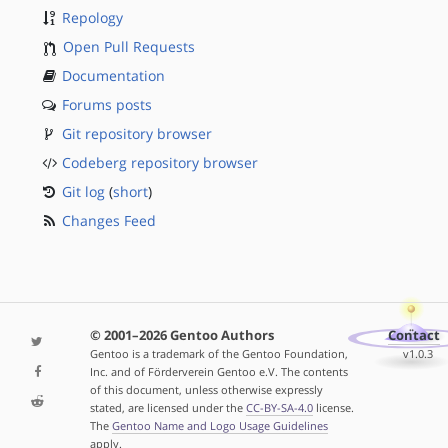
Repology
Open Pull Requests
Documentation
Forums posts
Git repository browser
Codeberg repository browser
Git log
(
short
)
Changes Feed
© 2001–2026 Gentoo Authors
Contact
Gentoo is a trademark of the Gentoo Foundation,
v1.0.3
Inc. and of Förderverein Gentoo e.V. The contents
of this document, unless otherwise expressly
stated, are licensed under the
CC-BY-SA-4.0
license.
The
Gentoo Name and Logo Usage Guidelines
apply.