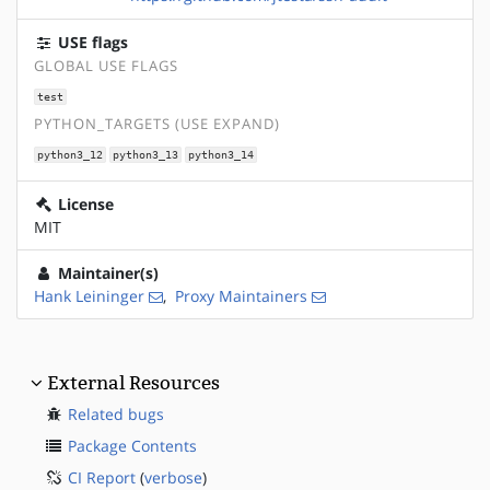
USE flags
GLOBAL USE FLAGS
test
PYTHON_TARGETS (USE EXPAND)
python3_12
python3_13
python3_14
License
MIT
Maintainer(s)
Hank Leininger
,
Proxy Maintainers
External Resources
Related bugs
Package Contents
CI Report
(
verbose
)