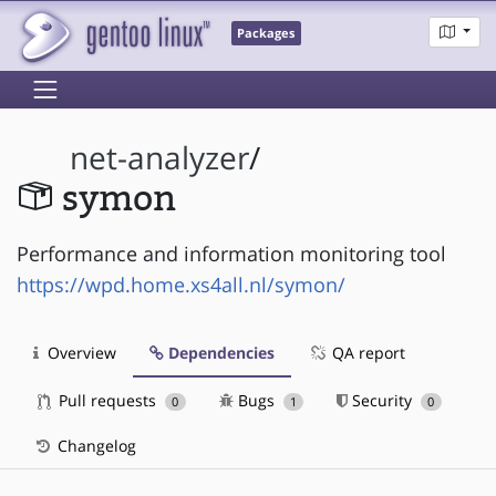
Packages
net-analyzer
/
symon
Performance and information monitoring tool
https://wpd.home.xs4all.nl/symon/
Overview
Dependencies
QA report
Pull requests
Bugs
Security
0
1
0
Changelog