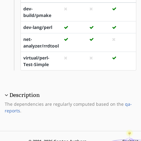
dev-
build/pmake
dev-lang/perl
net-
analyzer/rrdtool
virtual/perl-
Test-Simple
Description
The dependencies are regularly computed based on the
qa-
reports
.