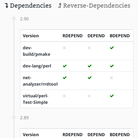
Dependencies
Reverse-Dependencies
2.90
Version
RDEPEND
DEPEND
BDEPEND
I
dev-
build/pmake
dev-lang/perl
net-
analyzer/rrdtool
virtual/perl-
Test-Simple
2.89
Version
RDEPEND
DEPEND
BDEPEND
I