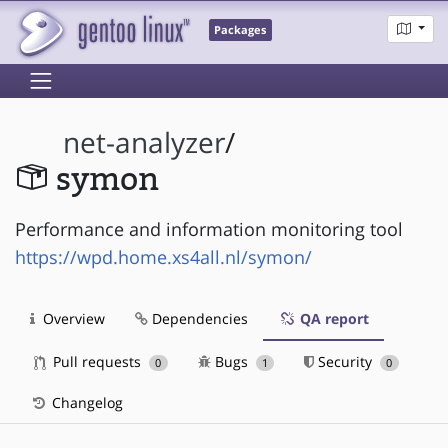
Packages
net-analyzer
/
symon
Performance and information monitoring tool
https://wpd.home.xs4all.nl/symon/
Overview
Dependencies
QA report
Pull requests
Bugs
Security
0
1
0
Changelog