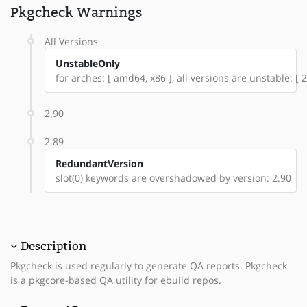
Pkgcheck Warnings
All Versions
UnstableOnly
for arches: [ amd64, x86 ], all versions are unstable: [ 2
2.90
2.89
RedundantVersion
slot(0) keywords are overshadowed by version: 2.90
Description
Pkgcheck is used regularly to generate QA reports. Pkgcheck
is a pkgcore-based QA utility for ebuild repos.