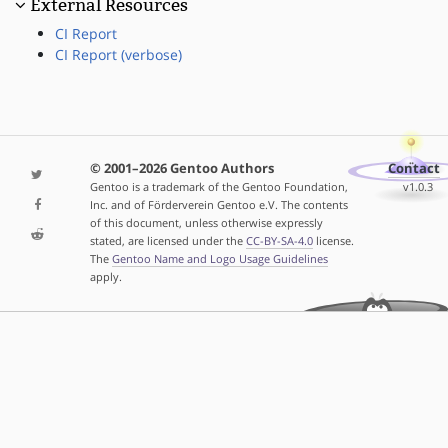
External Resources
CI Report
CI Report (verbose)
© 2001–2026 Gentoo Authors
Contact
Gentoo is a trademark of the Gentoo Foundation,
v1.0.3
Inc. and of Förderverein Gentoo e.V. The contents
of this document, unless otherwise expressly
stated, are licensed under the
CC-BY-SA-4.0
license.
The
Gentoo Name and Logo Usage Guidelines
apply.