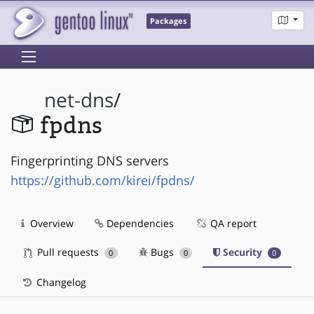
Packages
net-dns
/
fpdns
Fingerprinting DNS servers
https://github.com/kirei/fpdns/
Overview
Dependencies
QA report
Pull requests
Bugs
Security
0
0
0
Changelog