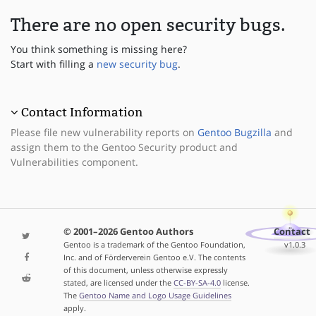
There are no open security bugs.
You think something is missing here?
Start with filling a
new security bug
.
Contact Information
Please file new vulnerability reports on
Gentoo Bugzilla
and
assign them to the Gentoo Security product and
Vulnerabilities component.
© 2001–2026 Gentoo Authors
Contact
Gentoo is a trademark of the Gentoo Foundation,
v1.0.3
Inc. and of Förderverein Gentoo e.V. The contents
of this document, unless otherwise expressly
stated, are licensed under the
CC-BY-SA-4.0
license.
The
Gentoo Name and Logo Usage Guidelines
apply.