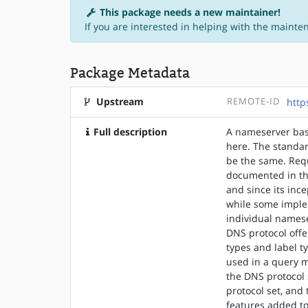
This package needs a new maintainer!
If you are interested in helping with the mainte
Package Metadata
Upstream
REMOTE-ID
http
Full description
A nameserver basi
here. The standar
be the same. Req
documented in th
and since its in
while some imple
individual names
DNS protocol offe
types and label t
used in a query m
the DNS protocol 
protocol set, and
features added to