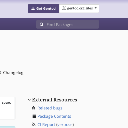
gentoo.org sites
Get Gentoo!
Changelog
External Resources
sparc
Related bugs
?sparc
Package Contents
CI Report
(
verbose
)