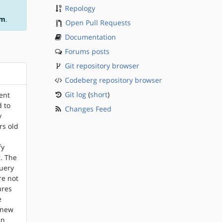
Repology
am
.
Open Pull Requests
Documentation
Forums posts
Git repository browser
Codeberg repository browser
Git log
(
short
)
ent
d to
Changes Feed
y
rs old
,
fy
. The
query
re not
ures
e
, new
an