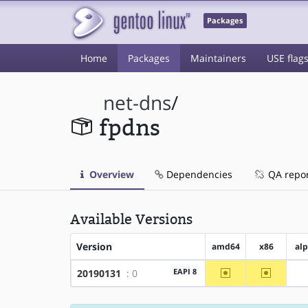
Packages
Home
Packages
Maintainers
USE flag
net-dns
/
fpdns
Overview
Dependencies
QA repo
Available Versions
Version
amd64
x86
al
~amd64
~x86
EAPI 8
20190131
: 0