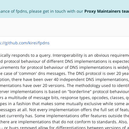
nance of fpdns, please get in touch with our
Proxy Maintainers te
s://github.com/kirei/fpdns
cally responds to a query. Interoperability is an obvious requirem
d protocol behaviour of different DNS implementations is expecte
uirements for protocol behaviour of DNS implementations is widel
e case of 'common' dns messages. The DNS protocol is over 20 yea
ception, there have been over 40 independent DNS implementations
mentations have over 20 versions. The methodology used to identi
erver implementations is based on "borderline" protocol behaviour
rs a multitude of message bits, response types, opcodes, classes, 
ypes in a fashion that makes some mutually exclusive while some a
essages at all. Not every implementation offers the full set of feat
set currently has. Some implementations offer features outside th
 there are implementations that do not conform to standards. Also
 - or bugs removed allow for differentiations between versions of 