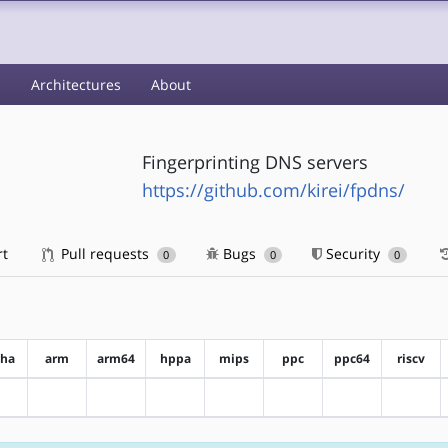
s
Architectures
About
Fingerprinting DNS servers
https://github.com/kirei/fpdns/
rt
Pull requests
Bugs
Security
0
0
0
pha
arm
arm64
hppa
mips
ppc
ppc64
riscv
?alpha
?arm
?arm64
?hppa
?mips
?ppc
?ppc64
?riscv