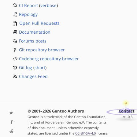
CI Report
(
verbose
)
Repology
Open Pull Requests
Documentation
Forums posts
Git repository browser
Codeberg repository browser
Git log
(
short
)
Changes Feed
© 2001–2026 Gentoo Authors
Contact
Gentoo is a trademark of the Gentoo Foundation,
v1.0.3
Inc. and of Förderverein Gentoo e.V. The contents
of this document, unless otherwise expressly
stated, are licensed under the
CC-BY-SA-4.0
license.