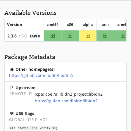
Available Versions
Version
amd64
x86
alpha
arm
arm64
amd64
x86
~alpha
arm
arm
2.3.8
: 0/2
EAPI 8
Package Metadata
Other homepage(s)
https://gitlab.com/libidn/libidn2/
Upstream
REMOTE-ID
(cpe) cpe:/a:libidn2_project:libidn2
https://gitlab.com/libidn/libidn2
USE flags
GLOBAL USE FLAGS
nls
static-libs
verify-sig