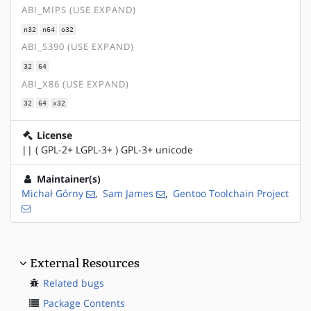
ABI_MIPS (USE EXPAND)
n32
n64
o32
ABI_S390 (USE EXPAND)
32
64
ABI_X86 (USE EXPAND)
32
64
x32
License
|| ( GPL-2+ LGPL-3+ ) GPL-3+ unicode
Maintainer(s)
Michał Górny
,
Sam James
,
Gentoo Toolchain Project
External Resources
Related bugs
Package Contents