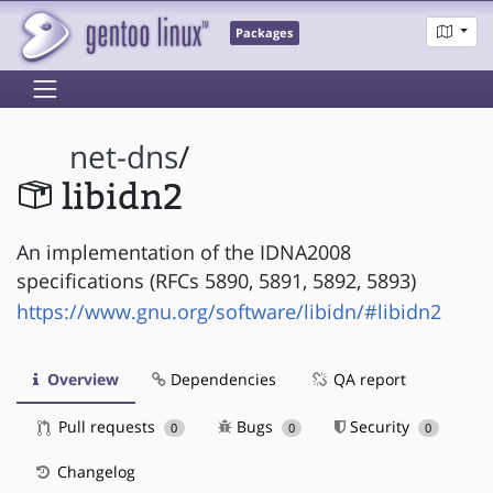
Packages
net-dns
/
libidn2
An implementation of the IDNA2008
specifications (RFCs 5890, 5891, 5892, 5893)
https://www.gnu.org/software/libidn/#libidn2
Overview
Dependencies
QA report
Pull requests
Bugs
Security
0
0
0
Changelog