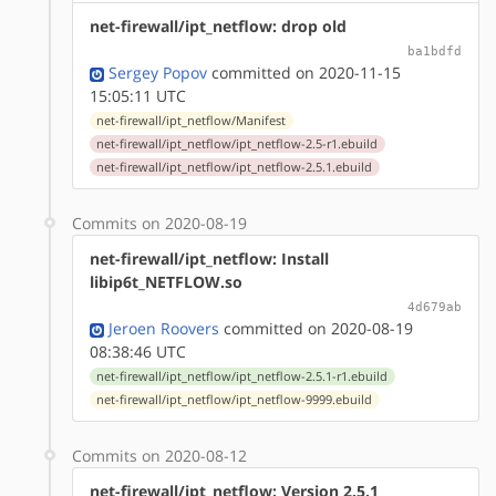
net-firewall/ipt_netflow: drop old
ba1bdfd
Sergey Popov
committed on 2020-11-15
15:05:11 UTC
net-firewall/ipt_netflow/Manifest
net-firewall/ipt_netflow/ipt_netflow-2.5-r1.ebuild
net-firewall/ipt_netflow/ipt_netflow-2.5.1.ebuild
Commits on 2020-08-19
net-firewall/ipt_netflow: Install
libip6t_NETFLOW.so
4d679ab
Jeroen Roovers
committed on 2020-08-19
08:38:46 UTC
net-firewall/ipt_netflow/ipt_netflow-2.5.1-r1.ebuild
net-firewall/ipt_netflow/ipt_netflow-9999.ebuild
Commits on 2020-08-12
net-firewall/ipt_netflow: Version 2.5.1