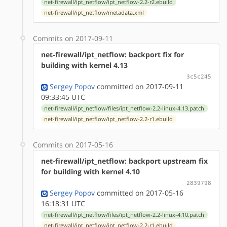
net-firewall/ipt_netflow/ipt_netflow-2.2-r2.ebuild
net-firewall/ipt_netflow/metadata.xml
Commits on 2017-09-11
net-firewall/ipt_netflow: backport fix for
building with kernel 4.13
3c5c245
Sergey Popov
committed on 2017-09-11
09:33:45 UTC
net-firewall/ipt_netflow/files/ipt_netflow-2.2-linux-4.13.patch
net-firewall/ipt_netflow/ipt_netflow-2.2-r1.ebuild
Commits on 2017-05-16
net-firewall/ipt_netflow: backport upstream fix
for building with kernel 4.10
2839798
Sergey Popov
committed on 2017-05-16
16:18:31 UTC
net-firewall/ipt_netflow/files/ipt_netflow-2.2-linux-4.10.patch
net-firewall/ipt_netflow/ipt_netflow-2.2-r1.ebuild