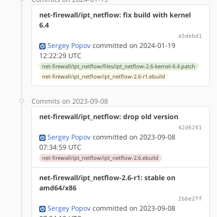
net-firewall/ipt_netflow: fix build with kernel
6.4
a5debd1
Sergey Popov
committed on 2024-01-19
12:22:29 UTC
net-firewall/ipt_netflow/files/ipt_netflow-2.6-kernel-6.4.patch
net-firewall/ipt_netflow/ipt_netflow-2.6-r1.ebuild
Commits on 2023-09-08
net-firewall/ipt_netflow: drop old version
42d6201
Sergey Popov
committed on 2023-09-08
07:34:59 UTC
net-firewall/ipt_netflow/ipt_netflow-2.6.ebuild
net-firewall/ipt_netflow-2.6-r1: stable on
amd64/x86
2bbe2ff
Sergey Popov
committed on 2023-09-08