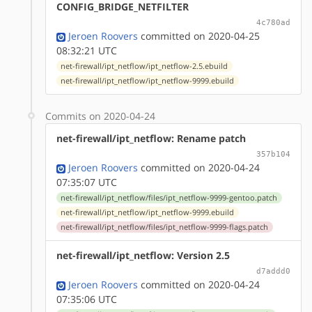
CONFIG_BRIDGE_NETFILTER
4c780ad
Jeroen Roovers
committed on 2020-04-25
08:32:21 UTC
net-firewall/ipt_netflow/ipt_netflow-2.5.ebuild
net-firewall/ipt_netflow/ipt_netflow-9999.ebuild
Commits on 2020-04-24
net-firewall/ipt_netflow: Rename patch
357b104
Jeroen Roovers
committed on 2020-04-24
07:35:07 UTC
net-firewall/ipt_netflow/files/ipt_netflow-9999-gentoo.patch
net-firewall/ipt_netflow/ipt_netflow-9999.ebuild
net-firewall/ipt_netflow/files/ipt_netflow-9999-flags.patch
net-firewall/ipt_netflow: Version 2.5
d7addd0
Jeroen Roovers
committed on 2020-04-24
07:35:06 UTC