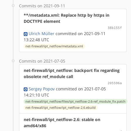
Commits on 2021-09-11
**/metadata.xml: Replace http by https in
DOCTYPE element
38b155f
Ulrich Müller
committed on 2021-09-11
13:22:48 UTC
net-firewall/ipt_netflow/metadata.xml
Commits on 2021-07-05
net-firewall/ipt_netflow: backport fix regarding
obsolete ref_module call
205596a
Sergey Popov
committed on 2021-07-05
14:21:10 UTC
net-firewall/ipt_netflow/files/ipt_netflow-2.6-ref_module_fix.patch
net-firewall/ipt_netflow/ipt_netflow-2.6.ebuild
net-firewall/ipt_netflow-2.6: stable on
amd64/x86