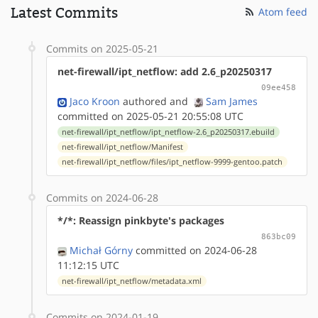
Latest Commits
Atom feed
Commits on 2025-05-21
net-firewall/ipt_netflow: add 2.6_p20250317
09ee458
Jaco Kroon
authored
and
Sam James
committed on 2025-05-21 20:55:08 UTC
net-firewall/ipt_netflow/ipt_netflow-2.6_p20250317.ebuild
net-firewall/ipt_netflow/Manifest
net-firewall/ipt_netflow/files/ipt_netflow-9999-gentoo.patch
Commits on 2024-06-28
*/*: Reassign pinkbyte's packages
863bc09
Michał Górny
committed on 2024-06-28
11:12:15 UTC
net-firewall/ipt_netflow/metadata.xml
Commits on 2024-01-19