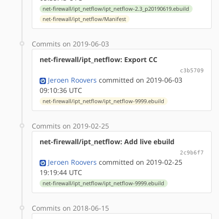
net-firewall/ipt_netflow/ipt_netflow-2.3_p20190619.ebuild
net-firewall/ipt_netflow/Manifest
Commits on 2019-06-03
net-firewall/ipt_netflow: Export CC
c3b5709
Jeroen Roovers
committed on 2019-06-03
09:10:36 UTC
net-firewall/ipt_netflow/ipt_netflow-9999.ebuild
Commits on 2019-02-25
net-firewall/ipt_netflow: Add live ebuild
2c9b6f7
Jeroen Roovers
committed on 2019-02-25
19:19:44 UTC
net-firewall/ipt_netflow/ipt_netflow-9999.ebuild
Commits on 2018-06-15