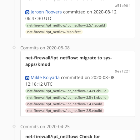
a51b90f
Jeroen Roovers
committed on 2020-08-12
06:47:30 UTC
net-firewall/ipt_netflow/ipt_netflow-2.5.1.ebuild
net-firewall/ipt_netflow/Manifest
Commits on 2020-08-08
net-firewall/ipt_netflow: migrate to sys-
apps/kmod
9eaf22f
Mikle Kolyada
committed on 2020-08-08
12:18:12 UTC
net-firewall/ipt_netflow/ipt_netflow-2.4-r1.ebuild
net-firewall/ipt_netflow/ipt_netflow-2.5-r1.ebuild
net-firewall/ipt_netflow/ipt_netflow-2.4.ebuild
net-firewall/ipt_netflow/ipt_netflow-2.5.ebuild
Commits on 2020-04-25
net-firewall/ipt_netflow: Check for