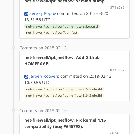
net-firewall/ipt_netflow: version bump
378a5a0
Sergey Popov
committed on 2018-03-20
13:51:56 UTC
net-firewall/ipt_netflow/ipt_netflow-2.3.ebuild
net-firewall/ipt_netflow/Manifest
Commits on 2018-02-13
net-firewall/ipt_netflow: Add Github
HOMEPAGE.
872b65a
Jeroen Roovers
committed on 2018-02-13
10:59:56 UTC
net-firewall/ipt_netflow/ipt_netflow-2.2-r2.ebuild
net-firewall/ipt_netflow/ipt_netflow-2.2-r3.ebuild
Commits on 2018-02-10
net-firewall/ipt_netflow: Fix kernel 4.15
compatibility (bug #646798).
e67466e