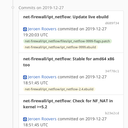
Commits on 2019-12-27
net-firewall/ipt_netflow: Update live ebuild
d689f34
Jeroen Roovers
committed on 2019-12-27
19:20:03 UTC
net-firewall/ipt_netflow/files/ipt_netflow-9999-flags.patch
net-firewall/ipt_netflow/ipt_netflow-9999.ebuild
net-firewall/ipt_netflow: Stable for amd64 x86
too
34f70c1
Jeroen Roovers
committed on 2019-12-27
18:51:45 UTC
net-firewall/ipt_netflow/ipt_netflow-2.4.ebuild
net-firewall/ipt_netflow: Check for NF_NAT in
kernel >=5.2
b23e2cd
Jeroen Roovers
committed on 2019-12-27
18:51:45 UTC