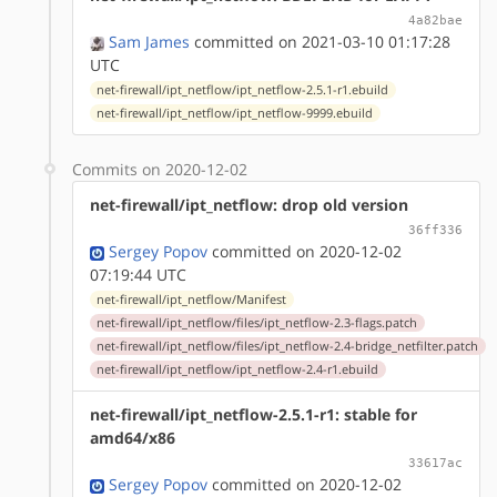
4a82bae
Sam James
committed on 2021-03-10 01:17:28
UTC
net-firewall/ipt_netflow/ipt_netflow-2.5.1-r1.ebuild
net-firewall/ipt_netflow/ipt_netflow-9999.ebuild
Commits on 2020-12-02
net-firewall/ipt_netflow: drop old version
36ff336
Sergey Popov
committed on 2020-12-02
07:19:44 UTC
net-firewall/ipt_netflow/Manifest
net-firewall/ipt_netflow/files/ipt_netflow-2.3-flags.patch
net-firewall/ipt_netflow/files/ipt_netflow-2.4-bridge_netfilter.patch
net-firewall/ipt_netflow/ipt_netflow-2.4-r1.ebuild
net-firewall/ipt_netflow-2.5.1-r1: stable for
amd64/x86
33617ac
Sergey Popov
committed on 2020-12-02