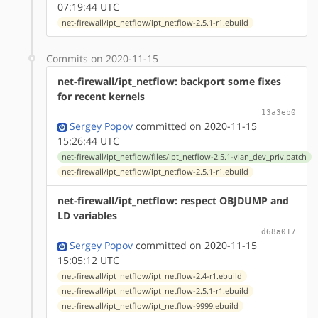
07:19:44 UTC
net-firewall/ipt_netflow/ipt_netflow-2.5.1-r1.ebuild
Commits on 2020-11-15
net-firewall/ipt_netflow: backport some fixes
for recent kernels
13a3eb0
Sergey Popov
committed on 2020-11-15
15:26:44 UTC
net-firewall/ipt_netflow/files/ipt_netflow-2.5.1-vlan_dev_priv.patch
net-firewall/ipt_netflow/ipt_netflow-2.5.1-r1.ebuild
net-firewall/ipt_netflow: respect OBJDUMP and
LD variables
d68a017
Sergey Popov
committed on 2020-11-15
15:05:12 UTC
net-firewall/ipt_netflow/ipt_netflow-2.4-r1.ebuild
net-firewall/ipt_netflow/ipt_netflow-2.5.1-r1.ebuild
net-firewall/ipt_netflow/ipt_netflow-9999.ebuild