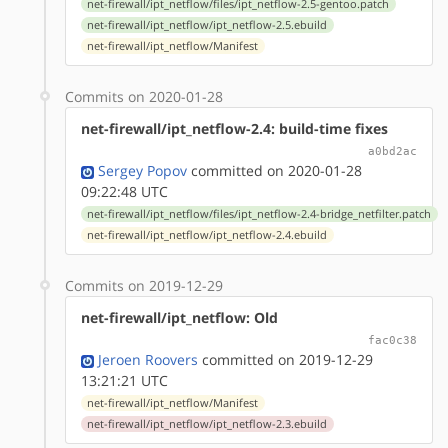
net-firewall/ipt_netflow/files/ipt_netflow-2.5-gentoo.patch
net-firewall/ipt_netflow/ipt_netflow-2.5.ebuild
net-firewall/ipt_netflow/Manifest
Commits on 2020-01-28
net-firewall/ipt_netflow-2.4: build-time fixes
a0bd2ac
Sergey Popov
committed on 2020-01-28
09:22:48 UTC
net-firewall/ipt_netflow/files/ipt_netflow-2.4-bridge_netfilter.patch
net-firewall/ipt_netflow/ipt_netflow-2.4.ebuild
Commits on 2019-12-29
net-firewall/ipt_netflow: Old
fac0c38
Jeroen Roovers
committed on 2019-12-29
13:21:21 UTC
net-firewall/ipt_netflow/Manifest
net-firewall/ipt_netflow/ipt_netflow-2.3.ebuild