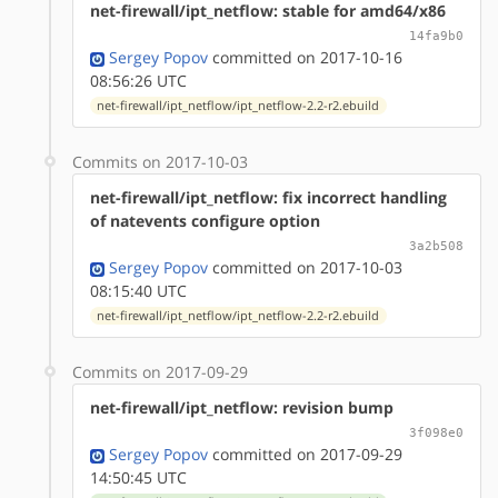
net-firewall/ipt_netflow: stable for amd64/x86
14fa9b0
Sergey Popov
committed on 2017-10-16
08:56:26 UTC
net-firewall/ipt_netflow/ipt_netflow-2.2-r2.ebuild
Commits on 2017-10-03
net-firewall/ipt_netflow: fix incorrect handling
of natevents configure option
3a2b508
Sergey Popov
committed on 2017-10-03
08:15:40 UTC
net-firewall/ipt_netflow/ipt_netflow-2.2-r2.ebuild
Commits on 2017-09-29
net-firewall/ipt_netflow: revision bump
3f098e0
Sergey Popov
committed on 2017-09-29
14:50:45 UTC