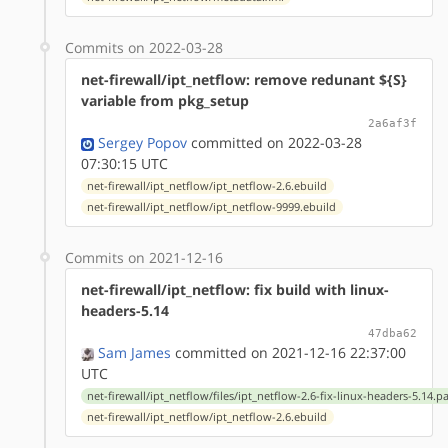
Commits on 2022-03-28
net-firewall/ipt_netflow: remove redunant ${S}
variable from pkg_setup
2a6af3f
Sergey Popov
committed on 2022-03-28
07:30:15 UTC
net-firewall/ipt_netflow/ipt_netflow-2.6.ebuild
net-firewall/ipt_netflow/ipt_netflow-9999.ebuild
Commits on 2021-12-16
net-firewall/ipt_netflow: fix build with linux-
headers-5.14
47dba62
Sam James
committed on 2021-12-16 22:37:00
UTC
net-firewall/ipt_netflow/files/ipt_netflow-2.6-fix-linux-headers-5.14.p
net-firewall/ipt_netflow/ipt_netflow-2.6.ebuild