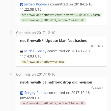
Jeroen Roovers
committed on 2018-02-10
11:22:08 UTC
net-firewall/ipt_netflow/files/ipt_netflow-2.2-linux-4.15.patch
net-firewall/ipt_netflow/ipt_netflow-2.2-r3.ebuild
Commits on 2017-12-10
net-firewall/*: Update Manifest hashes
03bbb57
Michał Górny
committed on 2017-12-10
11:14:03 UTC
net-firewall/ipt_netflow/Manifest
Commits on 2017-10-16
net-firewall/ipt_netflow: drop old revision
f2d52e7
Sergey Popov
committed on 2017-10-16
08:56:28 UTC
net-firewall/ipt_netflow/ipt_netflow-2.2-r1.ebuild