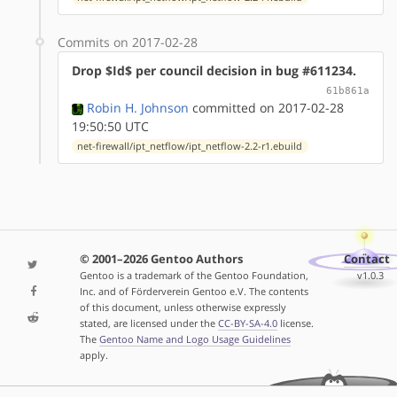
Commits on 2017-02-28
Drop $Id$ per council decision in bug #611234.
61b861a
Robin H. Johnson
committed on 2017-02-28
19:50:50 UTC
net-firewall/ipt_netflow/ipt_netflow-2.2-r1.ebuild
© 2001–2026 Gentoo Authors
Contact
Gentoo is a trademark of the Gentoo Foundation,
v1.0.3
Inc. and of Förderverein Gentoo e.V. The contents
of this document, unless otherwise expressly
stated, are licensed under the
CC-BY-SA-4.0
license.
The
Gentoo Name and Logo Usage Guidelines
apply.