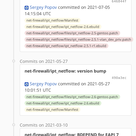
646844f
Sergey Popov
committed on 2021-07-05
14:15:04 UTC
net-firewall/ipt_netflow/Manifest
net-firewall/ipt_netflow/ipt_netflow-2.6.ebuild
net-firewall/ipt_netflow/files/ipt_netflow-2.5-gentoo.patch
net-firewall/ipt_netflow/files/ipt_netflow-2.5.1-vlan_dev_priv.patch
net-firewall/ipt_netflow/ipt_netflow-2.5.1-r1.ebuild
Commits on 2021-05-27
net-firewall/ipt_netflow: version bump
490a3ec
Sergey Popov
committed on 2021-05-27
10:01:51 UTC
net-firewall/ipt_netflow/files/ipt_netflow-2.6-gentoo.patch
net-firewall/ipt_netflow/ipt_netflow-2.6.ebuild
net-firewall/ipt_netflow/Manifest
Commits on 2021-03-10
net-firewall/ipt_netflow: BDEPEND for EAPI 7