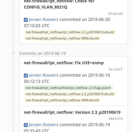
net-firewall/ipt_netflow: Check for
CONFIG_VLAN_8021Q
6fadca0
Jeroen Roovers
committed on 2019-06-20
07:10:03 UTC
net-firewall/ipt_netflow/ipt_netflow-2.3_p20190619.ebuild
net-firewall/ipt_netflow/ipt_netflow-9999.ebuild
Commits on 2019-06-19
net-firewall/ipt_netflow: Fix USE=snmp
5ec2dcf
Jeroen Roovers
committed on 2019-06-19
06:12:13 UTC
net-firewall/ipt_netflow/files/ipt_netflow-2.3-flags.patch
net-firewall/ipt_netflow/ipt_netflow-2.3_p20190619.ebuild
net-firewall/ipt_netflow/ipt_netflow-9999.ebuild
net-firewall/ipt_netflow: Version 2.3_p20190619
360337d
Jeroen Roovers
committed on 2019-06-19
05:35:43 UTC