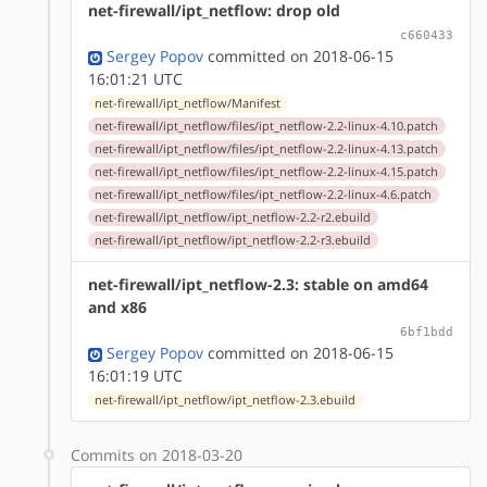
net-firewall/ipt_netflow: drop old
c660433
Sergey Popov
committed on 2018-06-15
16:01:21 UTC
net-firewall/ipt_netflow/Manifest
net-firewall/ipt_netflow/files/ipt_netflow-2.2-linux-4.10.patch
net-firewall/ipt_netflow/files/ipt_netflow-2.2-linux-4.13.patch
net-firewall/ipt_netflow/files/ipt_netflow-2.2-linux-4.15.patch
net-firewall/ipt_netflow/files/ipt_netflow-2.2-linux-4.6.patch
net-firewall/ipt_netflow/ipt_netflow-2.2-r2.ebuild
net-firewall/ipt_netflow/ipt_netflow-2.2-r3.ebuild
net-firewall/ipt_netflow-2.3: stable on amd64
and x86
6bf1bdd
Sergey Popov
committed on 2018-06-15
16:01:19 UTC
net-firewall/ipt_netflow/ipt_netflow-2.3.ebuild
Commits on 2018-03-20