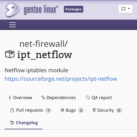
Packages
net-firewall
/
ipt_netflow
Netflow iptables module
https://sourceforge.net/projects/ipt-netflow
Overview
Dependencies
QA report
Pull requests
Bugs
Security
1
2
0
Changelog