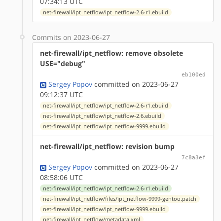
07:34:13 UTC
net-firewall/ipt_netflow/ipt_netflow-2.6-r1.ebuild
Commits on 2023-06-27
net-firewall/ipt_netflow: remove obsolete
USE="debug"
eb100ed
Sergey Popov
committed on 2023-06-27
09:12:37 UTC
net-firewall/ipt_netflow/ipt_netflow-2.6-r1.ebuild
net-firewall/ipt_netflow/ipt_netflow-2.6.ebuild
net-firewall/ipt_netflow/ipt_netflow-9999.ebuild
net-firewall/ipt_netflow: revision bump
7c8a3ef
Sergey Popov
committed on 2023-06-27
08:58:06 UTC
net-firewall/ipt_netflow/ipt_netflow-2.6-r1.ebuild
net-firewall/ipt_netflow/files/ipt_netflow-9999-gentoo.patch
net-firewall/ipt_netflow/ipt_netflow-9999.ebuild
net-firewall/ipt_netflow/metadata.xml