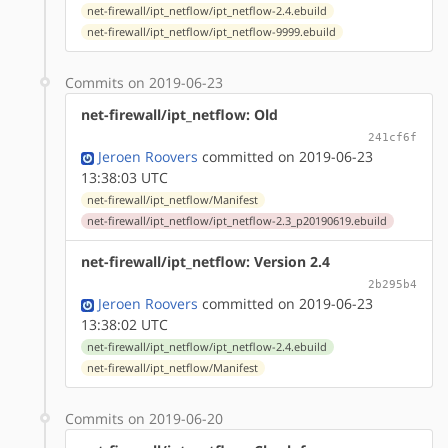
net-firewall/ipt_netflow/ipt_netflow-2.4.ebuild
net-firewall/ipt_netflow/ipt_netflow-9999.ebuild
Commits on 2019-06-23
net-firewall/ipt_netflow: Old
241cf6f
Jeroen Roovers
committed on 2019-06-23
13:38:03 UTC
net-firewall/ipt_netflow/Manifest
net-firewall/ipt_netflow/ipt_netflow-2.3_p20190619.ebuild
net-firewall/ipt_netflow: Version 2.4
2b295b4
Jeroen Roovers
committed on 2019-06-23
13:38:02 UTC
net-firewall/ipt_netflow/ipt_netflow-2.4.ebuild
net-firewall/ipt_netflow/Manifest
Commits on 2019-06-20