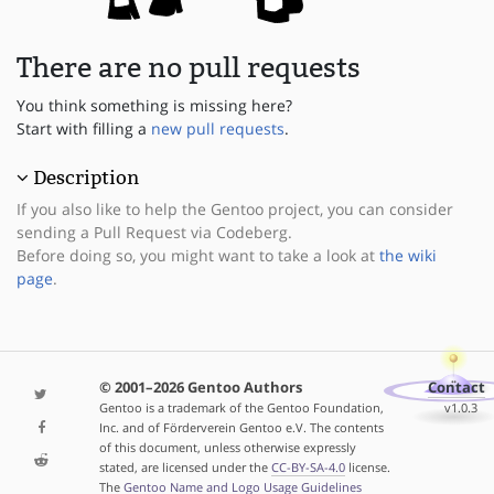
There are no pull requests
You think something is missing here?
Start with filling a
new pull requests
.
Description
If you also like to help the Gentoo project, you can consider
sending a Pull Request via Codeberg.
Before doing so, you might want to take a look at
the wiki
page
.
© 2001–2026 Gentoo Authors
Contact
Gentoo is a trademark of the Gentoo Foundation,
v1.0.3
Inc. and of Förderverein Gentoo e.V. The contents
of this document, unless otherwise expressly
stated, are licensed under the
CC-BY-SA-4.0
license.
The
Gentoo Name and Logo Usage Guidelines