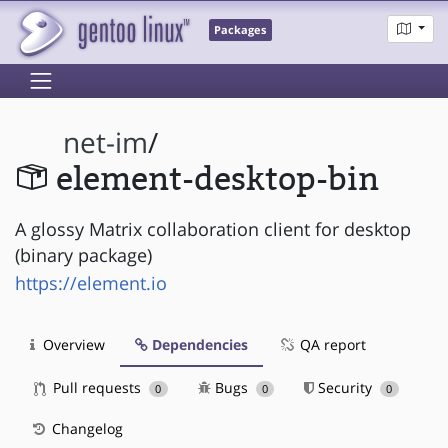
Packages
net-im
/
element-desktop-bin
A glossy Matrix collaboration client for desktop
(binary package)
https://element.io
Overview
Dependencies
QA report
Pull requests
Bugs
Security
0
0
0
Changelog