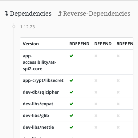
Dependencies
Reverse-Dependencies
1.12.23
Version
RDEPEND
DEPEND
BDEPEND
app-
accessibility/at-
spi2-core
app-crypt/libsecret
dev-db/sqlcipher
dev-libs/expat
dev-libs/glib
dev-libs/nettle