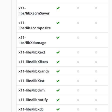
x11-
libs/libXScrnSaver
x11-
libs/libXcomposite
x11-
libs/libXdamage
x11-libs/libXext
x11-libs/libXfixes
x11-libs/libXrandr
x11-libs/libXtst
x11-libs/libdrm
x11-libs/libnotify
x11-libs/libxcb