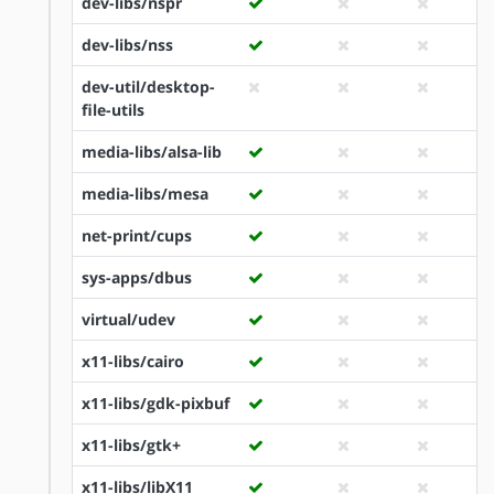
dev-libs/nspr
dev-libs/nss
dev-util/desktop-
file-utils
media-libs/alsa-lib
media-libs/mesa
net-print/cups
sys-apps/dbus
virtual/udev
x11-libs/cairo
x11-libs/gdk-pixbuf
x11-libs/gtk+
x11-libs/libX11