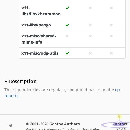
x11-
libs/libxkbcommon
x11-libs/pango
x11-misc/shared-
mime-info
x11-misc/xdg-utils
Description
The dependencies are regularly computed based on the
qa-
reports
.
© 2001–2026 Gentoo Authors
Contact
Gentoo is a trademark of the Gentoo Foundation,
v1.0.3