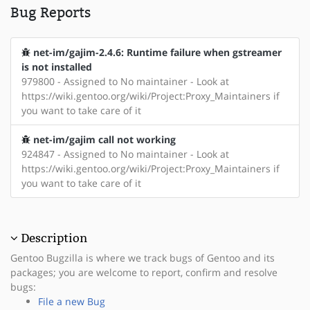
Bug Reports
net-im/gajim-2.4.6: Runtime failure when gstreamer
is not installed
979800 - Assigned to No maintainer - Look at
https://wiki.gentoo.org/wiki/Project:Proxy_Maintainers if
you want to take care of it
net-im/gajim call not working
924847 - Assigned to No maintainer - Look at
https://wiki.gentoo.org/wiki/Project:Proxy_Maintainers if
you want to take care of it
Description
Gentoo Bugzilla is where we track bugs of Gentoo and its
packages; you are welcome to report, confirm and resolve
bugs:
File a new Bug