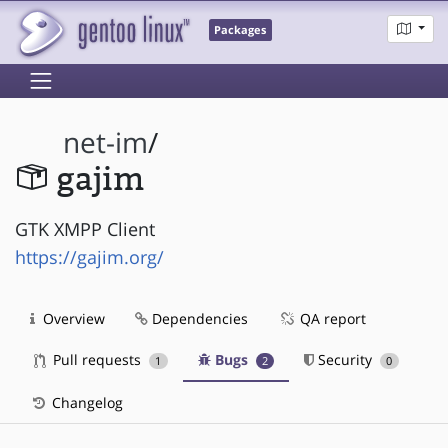
Packages
net-im
/
gajim
GTK XMPP Client
https://gajim.org/
Overview
Dependencies
QA report
Pull requests
Bugs
Security
1
2
0
Changelog