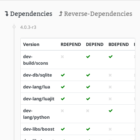
Dependencies
Reverse-Dependencies
4.0.3-r3
Version
RDEPEND
DEPEND
BDEPEND
ID
dev-
build/scons
dev-db/sqlite
dev-lang/lua
dev-lang/luajit
dev-
lang/python
dev-libs/boost