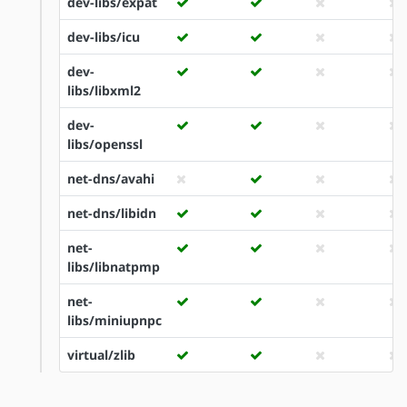
dev-libs/expat
dev-libs/icu
dev-
libs/libxml2
dev-
libs/openssl
net-dns/avahi
net-dns/libidn
net-
libs/libnatpmp
net-
libs/miniupnpc
virtual/zlib