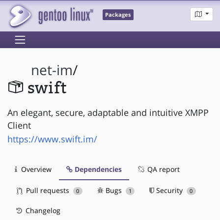
Packages
net-im
/
swift
An elegant, secure, adaptable and intuitive XMPP
Client
https://www.swift.im/
Overview
Dependencies
QA report
Pull requests
Bugs
Security
0
1
0
Changelog