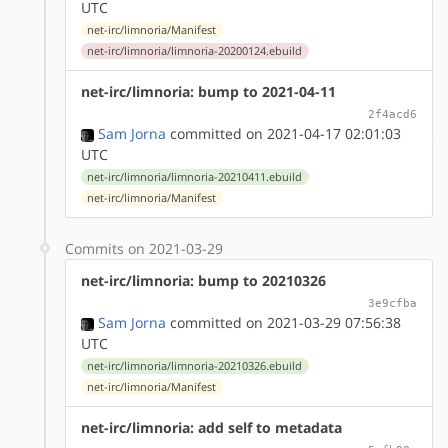
UTC
net-irc/limnoria/Manifest
net-irc/limnoria/limnoria-20200124.ebuild
net-irc/limnoria: bump to 2021-04-11
2f4acd6
Sam Jorna
committed on 2021-04-17 02:01:03
UTC
net-irc/limnoria/limnoria-20210411.ebuild
net-irc/limnoria/Manifest
Commits on 2021-03-29
net-irc/limnoria: bump to 20210326
3e9cfba
Sam Jorna
committed on 2021-03-29 07:56:38
UTC
net-irc/limnoria/limnoria-20210326.ebuild
net-irc/limnoria/Manifest
net-irc/limnoria: add self to metadata