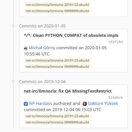
net-irc/limnoria/limnoria-20191123.ebuild
net-irc/limnoria/limnoria-99999999.ebuild
Commits on 2020-01-05
*/*: Clean PYTHON_COMPAT of obsolete impls
cd3f25d
Michał Górny
committed on 2020-01-05
10:55:46 UTC
net-irc/limnoria/limnoria-20191123.ebuild
net-irc/limnoria/limnoria-99999999.ebuild
Commits on 2019-12-04
net-irc/limnoria: fix QA MissingTestRestrict
514d6cb
NP-Hardass
authored
and
Göktürk Yüksek
committed on 2019-12-04 06:15:03 UTC
net-irc/limnoria/limnoria-20191123.ebuild
net-irc/limnoria/limnoria-99999999.ebuild