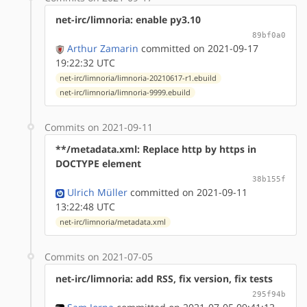
net-irc/limnoria: enable py3.10
89bf0a0
Arthur Zamarin
committed on 2021-09-17
19:22:32 UTC
net-irc/limnoria/limnoria-20210617-r1.ebuild
net-irc/limnoria/limnoria-9999.ebuild
Commits on 2021-09-11
**/metadata.xml: Replace http by https in
DOCTYPE element
38b155f
Ulrich Müller
committed on 2021-09-11
13:22:48 UTC
net-irc/limnoria/metadata.xml
Commits on 2021-07-05
net-irc/limnoria: add RSS, fix version, fix tests
295f94b