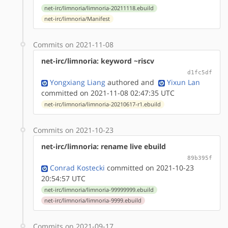
net-irc/limnoria/limnoria-20211118.ebuild
net-irc/limnoria/Manifest
Commits on 2021-11-08
net-irc/limnoria: keyword ~riscv
d1fc5df
Yongxiang Liang
authored
and
Yixun Lan
committed on 2021-11-08 02:47:35 UTC
net-irc/limnoria/limnoria-20210617-r1.ebuild
Commits on 2021-10-23
net-irc/limnoria: rename live ebuild
89b395f
Conrad Kostecki
committed on 2021-10-23
20:54:57 UTC
net-irc/limnoria/limnoria-99999999.ebuild
net-irc/limnoria/limnoria-9999.ebuild
Commits on 2021-09-17