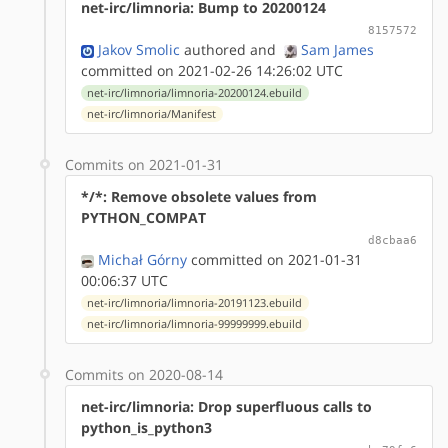
net-irc/limnoria: Bump to 20200124
8157572
Jakov Smolic
authored
and
Sam James
committed on 2021-02-26 14:26:02 UTC
net-irc/limnoria/limnoria-20200124.ebuild
net-irc/limnoria/Manifest
Commits on 2021-01-31
*/*: Remove obsolete values from
PYTHON_COMPAT
d8cbaa6
Michał Górny
committed on 2021-01-31
00:06:37 UTC
net-irc/limnoria/limnoria-20191123.ebuild
net-irc/limnoria/limnoria-99999999.ebuild
Commits on 2020-08-14
net-irc/limnoria: Drop superfluous calls to
python_is_python3