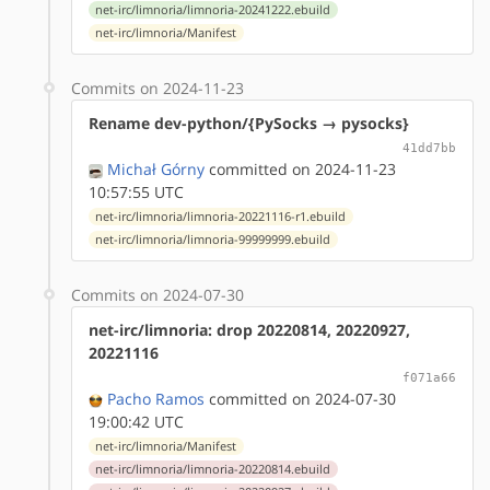
net-irc/limnoria/limnoria-20241222.ebuild
net-irc/limnoria/Manifest
Commits on 2024-11-23
Rename dev-python/{PySocks → pysocks}
41dd7bb
Michał Górny
committed on 2024-11-23
10:57:55 UTC
net-irc/limnoria/limnoria-20221116-r1.ebuild
net-irc/limnoria/limnoria-99999999.ebuild
Commits on 2024-07-30
net-irc/limnoria: drop 20220814, 20220927,
20221116
f071a66
Pacho Ramos
committed on 2024-07-30
19:00:42 UTC
net-irc/limnoria/Manifest
net-irc/limnoria/limnoria-20220814.ebuild