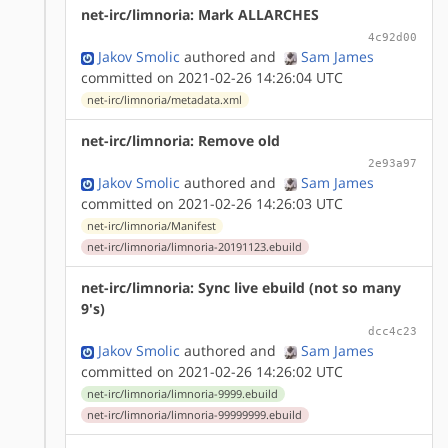
net-irc/limnoria: Mark ALLARCHES
4c92d00
Jakov Smolic
authored
and
Sam James
committed on 2021-02-26 14:26:04 UTC
net-irc/limnoria/metadata.xml
net-irc/limnoria: Remove old
2e93a97
Jakov Smolic
authored
and
Sam James
committed on 2021-02-26 14:26:03 UTC
net-irc/limnoria/Manifest
net-irc/limnoria/limnoria-20191123.ebuild
net-irc/limnoria: Sync live ebuild (not so many
9's)
dcc4c23
Jakov Smolic
authored
and
Sam James
committed on 2021-02-26 14:26:02 UTC
net-irc/limnoria/limnoria-9999.ebuild
net-irc/limnoria/limnoria-99999999.ebuild