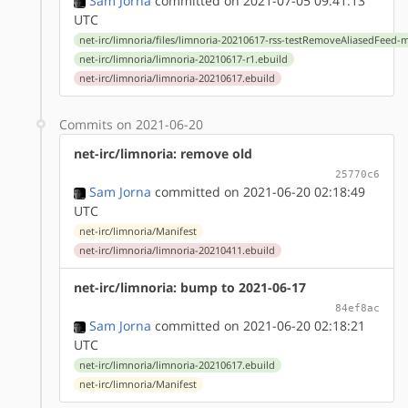
Sam Jorna
committed on 2021-07-05 09:41:13
UTC
net-irc/limnoria/files/limnoria-20210617-rss-testRemoveAliasedFeed-
net-irc/limnoria/limnoria-20210617-r1.ebuild
net-irc/limnoria/limnoria-20210617.ebuild
Commits on 2021-06-20
net-irc/limnoria: remove old
25770c6
Sam Jorna
committed on 2021-06-20 02:18:49
UTC
net-irc/limnoria/Manifest
net-irc/limnoria/limnoria-20210411.ebuild
net-irc/limnoria: bump to 2021-06-17
84ef8ac
Sam Jorna
committed on 2021-06-20 02:18:21
UTC
net-irc/limnoria/limnoria-20210617.ebuild
net-irc/limnoria/Manifest