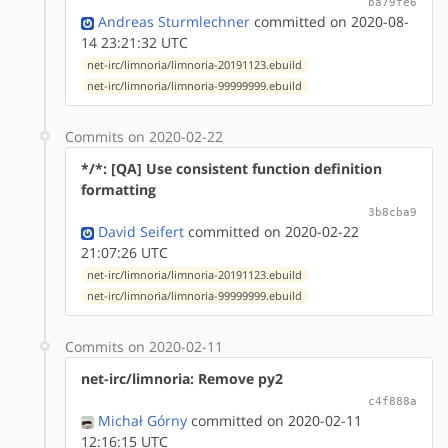
ba79fe6
Andreas Sturmlechner
committed on 2020-08-
14 23:21:32 UTC
net-irc/limnoria/limnoria-20191123.ebuild
net-irc/limnoria/limnoria-99999999.ebuild
Commits on 2020-02-22
*/*: [QA] Use consistent function definition
formatting
3b8cba9
David Seifert
committed on 2020-02-22
21:07:26 UTC
net-irc/limnoria/limnoria-20191123.ebuild
net-irc/limnoria/limnoria-99999999.ebuild
Commits on 2020-02-11
net-irc/limnoria: Remove py2
c4f888a
Michał Górny
committed on 2020-02-11
12:16:15 UTC