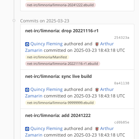
net-irc/limnoria/limnoria-20241222.ebuild
Commits on 2025-03-23
net-irc/limnoria: drop 20221116-r1
254323a
Quincy Fleming
authored
and
Arthur
Zamarin
committed on 2025-03-23 18:43:18 UTC
net-irc/limnoria/Manifest
net-irc/limnoria/limnoria-20221116-r1.ebuild
net-irc/limnoria: sync live build
0a41138
Quincy Fleming
authored
and
Arthur
Zamarin
committed on 2025-03-23 18:43:18 UTC
net-irc/limnoria/limnoria-99999999.ebuild
net-irc/limnoria: add 20241222
cd0b85e
Quincy Fleming
authored
and
Arthur
Zamarin
committed on 2025-03-23 18:43:18 UTC