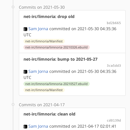
Commits on 2021-05-30
net-irc/limnoria: drop old
bd2b665
Sam Jorna
committed on 2021-05-30 04:35:36
UTC
net-irc/limnoria/Manifest
net-irc/limnoria/limnoria-20210326.ebuild
net-irc/limnoria: bump to 2021-05-27
3ca5dd3
Sam Jorna
committed on 2021-05-30 04:35:36
UTC
net-irc/limnoria/limnoria-20210527.ebuild
net-irc/limnoria/Manifest
Commits on 2021-04-17
net-irc/limnoria: clean old
cd0139d
Sam Jorna
committed on 2021-04-17 02:01:41