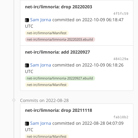
net-irc/limnoria: drop 20220203
4f5fc59
Sam Jorna
committed on 2022-10-09 06:18:47
UTC
net-irc/limnoria/Manifest
net-irc/limnoria/limnoria-20220203.ebuild
net-irc/limnoria: add 20220927
484129a
Sam Jorna
committed on 2022-10-09 06:18:26
UTC
net-irc/limnoria/limnoria-20220927.ebuild
net-irc/limnoria/Manifest
Commits on 2022-08-28
net-irc/limnoria: drop 20211118
fab10b2
Sam Jorna
committed on 2022-08-28 04:07:09
UTC
net-irc/limnoria/Manifest