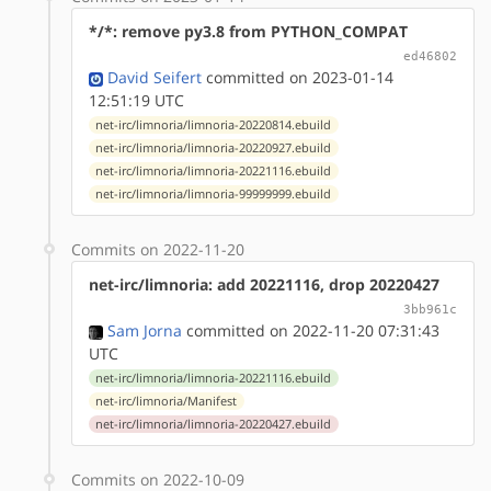
*/*: remove py3.8 from PYTHON_COMPAT
ed46802
David Seifert
committed on 2023-01-14
12:51:19 UTC
net-irc/limnoria/limnoria-20220814.ebuild
net-irc/limnoria/limnoria-20220927.ebuild
net-irc/limnoria/limnoria-20221116.ebuild
net-irc/limnoria/limnoria-99999999.ebuild
Commits on 2022-11-20
net-irc/limnoria: add 20221116, drop 20220427
3bb961c
Sam Jorna
committed on 2022-11-20 07:31:43
UTC
net-irc/limnoria/limnoria-20221116.ebuild
net-irc/limnoria/Manifest
net-irc/limnoria/limnoria-20220427.ebuild
Commits on 2022-10-09