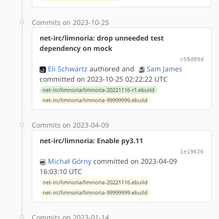
Commits on 2023-10-25
net-irc/limnoria: drop unneeded test
dependency on mock
c58d89d
Eli Schwartz
authored
and
Sam James
committed on 2023-10-25 02:22:22 UTC
net-irc/limnoria/limnoria-20221116-r1.ebuild
net-irc/limnoria/limnoria-99999999.ebuild
Commits on 2023-04-09
net-irc/limnoria: Enable py3.11
1e19626
Michał Górny
committed on 2023-04-09
16:03:10 UTC
net-irc/limnoria/limnoria-20221116.ebuild
net-irc/limnoria/limnoria-99999999.ebuild
Commits on 2023-01-14