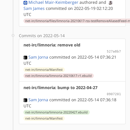
Michael Mair-Keimberger
authored
and
Sam James
committed on 2022-05-19 02:12:20
UTC
net-irc/limnoria/files/limnoria-20210617-rss-testRemoveAliasedFeed-
Commits on 2022-05-14
net-irc/limnoria: remove old
527a8b7
Sam Jorna
committed on 2022-05-14 07:36:21
UTC
net-irc/limnoria/Manifest
net-irc/limnoria/limnoria-20210617-r1.ebuild
net-irc/limnoria: bump to 2022-04-27
0907201
Sam Jorna
committed on 2022-05-14 07:36:18
UTC
net-irc/limnoria/limnoria-20220427.ebuild
net-irc/limnoria/Manifest