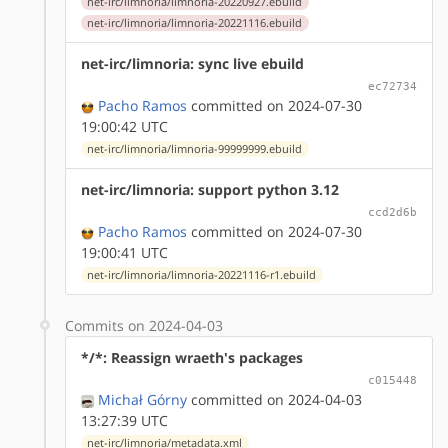
net-irc/limnoria/limnoria-20220927.ebuild
net-irc/limnoria/limnoria-20221116.ebuild
net-irc/limnoria: sync live ebuild
ec72734
Pacho Ramos
committed on 2024-07-30
19:00:42 UTC
net-irc/limnoria/limnoria-99999999.ebuild
net-irc/limnoria: support python 3.12
ccd2d6b
Pacho Ramos
committed on 2024-07-30
19:00:41 UTC
net-irc/limnoria/limnoria-20221116-r1.ebuild
Commits on 2024-04-03
*/*: Reassign wraeth's packages
c015448
Michał Górny
committed on 2024-04-03
13:27:39 UTC
net-irc/limnoria/metadata.xml