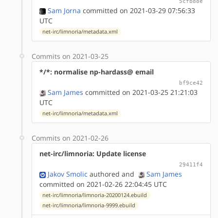
5cfb88e
Sam Jorna
committed on 2021-03-29 07:56:33
UTC
net-irc/limnoria/metadata.xml
Commits on 2021-03-25
*/*: normalise np-hardass@ email
bf9ce42
Sam James
committed on 2021-03-25 21:21:03
UTC
net-irc/limnoria/metadata.xml
Commits on 2021-02-26
net-irc/limnoria: Update license
29411f4
Jakov Smolic
authored
and
Sam James
committed on 2021-02-26 22:04:45 UTC
net-irc/limnoria/limnoria-20200124.ebuild
net-irc/limnoria/limnoria-9999.ebuild