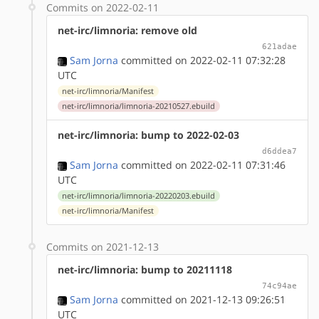
Commits on 2022-02-11
net-irc/limnoria: remove old
621adae
Sam Jorna
committed on 2022-02-11 07:32:28
UTC
net-irc/limnoria/Manifest
net-irc/limnoria/limnoria-20210527.ebuild
net-irc/limnoria: bump to 2022-02-03
d6ddea7
Sam Jorna
committed on 2022-02-11 07:31:46
UTC
net-irc/limnoria/limnoria-20220203.ebuild
net-irc/limnoria/Manifest
Commits on 2021-12-13
net-irc/limnoria: bump to 20211118
74c94ae
Sam Jorna
committed on 2021-12-13 09:26:51
UTC