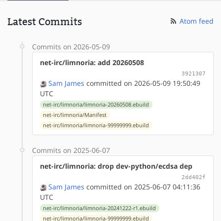
Latest Commits
Atom feed
Commits on 2026-05-09
net-irc/limnoria: add 20260508
3921307
Sam James
committed on 2026-05-09 19:50:49
UTC
net-irc/limnoria/limnoria-20260508.ebuild
net-irc/limnoria/Manifest
net-irc/limnoria/limnoria-99999999.ebuild
Commits on 2025-06-07
net-irc/limnoria: drop dev-python/ecdsa dep
2dd402f
Sam James
committed on 2025-06-07 04:11:36
UTC
net-irc/limnoria/limnoria-20241222-r1.ebuild
net-irc/limnoria/limnoria-99999999.ebuild