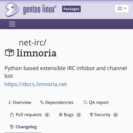
Packages
net-irc
/
limnoria
Python based extensible IRC infobot and channel
bot
https://docs.limnoria.net
Overview
Dependencies
QA report
Pull requests
Bugs
Security
0
3
0
Changelog