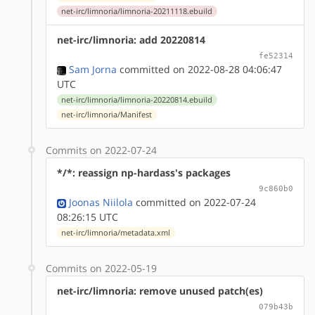
net-irc/limnoria/limnoria-20211118.ebuild
net-irc/limnoria: add 20220814
fe52314
Sam Jorna
committed on 2022-08-28 04:06:47
UTC
net-irc/limnoria/limnoria-20220814.ebuild
net-irc/limnoria/Manifest
Commits on 2022-07-24
*/*: reassign np-hardass's packages
9c860b0
Joonas Niilola
committed on 2022-07-24
08:26:15 UTC
net-irc/limnoria/metadata.xml
Commits on 2022-05-19
net-irc/limnoria: remove unused patch(es)
079b43b