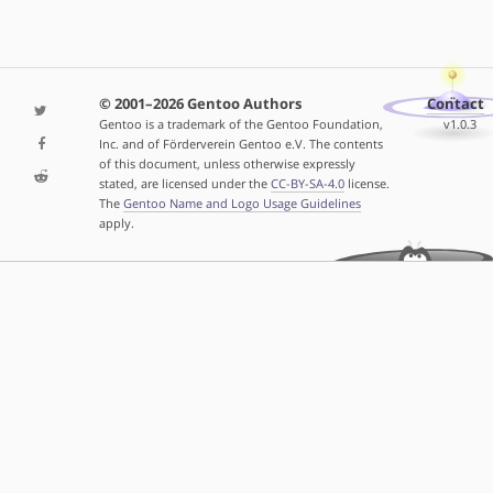
© 2001–2026 Gentoo Authors
Contact
Gentoo is a trademark of the Gentoo Foundation,
v1.0.3
Inc. and of Förderverein Gentoo e.V. The contents
of this document, unless otherwise expressly
stated, are licensed under the
CC-BY-SA-4.0
license.
The
Gentoo Name and Logo Usage Guidelines
apply.