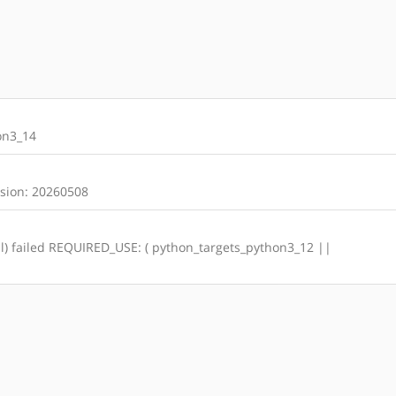
on3_14
rsion: 20260508
otal) failed REQUIRED_USE: ( python_targets_python3_12 ||