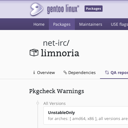
Packages
Home
Packages
Maintainers
USE flag
net-irc
/
limnoria
Overview
Dependencies
QA repor
Pkgcheck Warnings
All Versions
UnstableOnly
for arches: [ amd64, x86 ], all versions a