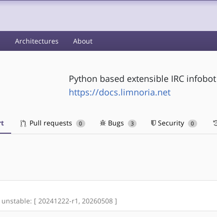
s
Architectures
About
Python based extensible IRC infobot
https://docs.limnoria.net
t
Pull requests
Bugs
Security
0
3
0
re unstable: [ 20241222-r1, 20260508 ]