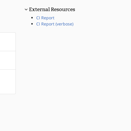
External Resources
CI Report
CI Report (verbose)