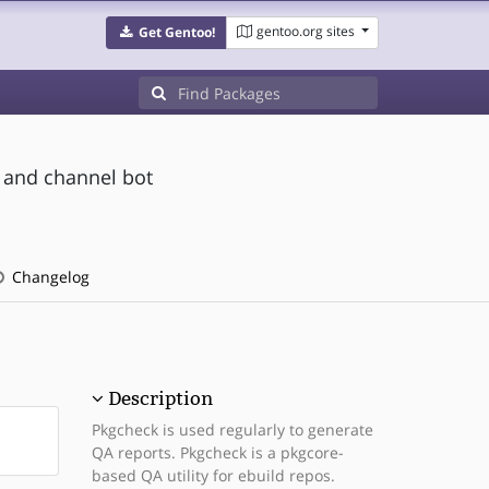
gentoo.org sites
Get Gentoo!
 and channel bot
Changelog
Description
Pkgcheck is used regularly to generate
QA reports. Pkgcheck is a pkgcore-
based QA utility for ebuild repos.