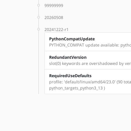
99999999
20260508
20241222-r1
PythonCompatUpdate
PYTHON_COMPAT update available: pyth
RedundantVersion
slot(0) keywords are overshadowed by ve
RequiredUseDefaults
profile: 'default/linux/amd64/23.0' (90 t
python_targets_python3_13 )