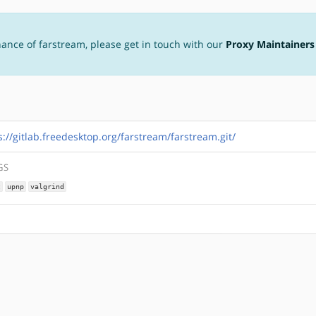
nance of farstream, please get in touch with our
Proxy Maintainers
s://gitlab.freedesktop.org/farstream/farstream.git/
GS
t
upnp
valgrind