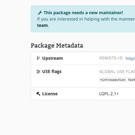
This package needs a new maintainer!
If you are interested in helping with the mainte
team
.
Package Metadata
Upstream
REMOTE-ID
http
USE flags
GLOBAL USE FLA
+introspection
tes
License
LGPL-2.1+