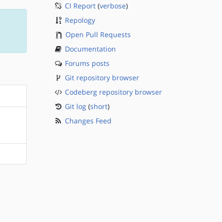
CI Report
(
verbose
)
Repology
Open Pull Requests
Documentation
Forums posts
Git repository browser
Codeberg repository browser
Git log
(
short
)
Changes Feed