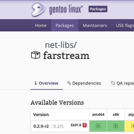
Packages
Home
Packages
Maintainers
USE flag
net-libs
/
farstream
Overview
Dependencies
QA repo
Available Versions
Version
amd64
x86
al
amd64
x86
EAPI 8
T
0.2.9-r2
: 0.2/5