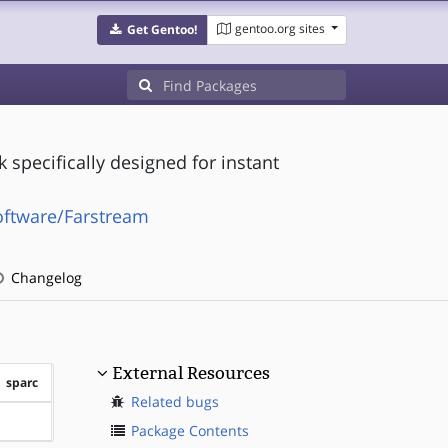
gentoo.org sites
Get Gentoo!
specifically designed for instant
oftware/Farstream
Changelog
External Resources
sparc
Related bugs
?sparc
Package Contents