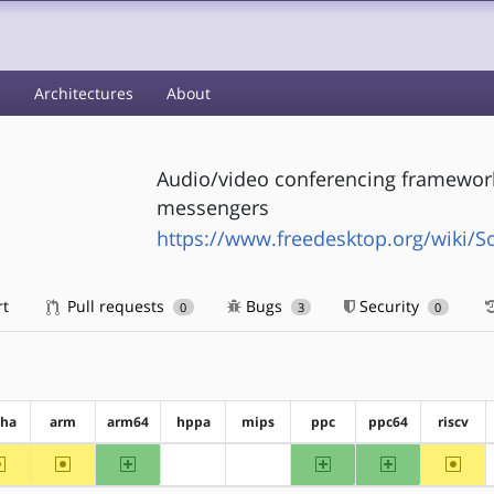
s
Architectures
About
Audio/video conferencing framework 
messengers
https://www.freedesktop.org/wiki/S
rt
Pull requests
Bugs
Security
0
3
0
pha
arm
arm64
hppa
mips
ppc
ppc64
riscv
~alpha
~arm
arm64
ppc
ppc64
~riscv
?hppa
?mips