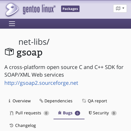
Packages
net-libs
/
gsoap
A cross-platform open source C and C++ SDK for
SOAP/XML Web services
http://gsoap2.sourceforge.net
Overview
Dependencies
QA report
Pull requests
Bugs
Security
0
6
0
Changelog