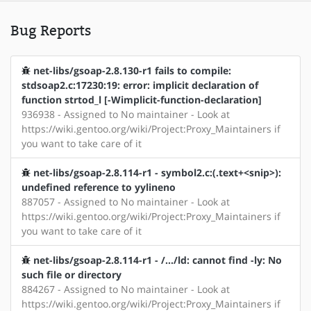
Bug Reports
net-libs/gsoap-2.8.130-r1 fails to compile:
stdsoap2.c:17230:19: error: implicit declaration of
function strtod_l [-Wimplicit-function-declaration]
936938 - Assigned to No maintainer - Look at
https://wiki.gentoo.org/wiki/Project:Proxy_Maintainers if
you want to take care of it
net-libs/gsoap-2.8.114-r1 - symbol2.c:(.text+<snip>):
undefined reference to yylineno
887057 - Assigned to No maintainer - Look at
https://wiki.gentoo.org/wiki/Project:Proxy_Maintainers if
you want to take care of it
net-libs/gsoap-2.8.114-r1 - /.../ld: cannot find -ly: No
such file or directory
884267 - Assigned to No maintainer - Look at
https://wiki.gentoo.org/wiki/Project:Proxy_Maintainers if