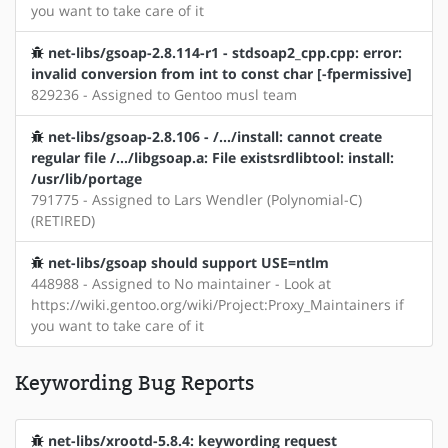
you want to take care of it
net-libs/gsoap-2.8.114-r1 - stdsoap2_cpp.cpp: error:
invalid conversion from int to const char [-fpermissive]
829236 - Assigned to Gentoo musl team
net-libs/gsoap-2.8.106 - /.../install: cannot create
regular file /.../libgsoap.a: File existsrdlibtool: install:
/usr/lib/portage
791775 - Assigned to Lars Wendler (Polynomial-C)
(RETIRED)
net-libs/gsoap should support USE=ntlm
448988 - Assigned to No maintainer - Look at
https://wiki.gentoo.org/wiki/Project:Proxy_Maintainers if
you want to take care of it
Keywording Bug Reports
net-libs/xrootd-5.8.4: keywording request