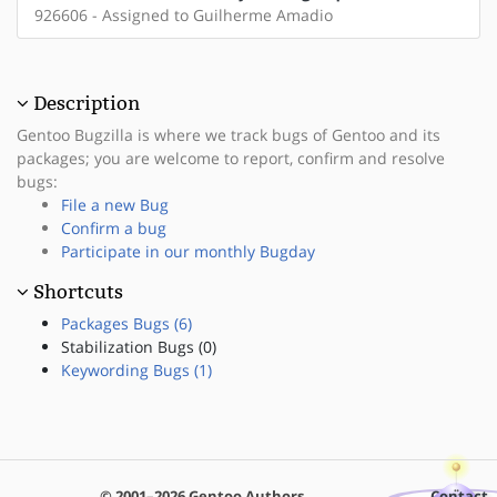
926606 - Assigned to Guilherme Amadio
Description
Gentoo Bugzilla is where we track bugs of Gentoo and its
packages; you are welcome to report, confirm and resolve
bugs:
File a new Bug
Confirm a bug
Participate in our monthly Bugday
Shortcuts
Packages Bugs (6)
Stabilization Bugs (0)
Keywording Bugs (1)
© 2001–2026 Gentoo Authors
Contact