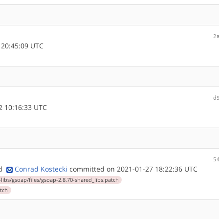
2
 20:45:09 UTC
d
 10:16:33 UTC
5
nd
Conrad Kostecki
committed on 2021-01-27 18:22:36 UTC
-libs/gsoap/files/gsoap-2.8.70-shared_libs.patch
atch