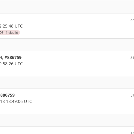
a
2:25:48 UTC
06-r1.ebuild
64, #886759
3
0:58:26 UTC
 #886759
b
18 18:49:06 UTC
1