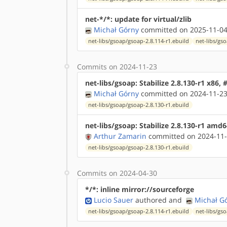
net-*/*: update for virtual/zlib
Michał Górny
committed on 2025-11-04
net-libs/gsoap/gsoap-2.8.114-r1.ebuild
net-libs/gs
Commits on 2024-11-23
net-libs/gsoap: Stabilize 2.8.130-r1 x86,
Michał Górny
committed on 2024-11-23
net-libs/gsoap/gsoap-2.8.130-r1.ebuild
net-libs/gsoap: Stabilize 2.8.130-r1 amd
Arthur Zamarin
committed on 2024-11-
net-libs/gsoap/gsoap-2.8.130-r1.ebuild
Commits on 2024-04-30
*/*: inline mirror://sourceforge
Lucio Sauer
authored
and
Michał G
net-libs/gsoap/gsoap-2.8.114-r1.ebuild
net-libs/gs