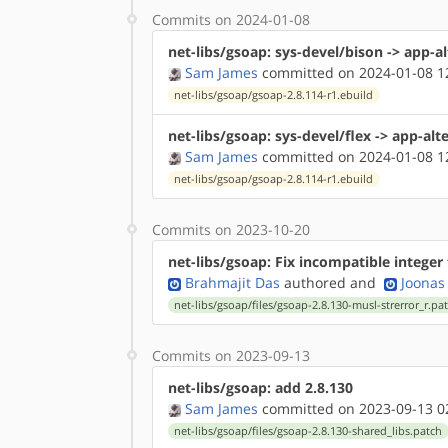
Commits on 2024-01-08
net-libs/gsoap: sys-devel/bison -> app-a
Sam James
committed on 2024-01-08 1
net-libs/gsoap/gsoap-2.8.114-r1.ebuild
net-libs/gsoap: sys-devel/flex -> app-alt
Sam James
committed on 2024-01-08 1
net-libs/gsoap/gsoap-2.8.114-r1.ebuild
Commits on 2023-10-20
net-libs/gsoap: Fix incompatible integer
Brahmajit Das
authored
and
Joonas 
net-libs/gsoap/files/gsoap-2.8.130-musl-strerror_r.pa
Commits on 2023-09-13
net-libs/gsoap: add 2.8.130
Sam James
committed on 2023-09-13 0
net-libs/gsoap/files/gsoap-2.8.130-shared_libs.patch