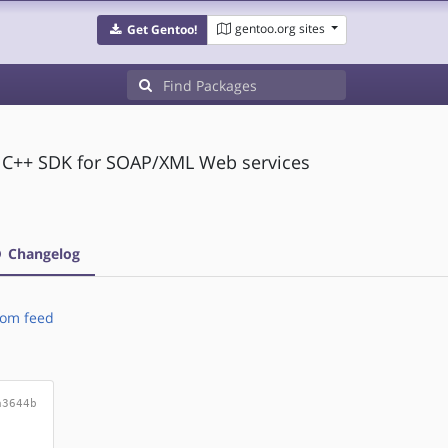
gentoo.org sites
Get Gentoo!
d C++ SDK for SOAP/XML Web services
Changelog
om feed
a3644b