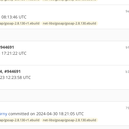
9
 08:13:46 UTC
oap/gsoap-2.8.130-r1.ebuild
net-libs/gsoap/gsoap-2.8.130.ebuild
 #944691
9
 17:21:22 UTC
64, #944691
b
23 12:23:58 UTC
7
órny
committed on 2024-04-30 18:21:05 UTC
oap/gsoap-2.8.130-r1.ebuild
net-libs/gsoap/gsoap-2.8.130.ebuild