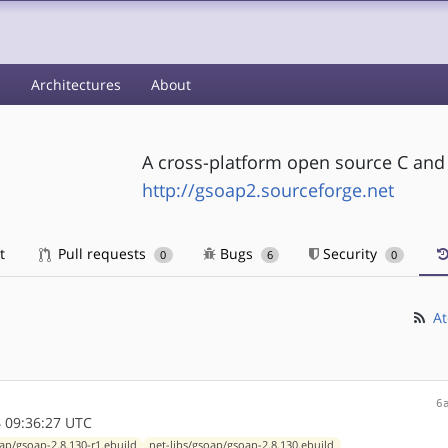
s
Architectures
About
A cross-platform open source C an
http://gsoap2.sourceforge.net
t
Pull requests
Bugs
Security
0
6
0
At
6
 09:36:27 UTC
oap/gsoap-2.8.130-r1.ebuild
net-libs/gsoap/gsoap-2.8.130.ebuild