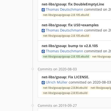
net-libs/gsoap: fix DoubleEmptyLine
Thomas Deutschmann
committed on 20
net-libs/gsoap/gsoap-2.8.105.ebuild
net-libs/gsoap: fix USE=examples
Thomas Deutschmann
committed on 20
net-libs/gsoap/gsoap-2.8.105.ebuild
net-libs/gsoap: bump to v2.8.105
Thomas Deutschmann
committed on 20
net-libs/gsoap/gsoap-2.8.105.ebuild
net-libs/gsoap
Commits on 2020-08-03
net-libs/gsoap: Fix LICENSE.
Ulrich Müller
committed on 2020-08-03
net-libs/gsoap/gsoap-2.8.84.ebuild
net-libs/gsoap/
net-libs/gsoap/gsoap-2.8.93.ebuild
Commits on 2019-09-27