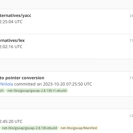
lternatives/yacc
1
2:25:04 UTC
ernatives/lex
7
2:02:16 UTC
 to pointer conversion
7
Niilola
committed on 2023-10-20 07:25:50 UTC
tch
net-libs/gsoap/gsoap-2.8.130-r1.ebuild
c
2:45:20 UTC
net-libs/gsoap/gsoap-2.8.130.ebuild
net-libs/gsoap/Manifest