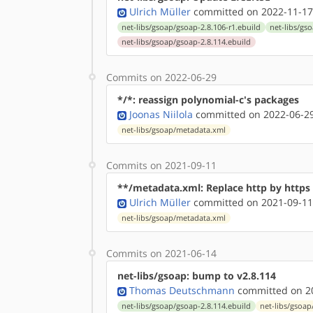
Ulrich Müller
committed on 2022-11-17
net-libs/gsoap/gsoap-2.8.106-r1.ebuild
net-libs/gs
net-libs/gsoap/gsoap-2.8.114.ebuild
Commits on 2022-06-29
*/*: reassign polynomial-c's packages
Joonas Niilola
committed on 2022-06-29
net-libs/gsoap/metadata.xml
Commits on 2021-09-11
**/metadata.xml: Replace http by http
Ulrich Müller
committed on 2021-09-11
net-libs/gsoap/metadata.xml
Commits on 2021-06-14
net-libs/gsoap: bump to v2.8.114
Thomas Deutschmann
committed on 20
net-libs/gsoap/gsoap-2.8.114.ebuild
net-libs/gsoap