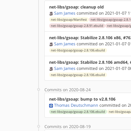
net-libs/gsoap: cleanup old
Sam James
committed on 2021-01-07 1
net-libs/gsoap/Manifest
net-libs/gsoap/gsoap-2.8.1
net-libs/gsoap/gsoap-2.8.91.ebuild
net-libs/gsoap/
net-libs/gsoap: Stabilize 2.8.106 x86, #7
Sam James
committed on 2021-01-07 0
net-libs/gsoap/gsoap-2.8.106.ebuild
net-libs/gsoap: Stabilize 2.8.106 amd64,
Sam James
committed on 2021-01-07 0
net-libs/gsoap/gsoap-2.8.106.ebuild
Commits on 2020-08-24
net-libs/gsoap: bump to v2.8.106
Thomas Deutschmann
committed on 20
net-libs/gsoap/gsoap-2.8.106.ebuild
net-libs/gsoap
Commits on 2020-08-19