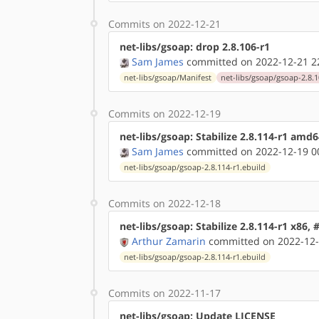
Commits on 2022-12-21
net-libs/gsoap: drop 2.8.106-r1
Sam James
committed on 2022-12-21 2
net-libs/gsoap/Manifest
net-libs/gsoap/gsoap-2.8.1
Commits on 2022-12-19
net-libs/gsoap: Stabilize 2.8.114-r1 amd
Sam James
committed on 2022-12-19 0
net-libs/gsoap/gsoap-2.8.114-r1.ebuild
Commits on 2022-12-18
net-libs/gsoap: Stabilize 2.8.114-r1 x86,
Arthur Zamarin
committed on 2022-12-
net-libs/gsoap/gsoap-2.8.114-r1.ebuild
Commits on 2022-11-17
net-libs/gsoap: Update LICENSE