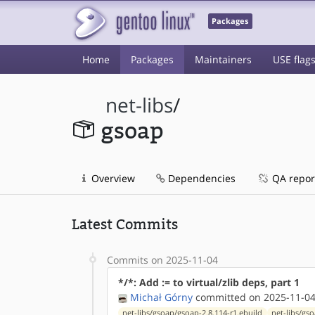
Packages
Home
Packages
Maintainers
USE flag
net-libs
/
gsoap
Overview
Dependencies
QA repor
Latest Commits
Commits on 2025-11-04
*/*: Add := to virtual/zlib deps, part 1
Michał Górny
committed on 2025-11-04
net-libs/gsoap/gsoap-2.8.114-r1.ebuild
net-libs/gs