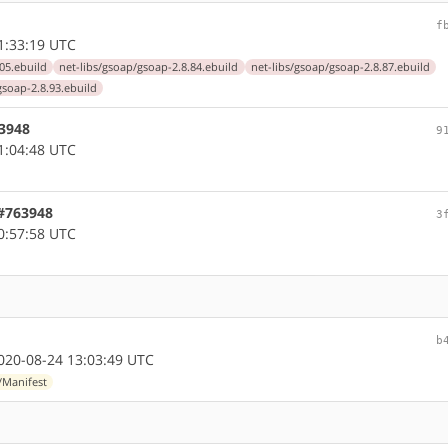
f
1:33:19 UTC
05.ebuild
net-libs/gsoap/gsoap-2.8.84.ebuild
net-libs/gsoap/gsoap-2.8.87.ebuild
gsoap-2.8.93.ebuild
63948
9
1:04:48 UTC
 #763948
3
0:57:58 UTC
b
20-08-24 13:03:49 UTC
/Manifest