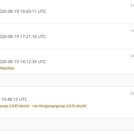
5
20-08-19 19:43:11 UTC
c
20-08-19 17:21:16 UTC
a
20-08-19 14:12:35 UTC
/Manifest
9
 10:48:15 UTC
gsoap-2.8.87.ebuild
net-libs/gsoap/gsoap-2.8.91.ebuild