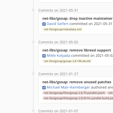
Commits on 2021-05-31
net-libs/gsoap: drop inactive maintainer
David Seifert
committed on 2021-05-31
net-libs/gsoap/metadata.xml
Commits on 2021-05-02
net-libs/gsoap: remove libressl support
Mikle Kolyada
committed on 2021-05-02
net-libs/gsoap/gsoap-2.8.106.ebuild
Commits on 2021-01-27
net-libs/gsoap: remove unused patches
Michael Mair-Keimberger
authored
a
net-libs/gsoap/files/gsoap-2.8.70-parallel.patch
net
net-libs/gsoap/files/gsoap-2.8.93-fix-parallel-build.p
Commits on 2021-01-07