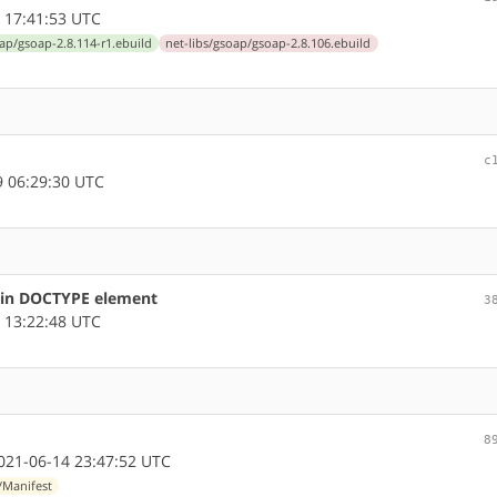
 17:41:53 UTC
oap/gsoap-2.8.114-r1.ebuild
net-libs/gsoap/gsoap-2.8.106.ebuild
c
 06:29:30 UTC
s in DOCTYPE element
3
 13:22:48 UTC
8
21-06-14 23:47:52 UTC
/Manifest