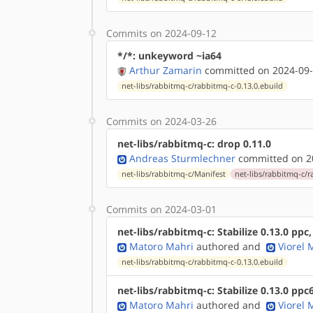
Commits on 2024-09-12
*/*: unkeyword ~ia64
Arthur Zamarin
committed on 2024-09-
net-libs/rabbitmq-c/rabbitmq-c-0.13.0.ebuild
Commits on 2024-03-26
net-libs/rabbitmq-c: drop 0.11.0
Andreas Sturmlechner
committed on 20
net-libs/rabbitmq-c/Manifest
net-libs/rabbitmq-c/r
Commits on 2024-03-01
net-libs/rabbitmq-c: Stabilize 0.13.0 ppc
Matoro Mahri
authored
and
Viorel
net-libs/rabbitmq-c/rabbitmq-c-0.13.0.ebuild
net-libs/rabbitmq-c: Stabilize 0.13.0 ppc
Matoro Mahri
authored
and
Viorel