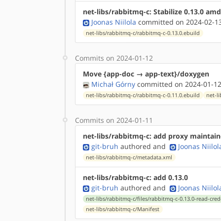
net-libs/rabbitmq-c: Stabilize 0.13.0 am
Joonas Niilola
committed on 2024-02-13
net-libs/rabbitmq-c/rabbitmq-c-0.13.0.ebuild
Commits on 2024-01-12
Move {app-doc → app-text}/doxygen
Michał Górny
committed on 2024-01-12
net-libs/rabbitmq-c/rabbitmq-c-0.11.0.ebuild
net-l
Commits on 2024-01-11
net-libs/rabbitmq-c: add proxy maintai
git-bruh
authored
and
Joonas Niilol
net-libs/rabbitmq-c/metadata.xml
net-libs/rabbitmq-c: add 0.13.0
git-bruh
authored
and
Joonas Niilol
net-libs/rabbitmq-c/files/rabbitmq-c-0.13.0-read-cred
net-libs/rabbitmq-c/Manifest