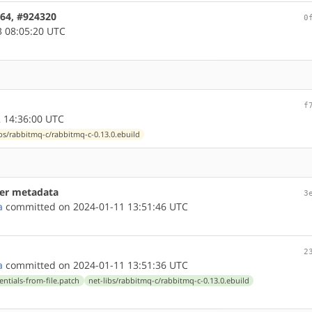
d64, #924320
0
 08:05:20 UTC
f
 14:36:00 UTC
ibs/rabbitmq-c/rabbitmq-c-0.13.0.ebuild
ner metadata
3
a
committed on 2024-01-11 13:51:46 UTC
2
a
committed on 2024-01-11 13:51:36 UTC
entials-from-file.patch
net-libs/rabbitmq-c/rabbitmq-c-0.13.0.ebuild