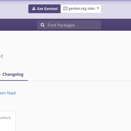
gentoo.org sites
Get Gentoo!
-c
Changelog
om feed
ad96e8