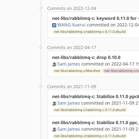
Commits on 2022-12-04
net-libs/rabbitmq-c: keyword 0.11.0 for
WANG Xuerui
committed on 2022-12-04
net-libs/rabbitmq-c/rabbitmq-c-0.11.0.ebuild
Commits on 2022-04-17
net-libs/rabbitmq-c: drop 0.10.0
Sam James
committed on 2022-04-17 1
net-libs/rabbitmq-c/Manifest
net-libs/rabbitmq-c/r
Commits on 2021-11-09
net-libs/rabbitmq-c: Stabilize 0.11.0 ppc
Sam James
committed on 2021-11-09 2
net-libs/rabbitmq-c/rabbitmq-c-0.11.0.ebuild
net-libs/rabbitmq-c: Stabilize 0.11.0 ppc
Sam James
committed on 2021-11-09 2
net-libs/rabbitmq-c/rabbitmq-c-0.11.0.ebuild