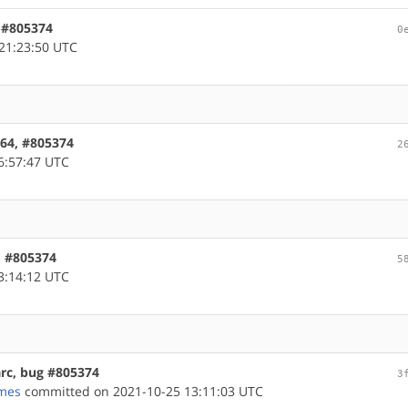
, #805374
0
21:23:50 UTC
d64, #805374
2
6:57:47 UTC
m, #805374
5
3:14:12 UTC
arc, bug #805374
3
mes
committed on 2021-10-25 13:11:03 UTC