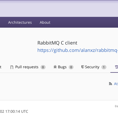
s
Architectures
About
RabbitMQ C client
https://github.com/alanxz/rabbitmq
t
Pull requests
Bugs
Security
0
0
1
At
0
02 17:00:14 UTC