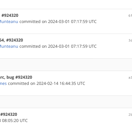
m, #924320
6
 Munteanu
committed on 2024-03-01 07:17:59 UTC
m64, #924320
3
 Munteanu
committed on 2024-03-01 07:17:59 UTC
arc, bug #924320
a
mes
committed on 2024-02-14 16:44:35 UTC
, #924320
2
 08:05:20 UTC