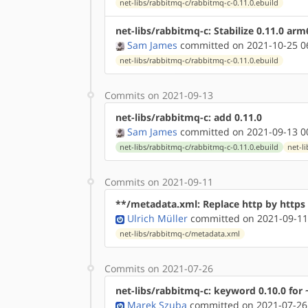
net-libs/rabbitmq-c/rabbitmq-c-0.11.0.ebuild
net-libs/rabbitmq-c: Stabilize 0.11.0 ar
Sam James
committed on 2021-10-25 0
net-libs/rabbitmq-c/rabbitmq-c-0.11.0.ebuild
Commits on 2021-09-13
net-libs/rabbitmq-c: add 0.11.0
Sam James
committed on 2021-09-13 0
net-libs/rabbitmq-c/rabbitmq-c-0.11.0.ebuild
net-l
Commits on 2021-09-11
**/metadata.xml: Replace http by http
Ulrich Müller
committed on 2021-09-11
net-libs/rabbitmq-c/metadata.xml
Commits on 2021-07-26
net-libs/rabbitmq-c: keyword 0.10.0 for 
Marek Szuba
committed on 2021-07-26