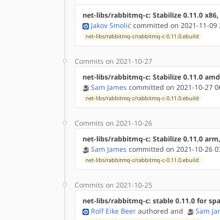
net-libs/rabbitmq-c: Stabilize 0.11.0 x86
Jakov Smolić
committed on 2021-11-09 
net-libs/rabbitmq-c/rabbitmq-c-0.11.0.ebuild
Commits on 2021-10-27
net-libs/rabbitmq-c: Stabilize 0.11.0 am
Sam James
committed on 2021-10-27 0
net-libs/rabbitmq-c/rabbitmq-c-0.11.0.ebuild
Commits on 2021-10-26
net-libs/rabbitmq-c: Stabilize 0.11.0 ar
Sam James
committed on 2021-10-26 0
net-libs/rabbitmq-c/rabbitmq-c-0.11.0.ebuild
Commits on 2021-10-25
net-libs/rabbitmq-c: stable 0.11.0 for sp
Rolf Eike Beer
authored
and
Sam Ja