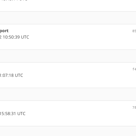
port
8
 10:50:39 UTC
f
1:07:18 UTC
7
15:58:31 UTC