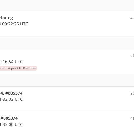
 ~loong
4
 09:22:25 UTC
c
9:16:54 UTC
abbitmq-c-0.10.0.ebuild
64, #805374
a
1:33:03 UTC
, #805374
4
1:33:00 UTC