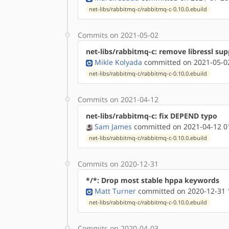
net-libs/rabbitmq-c/rabbitmq-c-0.10.0.ebuild
Commits on 2021-05-02
net-libs/rabbitmq-c: remove libressl sup
Mikle Kolyada
committed on 2021-05-02
net-libs/rabbitmq-c/rabbitmq-c-0.10.0.ebuild
Commits on 2021-04-12
net-libs/rabbitmq-c: fix DEPEND typo
Sam James
committed on 2021-04-12 0
net-libs/rabbitmq-c/rabbitmq-c-0.10.0.ebuild
Commits on 2020-12-31
*/*: Drop most stable hppa keywords
Matt Turner
committed on 2020-12-31 
net-libs/rabbitmq-c/rabbitmq-c-0.10.0.ebuild
Commits on 2020-04-03