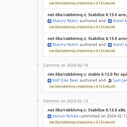
net-libs/rabbitmq-c/rabbitmq-c-0.13.0.ebuild
net-libs/rabbitmq-c: Stabilize 0.13.0 ar
Matoro Mahri
authored
and
Viorel
net-libs/rabbitmq-c/rabbitmq-c-0.13.0.ebuild
net-libs/rabbitmq-c: Stabilize 0.13.0 ar
Matoro Mahri
authored
and
Viorel
net-libs/rabbitmq-c/rabbitmq-c-0.13.0.ebuild
Commits on 2024-02-14
net-libs/rabbitmq-c: stable 0.13.0 for sp
Rolf Eike Beer
authored
and
Sam Ja
net-libs/rabbitmq-c/rabbitmq-c-0.13.0.ebuild
Commits on 2024-02-13
net-libs/rabbitmq-c: Stabilize 0.13.0 x86
Joonas Niilola
committed on 2024-02-13
net-libs/rabbitmq-c/rabbitmq-c-0.13.0.ebuild