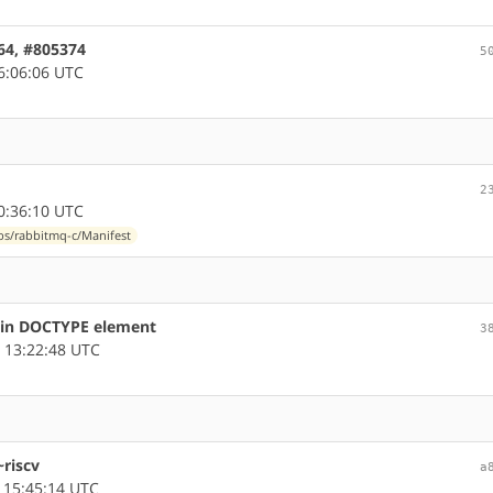
m64, #805374
5
6:06:06 UTC
2
0:36:10 UTC
ibs/rabbitmq-c/Manifest
s in DOCTYPE element
3
 13:22:48 UTC
~riscv
a
 15:45:14 UTC