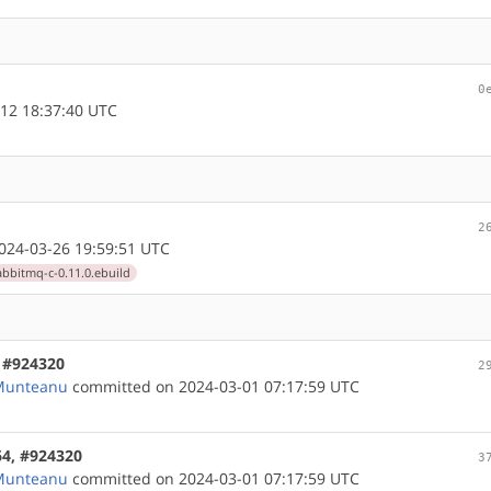
0
12 18:37:40 UTC
2
24-03-26 19:59:51 UTC
abbitmq-c-0.11.0.ebuild
, #924320
2
 Munteanu
committed on 2024-03-01 07:17:59 UTC
64, #924320
3
 Munteanu
committed on 2024-03-01 07:17:59 UTC