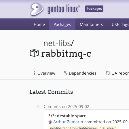
Packages
Home
Packages
Maintainers
USE flag
net-libs
/
rabbitmq-c
Overview
Dependencies
QA repor
Latest Commits
Commits on 2025-09-02
*/*: destable sparc
Arthur Zamarin
committed on 2025-09-
net-libs/rabbitmq-c/rabbitmq-c-0.13.0.ebuild