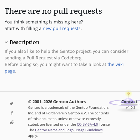
There are no pull requests
You think something is missing here?
Start with filling a
new pull requests
.
Description
If you also like to help the Gentoo project, you can consider
sending a Pull Request via Codeberg.
Before doing so, you might want to take a look at
the wiki
page
.
© 2001–2026 Gentoo Authors
Contact
Gentoo is a trademark of the Gentoo Foundation,
v1.0.3
Inc. and of Förderverein Gentoo e.V. The contents
of this document, unless otherwise expressly
stated, are licensed under the
CC-BY-SA-4.0
license.
The
Gentoo Name and Logo Usage Guidelines
apply.