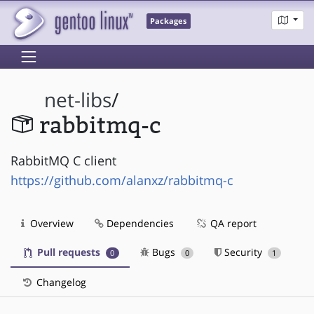
Packages
net-libs
/
rabbitmq-c
RabbitMQ C client
https://github.com/alanxz/rabbitmq-c
Overview
Dependencies
QA report
Pull requests
Bugs
Security
0
0
1
Changelog