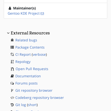
Maintainer(s)
Gentoo KDE Project
External Resources
Related bugs
Package Contents
CI Report
(
verbose
)
Repology
Open Pull Requests
Documentation
Forums posts
Git repository browser
Codeberg repository browser
Git log
(
short
)