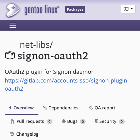
Packages
net-libs
/
signon-oauth2
OAuth2 plugin for Signon daemon
https://gitlab.com/accounts-sso/signon-plugin-
oauth2
Overview
Dependencies
QA report
Pull requests
Bugs
Security
0
0
0
Changelog