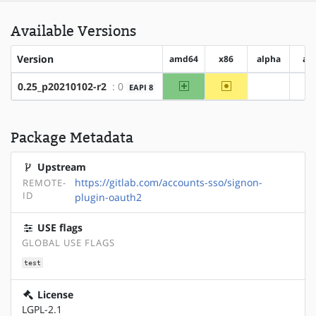
Available Versions
Version
amd64
x86
alpha
ar
amd64
~x86
0.25_p20210102-r2
: 0
EAPI 8
?alpha
?
Package Metadata
Upstream
https://gitlab.com/accounts-sso/signon-
REMOTE-
ID
plugin-oauth2
USE flags
GLOBAL USE FLAGS
test
License
LGPL-2.1