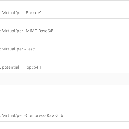
: 'virtual/perl-Encode'
l: 'virtual/perl-MIME-Base64'
 'virtual/perl-Test'
, potential: [ ~ppc64 ]
l: 'virtual/perl-Compress-Raw-Zlib'