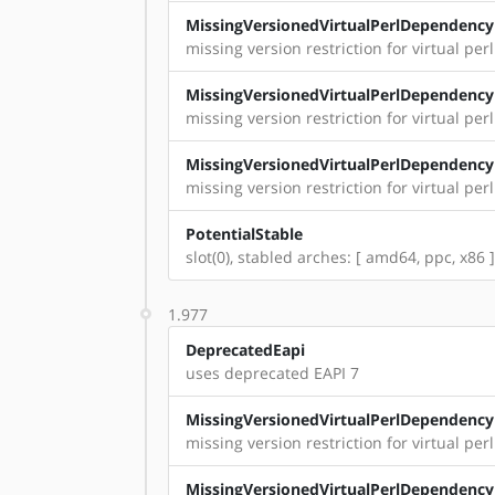
MissingVersionedVirtualPerlDependency
missing version restriction for virtual perl
MissingVersionedVirtualPerlDependency
missing version restriction for virtual per
MissingVersionedVirtualPerlDependency
missing version restriction for virtual perl:
PotentialStable
slot(0), stabled arches: [ amd64, ppc, x86 ]
1.977
DeprecatedEapi
uses deprecated EAPI 7
MissingVersionedVirtualPerlDependency
missing version restriction for virtual per
MissingVersionedVirtualPerlDependency