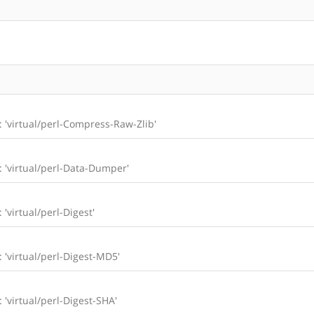
l: 'virtual/perl-Compress-Raw-Zlib'
l: 'virtual/perl-Data-Dumper'
 'virtual/perl-Digest'
: 'virtual/perl-Digest-MD5'
: 'virtual/perl-Digest-SHA'