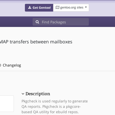
gentoo.org sites
Get Gentoo!
 IMAP transfers between mailboxes
Changelog
Description
Pkgcheck is used regularly to generate
QA reports. Pkgcheck is a pkgcore-
based QA utility for ebuild repos.