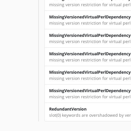
missing version restriction for virtual per
MissingVersionedVirtualPerlDependency
missing version restriction for virtual perl:
MissingVersionedVirtualPerlDependency
missing version restriction for virtual perl
MissingVersionedVirtualPerlDependency
missing version restriction for virtual perl
MissingVersionedVirtualPerlDependency
missing version restriction for virtual perl
MissingVersionedVirtualPerlDependency
missing version restriction for virtual per
RedundantVersion
slot(0) keywords are overshadowed by ver