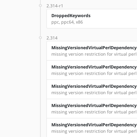
2.314-r1
DroppedKeywords
ppc, ppc64, x86
2.314
MissingVersionedVirtualPerlDependency
missing version restriction for virtual per
MissingVersionedVirtualPerlDependency
missing version restriction for virtual per
MissingVersionedVirtualPerlDependency
missing version restriction for virtual perl:
MissingVersionedVirtualPerlDependency
missing version restriction for virtual perl
MissingVersionedVirtualPerlDependency
missing version restriction for virtual perl