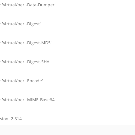
l: 'virtual/perl-Data-Dumper'
 'virtual/perl-Digest'
: 'virtual/perl-Digest-MD5'
: 'virtual/perl-Digest-SHA'
: 'virtual/perl-Encode'
l: 'virtual/perl-MIME-Base64'
sion: 2.314