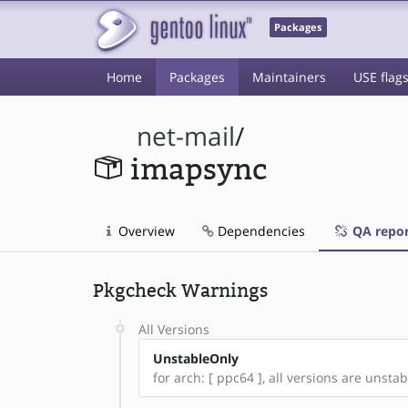
Packages
Home
Packages
Maintainers
USE flag
net-mail
/
imapsync
Overview
Dependencies
QA repor
Pkgcheck Warnings
All Versions
UnstableOnly
for arch: [ ppc64 ], all versions are unstabl