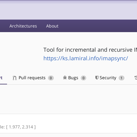
s
Architectures
About
Tool for incremental and recursive
https://ks.lamiral.info/imapsync/
t
Pull requests
Bugs
Security
0
0
1
e: [ 1.977, 2.314 ]