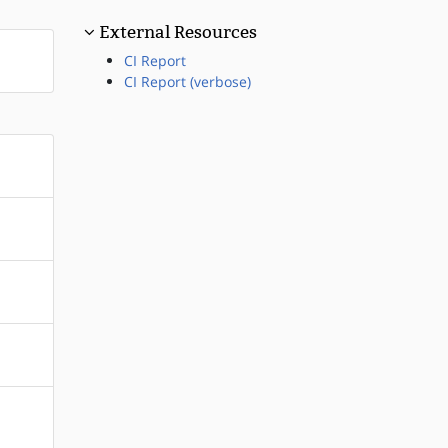
External Resources
CI Report
CI Report (verbose)